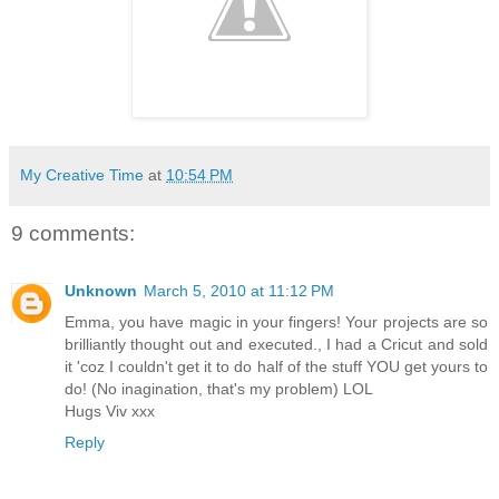
My Creative Time
at
10:54 PM
9 comments:
Unknown
March 5, 2010 at 11:12 PM
Emma, you have magic in your fingers! Your projects are so
brilliantly thought out and executed., I had a Cricut and sold
it 'coz I couldn't get it to do half of the stuff YOU get yours to
do! (No inagination, that's my problem) LOL
Hugs Viv xxx
Reply