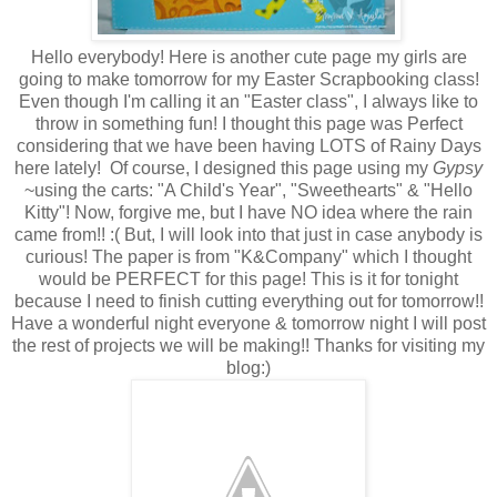
Hello everybody! Here is another cute page my girls are
going to make tomorrow for my Easter Scrapbooking class!
Even though I'm calling it an "Easter class", I always like to
throw in something fun! I thought this page was Perfect
considering that we have been having LOTS of Rainy Days
here lately! Of course, I designed this page using my
Gypsy
~using the carts: "A Child's Year", "Sweethearts" & "Hello
Kitty"! Now, forgive me, but I have NO idea where the rain
came from!! :( But, I will look into that just in case anybody is
curious! The paper is from "K&Company" which I thought
would be PERFECT for this page! This is it for tonight
because I need to finish cutting everything out for tomorrow!!
Have a wonderful night everyone & tomorrow night I will post
the rest of projects we will be making!! Thanks for visiting my
blog:)