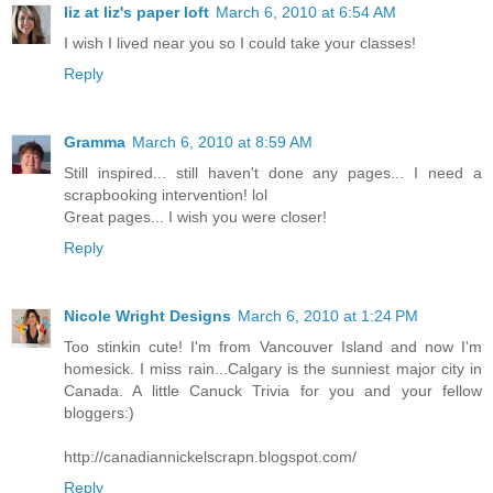
liz at liz's paper loft
March 6, 2010 at 6:54 AM
I wish I lived near you so I could take your classes!
Reply
Gramma
March 6, 2010 at 8:59 AM
Still inspired... still haven't done any pages... I need a
scrapbooking intervention! lol
Great pages... I wish you were closer!
Reply
Nicole Wright Designs
March 6, 2010 at 1:24 PM
Too stinkin cute! I'm from Vancouver Island and now I'm
homesick. I miss rain...Calgary is the sunniest major city in
Canada. A little Canuck Trivia for you and your fellow
bloggers:)
http://canadiannickelscrapn.blogspot.com/
Reply