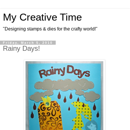
My Creative Time
"Designing stamps & dies for the crafty world!"
Friday, March 5, 2010
Rainy Days!