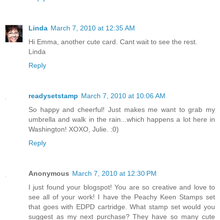
Linda
March 7, 2010 at 12:35 AM
Hi Emma, another cute card. Cant wait to see the rest.
Linda
Reply
readysetstamp
March 7, 2010 at 10:06 AM
So happy and cheerful! Just makes me want to grab my
umbrella and walk in the rain...which happens a lot here in
Washington! XOXO, Julie. :0)
Reply
Anonymous
March 7, 2010 at 12:30 PM
I just found your blogspot! You are so creative and love to
see all of your work! I have the Peachy Keen Stamps set
that goes with EDPD cartridge. What stamp set would you
suggest as my next purchase? They have so many cute