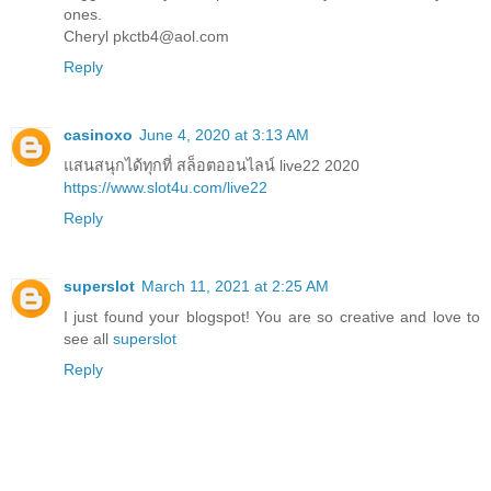
ones.
Cheryl pkctb4@aol.com
Reply
casinoxo
June 4, 2020 at 3:13 AM
แสนสนุกได้ทุกที่ สล็อตออนไลน์ live22 2020
https://www.slot4u.com/live22
Reply
superslot
March 11, 2021 at 2:25 AM
I just found your blogspot! You are so creative and love to
see all
superslot
Reply