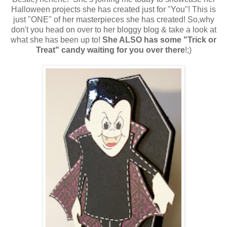
Halloween projects she has created just for "You"! This is
just "ONE" of her masterpieces she has created! So,why
don't you head on over to her bloggy blog & take a look at
what she has been up to!
She ALSO has some "Trick or
Treat" candy waiting for you over there
!;)