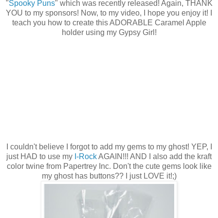
"
Spooky Puns
" which was recently released! Again, THANK
YOU to my sponsors! Now, to my video, I hope you enjoy it! I
teach you how to create this ADORABLE Caramel Apple
holder using my Gypsy Girl!
I couldn't believe I forgot to add my gems to my ghost! YEP, I
just HAD to use my
I-Rock
AGAIN!!! AND I also add the kraft
color twine from Papertrey Inc. Don't the cute gems look like
my ghost has buttons?? I just LOVE it!;)