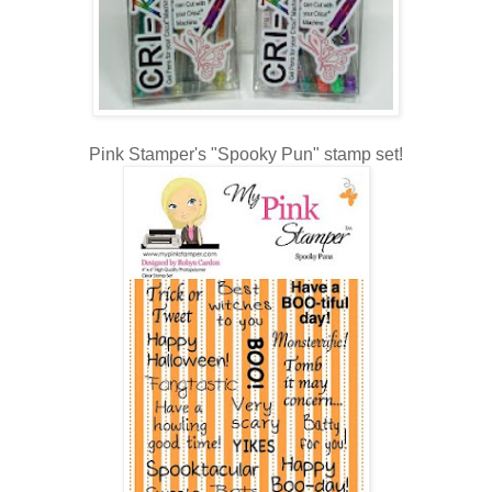
Pink Stamper's "Spooky Pun" stamp set!