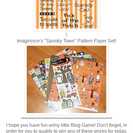
\
Imaginisce's "Spooky Town" Pattern Paper Set!
***************************************************
I hope you have fun w/my little Blog Game! Don't forget, in
order for you to qualify to win any of these prizes for today,