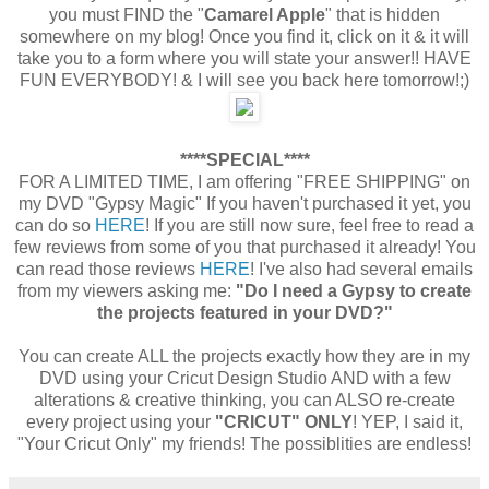
you must FIND the "
Camarel Apple
" that is hidden
somewhere on my blog! Once you find it, click on it & it will
take you to a form where you will state your answer!! HAVE
FUN EVERYBODY! & I will see you back here tomorrow!;)
****SPECIAL****
FOR A LIMITED TIME, I am offering "FREE SHIPPING" on
my DVD "Gypsy Magic" If you haven't purchased it yet, you
can do so
HERE
! If you are still now sure, feel free to read a
few reviews from some of you that purchased it already! You
can read those reviews
HERE
! I've also had several emails
from my viewers asking me:
"Do I need a Gypsy to create
the projects featured in your DVD?"
You can create ALL the projects exactly how they are in my
DVD using your Cricut Design Studio AND with a few
alterations & creative thinking, you can ALSO re-create
every project using your
"CRICUT" ONLY
! YEP, I said it,
"Your Cricut Only" my friends! The possiblities are endless!