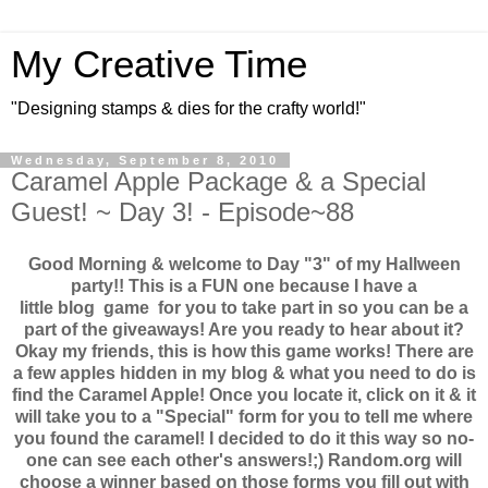
My Creative Time
"Designing stamps & dies for the crafty world!"
Wednesday, September 8, 2010
Caramel Apple Package & a Special
Guest! ~ Day 3! - Episode~88
Good Morning & welcome to Day "3" of my Hallween
party!! This is a FUN one because I have a
little blog game for you to take part in so you can be a
part of the giveaways! Are you ready to hear about it?
Okay my friends, this is how this game works! There are
a few apples hidden in my blog & what you need to do is
find the Caramel Apple! Once you locate it, click on it & it
will take you to a "Special" form for you to tell me where
you found the caramel! I decided to do it this way so no-
one can see each other's answers!;) Random.org will
choose a winner based on those forms you fill out with