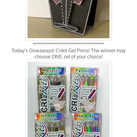
***************************************
Today's Giveaways! Crikit Gel Pens! The winner may
choose ONE set of your choice!