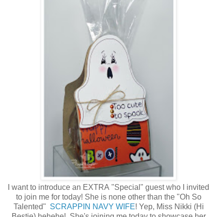
I want to introduce an EXTRA "Special" guest who I invited
to join me for today! She is none other than the "Oh So
Talented"
SCRAPPIN NAVY WIFE
! Yep, Miss Nikki (Hi
Bestie) hehehe! She's joining me today to showcase her