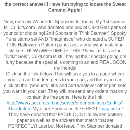
the correct answer!! Have fun trying to locate the Sweet
Caramel Apple!
Now, onto my Wonderful Sponsors for today! My 1st sponsor
is "Cri-kits.com" who donated one box of Crikit Gels pens of
your color choosing! 2nd Sponsor is "Pink Stamper" Spooky
Puns stamp set AND "Imaginisce" who donated a SUPER
FUN Halloween Pattern paper asst along w/the matching
stickers! HOW AWESOME IS THIS!!! Now, as far as the
"Crikit Gels", Crikit.com is still having their special going on!
Hurry because the special is coming to an end REAL SOON
my friends!
Click on the link below. This will take you to a page where
you can add the free pens to your cart, and then you can
click on the "products" link and add whatever other pen sets
you want in your cart. They will not send any orders that only
contain the free pens. Here is the link:
http://www.asecurecart.net/server/orderform.aspx/cri-kits?
ID=additon
My other Sponsor is the GREAT
Imaginisce
!
They have donated that FABULOUS Halloween pattern
paper as well as the stickers that match that set
PERFECTLY! Last but Not least, Pink Stamper donated