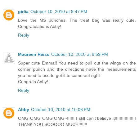
girlia
October 10, 2010 at 9:47 PM
Love the MS punches. The treat bag was really cute.
Congratulations Abby!
Reply
Maureen Reiss
October 10, 2010 at 9:59 PM
Super cute Emma!! You need to pull out the wings on the
corner punch and the directions have the measurements
you need to use to get it to come out right.
Congrats Abby!
Reply
Abby
October 10, 2010 at 10:06 PM
OMG OMG OMG OMG~!!!!!! I still can't believe it!!!!!!!!!!!!!!!!!
THANK YOU SOOOOO MUCH!!!!!!!