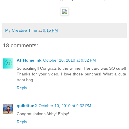
My Creative Time
at
9:15 PM
18 comments:
AT Home Ink
October 10, 2010 at 9:32 PM
So exciting!! Congrats to the winner. Her card was SO cute!!
Thanks for your video. I love those punches! What a cute
treat bag.
Reply
quilt4fun2
October 10, 2010 at 9:32 PM
Congratulations Abby! Enjoy!
Reply