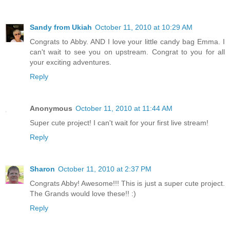
Sandy from Ukiah
October 11, 2010 at 10:29 AM
Congrats to Abby. AND I love your little candy bag Emma. I
can't wait to see you on upstream. Congrat to you for all
your exciting adventures.
Reply
Anonymous
October 11, 2010 at 11:44 AM
Super cute project! I can't wait for your first live stream!
Reply
Sharon
October 11, 2010 at 2:37 PM
Congrats Abby! Awesome!!! This is just a super cute project.
The Grands would love these!! :)
Reply