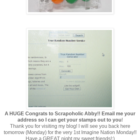
A HUGE Congrats to Scrapoholic Abby!! Email me your
address so I can get your stamps out to you
!
Thank you for visiting my blog! I will see you back here
tomorrow (Monday) for the very 1st Imagine Nation Monday!!
Have a GREAT night my sweet friends!;)