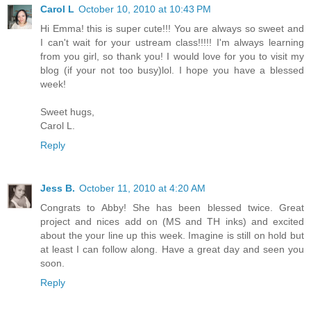
Carol L
October 10, 2010 at 10:43 PM
Hi Emma! this is super cute!!! You are always so sweet and
I can't wait for your ustream class!!!!! I'm always learning
from you girl, so thank you! I would love for you to visit my
blog (if your not too busy)lol. I hope you have a blessed
week!
Sweet hugs,
Carol L.
Reply
Jess B.
October 11, 2010 at 4:20 AM
Congrats to Abby! She has been blessed twice. Great
project and nices add on (MS and TH inks) and excited
about the your line up this week. Imagine is still on hold but
at least I can follow along. Have a great day and seen you
soon.
Reply