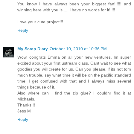
You know I have always been your biggest fan!!!!!! and
winning here with you is..... i have no words for it!!!!!
Love your cute project!!!
Reply
My Scrap Diary
October 10, 2010 at 10:36 PM
Wow, congrats Emma on all your new ventures. Im super
excited about your first ustream class. Cant wait to see what
goodies you will create for us. Can you please, if its not tom
much trouble, say what time it will be on the pacific standard
time. I get confused with that and I always miss several
things because of it.
Also where can I find the zip glue? I couldnr find it at
Michaels.
Thanks!!!
Jess M
Reply