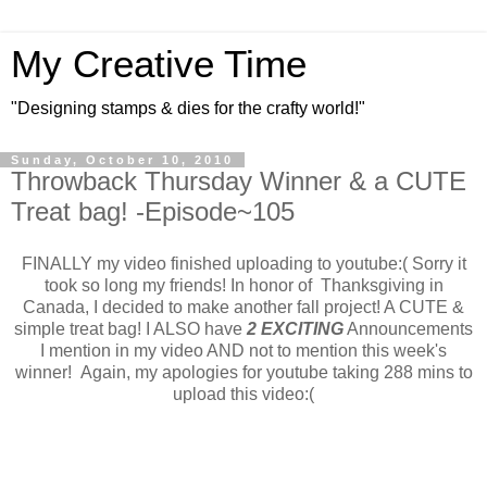
My Creative Time
"Designing stamps & dies for the crafty world!"
Sunday, October 10, 2010
Throwback Thursday Winner & a CUTE
Treat bag! -Episode~105
FINALLY my video finished uploading to youtube:( Sorry it
took so long my friends! In honor of Thanksgiving in
Canada, I decided to make another fall project! A CUTE &
simple treat bag! I ALSO have
2 EXCITING
Announcements
I mention in my video AND not to mention this week's
winner! Again, my apologies for youtube taking 288 mins to
upload this video:(