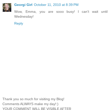
Georgi Girl
October 11, 2010 at 8:39 PM
Wow, Emma, you are sooo busy! I can't wait until
Wednesday!
Reply
Thank you so much for visiting my Blog!
Comments ALWAYS make my day!:)
YOUR COMMENT WILL BE VISIBLE AFTER