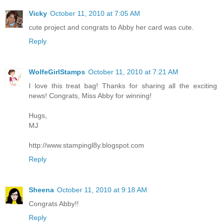
Vicky
October 11, 2010 at 7:05 AM
cute project and congrats to Abby her card was cute.
Reply
WolfeGirlStamps
October 11, 2010 at 7:21 AM
I love this treat bag! Thanks for sharing all the exciting
news! Congrats, Miss Abby for winning!
Hugs,
MJ
http://www.stampingl8y.blogspot.com
Reply
Sheena
October 11, 2010 at 9:18 AM
Congrats Abby!!
Reply