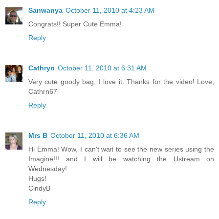
Sanwanya
October 11, 2010 at 4:23 AM
Congrats!! Super Cute Emma!
Reply
Cathryn
October 11, 2010 at 6:31 AM
Very cute goody bag, I love it. Thanks for the video! Love,
Cathrn67
Reply
Mrs B
October 11, 2010 at 6:36 AM
Hi Emma! Wow, I can't wait to see the new series using the
Imagine!!! and I will be watching the Ustream on
Wednesday!
Hugs!
CindyB
Reply