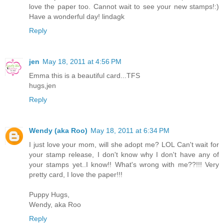
love the paper too. Cannot wait to see your new stamps!:)
Have a wonderful day! lindagk
Reply
jen
May 18, 2011 at 4:56 PM
Emma this is a beautiful card...TFS
hugs,jen
Reply
Wendy (aka Roo)
May 18, 2011 at 6:34 PM
I just love your mom, will she adopt me? LOL Can't wait for
your stamp release, I don't know why I don't have any of
your stamps yet..I know!! What's wrong with me??!!! Very
pretty card, I love the paper!!!
Puppy Hugs,
Wendy, aka Roo
Reply