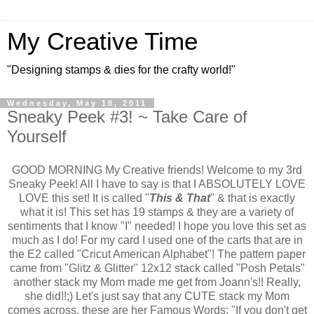
My Creative Time
"Designing stamps & dies for the crafty world!"
Wednesday, May 18, 2011
Sneaky Peek #3! ~ Take Care of
Yourself
GOOD MORNING My Creative friends! Welcome to my 3rd
Sneaky Peek! All I have to say is that I ABSOLUTELY LOVE
LOVE this set! It is called "
This & That
" & that is exactly
what it is! This set has 19 stamps & they are a variety of
sentiments that I know "I" needed! I hope you love this set as
much as I do! For my card I used one of the carts that are in
the E2 called "Cricut American Alphabet"! The pattern paper
came from "Glitz & Glitter" 12x12 stack called "Posh Petals"
another stack my Mom made me get from Joann's!! Really,
she did!!;) Let's just say that any CUTE stack my Mom
comes across, these are her Famous Words: "If you don't get