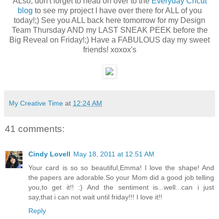
ALso, don't forget to head on over to the
Everyday Cricut
blog
to see my project I have over there for ALL of you
today!;) See you ALL back here tomorrow for my Design
Team Thursday AND my LAST SNEAK PEEK before the
Big Reveal on Friday!;) Have a FABULOUS day my sweet
friends! xoxox's
My Creative Time
at
12:24 AM
41 comments:
Cindy Lovell
May 18, 2011 at 12:51 AM
Your card is so so beautiful,Emma! I love the shape! And
the papers are adorable.So your Mom did a good job telling
you,to get it!! :) And the sentiment is...well...can i just
say,that i can not wait until friday!!! I love it!!
Reply