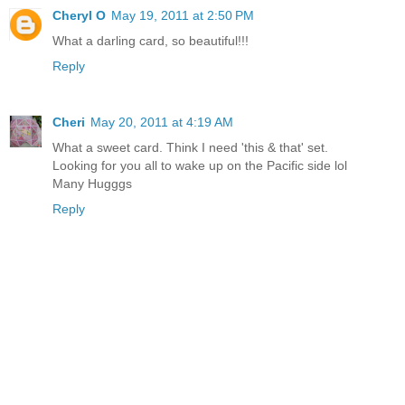
Cheryl O
May 19, 2011 at 2:50 PM
What a darling card, so beautiful!!!
Reply
Cheri
May 20, 2011 at 4:19 AM
What a sweet card. Think I need 'this & that' set.
Looking for you all to wake up on the Pacific side lol
Many Hugggs
Reply