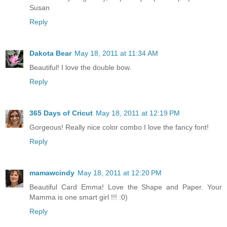
Susan
Reply
Dakota Bear
May 18, 2011 at 11:34 AM
Beautiful! I love the double bow.
Reply
365 Days of Cricut
May 18, 2011 at 12:19 PM
Gorgeous! Really nice color combo I love the fancy font!
Reply
mamawcindy
May 18, 2011 at 12:20 PM
Beautiful Card Emma! Love the Shape and Paper. Your
Mamma is one smart girl !!! :0)
Reply