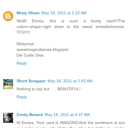
Misty Olsen
May 18, 2011 at 2:23 AM
WoW Emma, this is such a lovely card!!!The
colors~shape~right down to the sweet embellishments.
TFS!!!!!
Mistyrose
sweetmagnoliarose.blogspot
Die Cuttin Diva
Reply
Short Scrapper
May 18, 2011 at 2:43 AM
Nothing to say but . . . BEAUTIFUL!
Reply
Cindy Beland
May 18, 2011 at 4:37 AM
Hi Emma, Your card is AMAZING!And the sentiment is soo