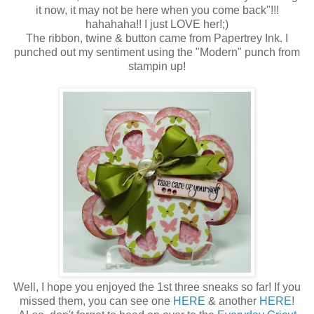
it now, it may not be here when you come back"!!!
hahahaha!! I just LOVE her!;)
The ribbon, twine & button came from Papertrey Ink. I
punched out my sentiment using the "Modern" punch from
stampin up!
Well, I hope you enjoyed the 1st three sneaks so far! If you
missed them, you can see one
HERE
& another
HERE
!