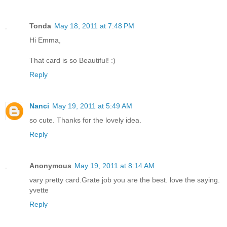
Tonda
May 18, 2011 at 7:48 PM
Hi Emma,
That card is so Beautiful! :)
Reply
Nanci
May 19, 2011 at 5:49 AM
so cute. Thanks for the lovely idea.
Reply
Anonymous
May 19, 2011 at 8:14 AM
vary pretty card.Grate job you are the best. love the saying.
yvette
Reply