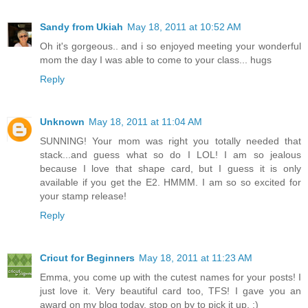
Sandy from Ukiah
May 18, 2011 at 10:52 AM
Oh it's gorgeous.. and i so enjoyed meeting your wonderful
mom the day I was able to come to your class... hugs
Reply
Unknown
May 18, 2011 at 11:04 AM
SUNNING! Your mom was right you totally needed that
stack...and guess what so do I LOL! I am so jealous
because I love that shape card, but I guess it is only
available if you get the E2. HMMM. I am so so excited for
your stamp release!
Reply
Cricut for Beginners
May 18, 2011 at 11:23 AM
Emma, you come up with the cutest names for your posts! I
just love it. Very beautiful card too, TFS! I gave you an
award on my blog today, stop on by to pick it up. :)