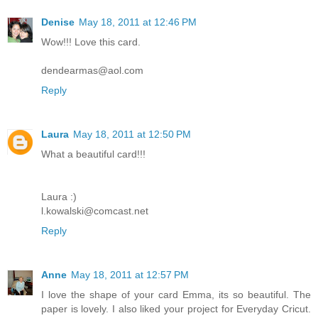
Denise
May 18, 2011 at 12:46 PM
Wow!!! Love this card.
dendearmas@aol.com
Reply
Laura
May 18, 2011 at 12:50 PM
What a beautiful card!!!
Laura :)
l.kowalski@comcast.net
Reply
Anne
May 18, 2011 at 12:57 PM
I love the shape of your card Emma, its so beautiful. The
paper is lovely. I also liked your project for Everyday Cricut.