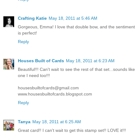
Crafting Katie
May 18, 2011 at 5:46 AM
Gorgeous, Emma! I love that double bow, and the sentiment
is perfect!
Reply
Houses Built of Cards
May 18, 2011 at 6:23 AM
Beautiful!!! Can't wait to see the rest of that set...sounds like
one I need too!!!
housesbuiltofcards@gmail.com
www.housesbuiltofcards.blogspot.com
Reply
Tanya
May 18, 2011 at 6:25 AM
Great card!! I can't wait to get this stamp set!! LOVE it!!!