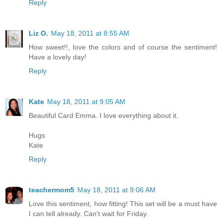
Reply
Liz O.
May 18, 2011 at 8:55 AM
How sweet!!, love the colors and of course the sentiment!
Have a lovely day!
Reply
Kate
May 18, 2011 at 9:05 AM
Beautiful Card Emma. I love everything about it.
Hugs
Kate
Reply
teachermom5
May 18, 2011 at 9:06 AM
Love this sentiment, how fitting! This set will be a must have
I can tell already. Can't wait for Friday.