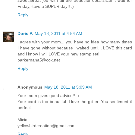
sweet,Great job with all the Beautiful details!Can't wait for
Friday,Have a SUPER day!! :)
Reply
Doris P.
May 18, 2011 at 4:54 AM
i agree with your mom... you have no idea how many times
I have gone without because i waited until... LOVE this card
and i know I will LOVE your new stamp set!!
parkernana5@cox.net
Reply
Anonymous
May 18, 2011 at 5:09 AM
Your mom gives good advice!! :)
Your card is too beautiful. I love the glitter. You sentiment it
perfect.
Micia
yellowbirdcreation@gmail.com
Reply