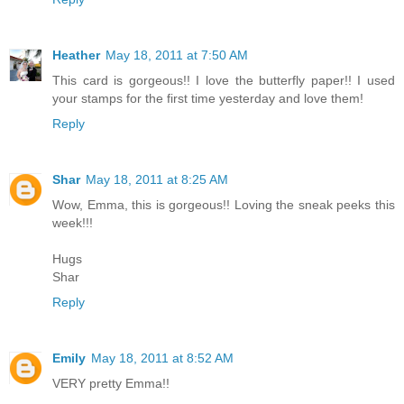
Heather
May 18, 2011 at 7:50 AM
This card is gorgeous!! I love the butterfly paper!! I used
your stamps for the first time yesterday and love them!
Reply
Shar
May 18, 2011 at 8:25 AM
Wow, Emma, this is gorgeous!! Loving the sneak peeks this
week!!!
Hugs
Shar
Reply
Emily
May 18, 2011 at 8:52 AM
VERY pretty Emma!!