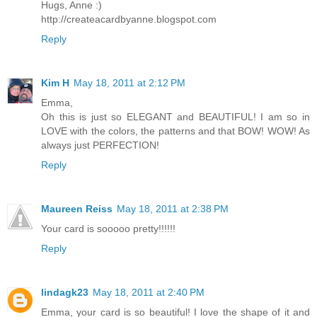
Hugs, Anne :)
http://createacardbyanne.blogspot.com
Reply
Kim H
May 18, 2011 at 2:12 PM
Emma,
Oh this is just so ELEGANT and BEAUTIFUL! I am so in
LOVE with the colors, the patterns and that BOW! WOW! As
always just PERFECTION!
Reply
Maureen Reiss
May 18, 2011 at 2:38 PM
Your card is sooooo pretty!!!!!!
Reply
lindagk23
May 18, 2011 at 2:40 PM
Emma, your card is so beautiful! I love the shape of it and