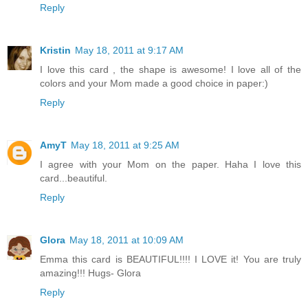
Reply
Kristin
May 18, 2011 at 9:17 AM
I love this card , the shape is awesome! I love all of the
colors and your Mom made a good choice in paper:)
Reply
AmyT
May 18, 2011 at 9:25 AM
I agree with your Mom on the paper. Haha I love this
card...beautiful.
Reply
Glora
May 18, 2011 at 10:09 AM
Emma this card is BEAUTIFUL!!!! I LOVE it! You are truly
amazing!!! Hugs- Glora
Reply