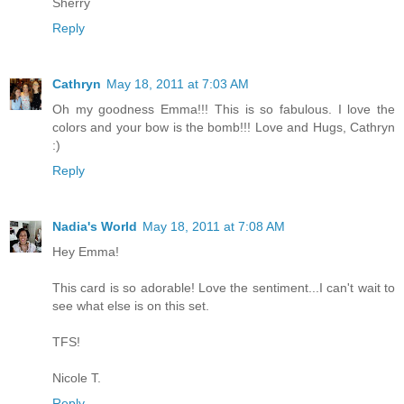
Sherry
Reply
Cathryn
May 18, 2011 at 7:03 AM
Oh my goodness Emma!!! This is so fabulous. I love the
colors and your bow is the bomb!!! Love and Hugs, Cathryn
:)
Reply
Nadia's World
May 18, 2011 at 7:08 AM
Hey Emma!
This card is so adorable! Love the sentiment...I can't wait to
see what else is on this set.
TFS!
Nicole T.
Reply