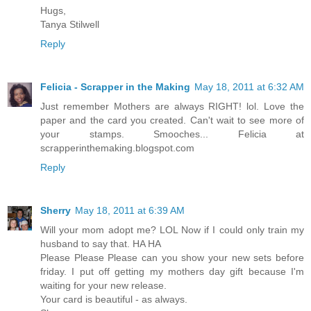
Hugs,
Tanya Stilwell
Reply
Felicia - Scrapper in the Making
May 18, 2011 at 6:32 AM
Just remember Mothers are always RIGHT! lol. Love the
paper and the card you created. Can't wait to see more of
your stamps. Smooches... Felicia at
scrapperinthemaking.blogspot.com
Reply
Sherry
May 18, 2011 at 6:39 AM
Will your mom adopt me? LOL Now if I could only train my
husband to say that. HA HA
Please Please Please can you show your new sets before
friday. I put off getting my mothers day gift because I'm
waiting for your new release.
Your card is beautiful - as always.