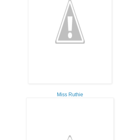
Miss Ruthie