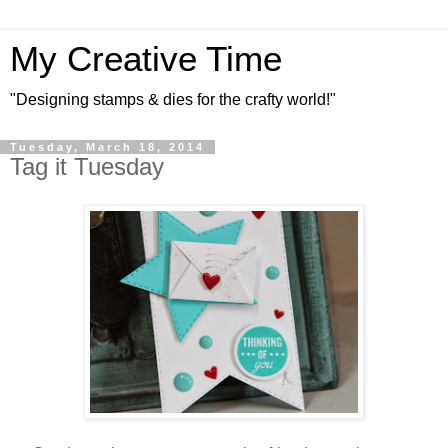
My Creative Time
"Designing stamps & dies for the crafty world!"
Tuesday, March 18, 2014
Tag it Tuesday