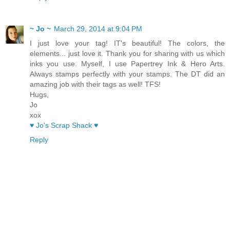
~ Jo ~
March 29, 2014 at 9:04 PM
I just love your tag! IT's beautiful! The colors, the
elements... just love it. Thank you for sharing with us which
inks you use. Myself, I use Papertrey Ink & Hero Arts.
Always stamps perfectly with your stamps. The DT did an
amazing job with their tags as well! TFS!
Hugs,
Jo
xox
♥ Jo's Scrap Shack ♥
Reply