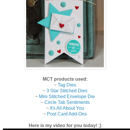
MCT products used:
~
Tag Dies
~
3 Star Stitched Dies
~
Mini Stitched Envelope Die
~
Circle Tab Sentiments
~
It's All About You
~
Post Card Add-Ons
Here is my video for you today! ;)