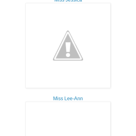
Miss Lee-Ann