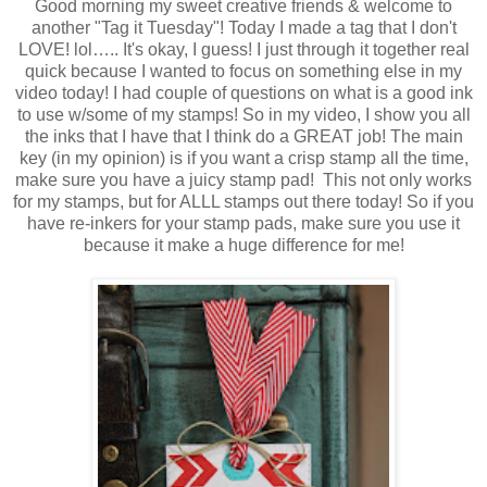
Good morning my sweet creative friends & welcome to
another "Tag it Tuesday"! Today I made a tag that I don't
LOVE! lol….. It's okay, I guess! I just through it together real
quick because I wanted to focus on something else in my
video today! I had couple of questions on what is a good ink
to use w/some of my stamps! So in my video, I show you all
the inks that I have that I think do a GREAT job! The main
key (in my opinion) is if you want a crisp stamp all the time,
make sure you have a juicy stamp pad! This not only works
for my stamps, but for ALLL stamps out there today! So if you
have re-inkers for your stamp pads, make sure you use it
because it make a huge difference for me!