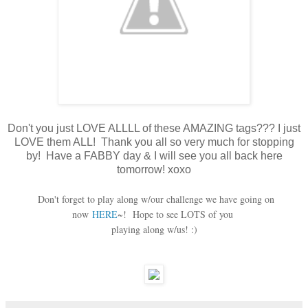
Don't you just LOVE ALLLL of these AMAZING tags??? I just
LOVE them ALL! Thank you all so very much for stopping
by! Have a FABBY day & I will see you all back here
tomorrow! xoxo
Don't forget to play along w/our challenge we have going on
now
HERE
~! Hope to see LOTS of you
playing along w/us! :)