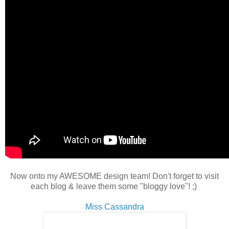
Now onto my AWESOME design team! Don't forget to visit
each blog & leave them some "bloggy love"! ;)
Miss Cassandra