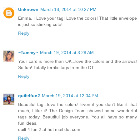
Unknown
March 18, 2014 at 10:27 PM
Emma, I Love your tag! Love the colors! That little envelope
is just so stinking cute!
Reply
~Tammy~
March 19, 2014 at 3:28 AM
Your card is more than OK...love the colors and the arrows!
So fun! Totally terrific tags from the DT.
Reply
quilt4fun2
March 19, 2014 at 12:04 PM
Beautiful tag...love the colors! Even if you don't like it that
much, I like it! The Design Team showed some wonderful
tags today. Beautiful job everyone. You all have so many
fun ideas.
quilt 4 fun 2 at hot mail dot com
Reply