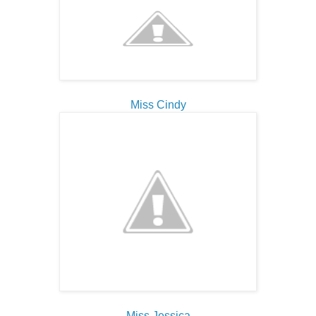
Miss Cindy
Miss Jessica