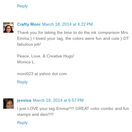
Reply
Crafty Moni
March 18, 2014 at 4:22 PM
Thank you for taking the time to do the ink comparison Mrs.
Emma:) I loved your tag, the colors were fun and cute:) DT
fabulous job!
Peace, Love, & Creative Hugs!
Monica L.
moni023 at yahoo dot com
Reply
jessica
March 18, 2014 at 6:57 PM
I just LOVE your tag Emma!!!!! GREAT color combo and fun
stamps and dies!!!!!
Reply