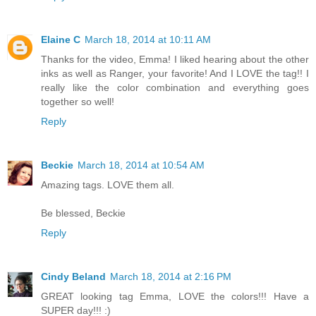
Elaine C
March 18, 2014 at 10:11 AM
Thanks for the video, Emma! I liked hearing about the other
inks as well as Ranger, your favorite! And I LOVE the tag!! I
really like the color combination and everything goes
together so well!
Reply
Beckie
March 18, 2014 at 10:54 AM
Amazing tags. LOVE them all.
Be blessed, Beckie
Reply
Cindy Beland
March 18, 2014 at 2:16 PM
GREAT looking tag Emma, LOVE the colors!!! Have a
SUPER day!!! :)