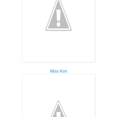
Miss Kim