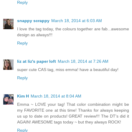
Reply
snappy scrappy
March 18, 2014 at 6:03 AM
I love the tag today, the colours together are fab...awesome
design as always!!!
Reply
liz at liz's paper loft
March 18, 2014 at 7:26 AM
super cute CAS tag, miss emma! have a beautiful day!
Reply
Kim H
March 18, 2014 at 8:04 AM
Emma ~ LOVE your tag! That color combination might be
my FAVORITE one at this time! Thanks for always keeping
us up to date on products! GREAT review!!! The DT's did it
AGAIN! AWESOME tags today ~ but they always ROCK!
Reply