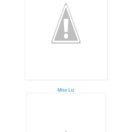
Miss Liz