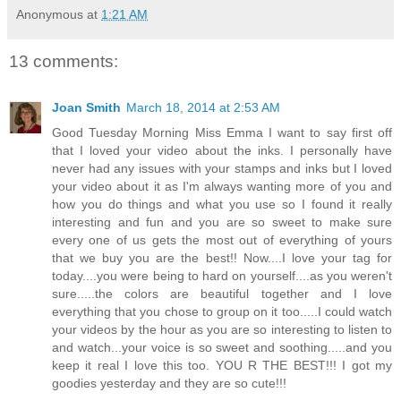
Anonymous
at
1:21 AM
13 comments:
Joan Smith
March 18, 2014 at 2:53 AM
Good Tuesday Morning Miss Emma I want to say first off
that I loved your video about the inks. I personally have
never had any issues with your stamps and inks but I loved
your video about it as I'm always wanting more of you and
how you do things and what you use so I found it really
interesting and fun and you are so sweet to make sure
every one of us gets the most out of everything of yours
that we buy you are the best!! Now....I love your tag for
today....you were being to hard on yourself....as you weren't
sure.....the colors are beautiful together and I love
everything that you chose to group on it too.....I could watch
your videos by the hour as you are so interesting to listen to
and watch...your voice is so sweet and soothing.....and you
keep it real I love this too. YOU R THE BEST!!! I got my
goodies yesterday and they are so cute!!!