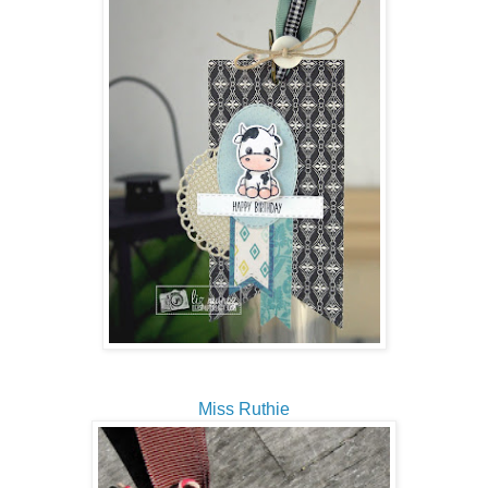
Miss Ruthie