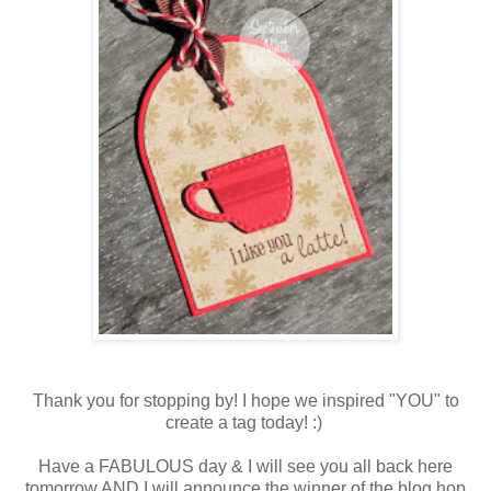
Thank you for stopping by! I hope we inspired "YOU" to
create a tag today! :)
Have a FABULOUS day & I will see you all back here
tomorrow AND I will announce the winner of the blog hop