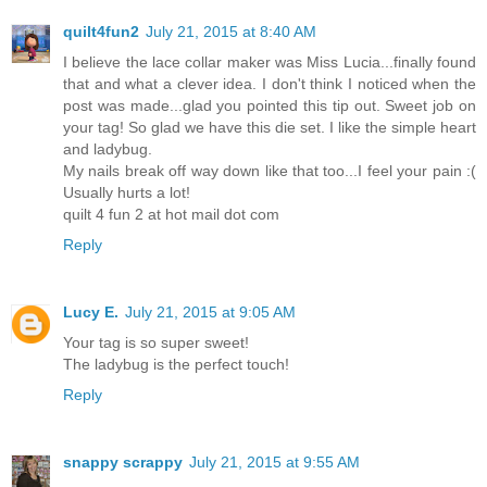
quilt4fun2
July 21, 2015 at 8:40 AM
I believe the lace collar maker was Miss Lucia...finally found
that and what a clever idea. I don't think I noticed when the
post was made...glad you pointed this tip out. Sweet job on
your tag! So glad we have this die set. I like the simple heart
and ladybug.
My nails break off way down like that too...I feel your pain :(
Usually hurts a lot!
quilt 4 fun 2 at hot mail dot com
Reply
Lucy E.
July 21, 2015 at 9:05 AM
Your tag is so super sweet!
The ladybug is the perfect touch!
Reply
snappy scrappy
July 21, 2015 at 9:55 AM