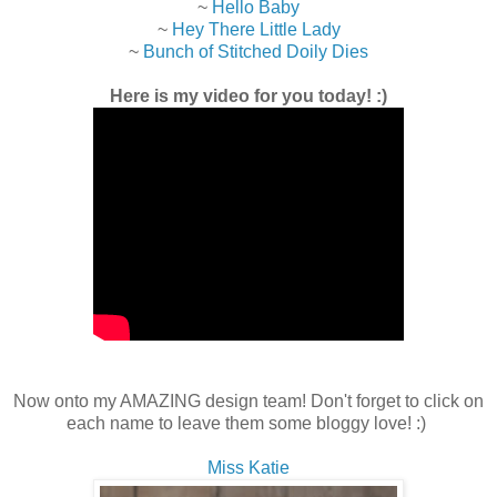
~
Hello Baby
~
Hey There Little Lady
~
Bunch of Stitched Doily Dies
Here is my video for you today! :)
Now onto my AMAZING design team! Don't forget to click on
each name to leave them some bloggy love! :)
Miss Katie