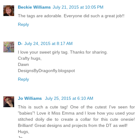
Beckie Williams
July 21, 2015 at 10:05 PM
The tags are adorable. Everyone did such a great job!!
Reply
D-
July 24, 2015 at 8:17 AM
I love your sweet girly tag. Thanks for sharing.
Crafty hugs,
Dawn
DesignsByDragonfly.blogspot
Reply
Jo Williams
July 25, 2015 at 6:10 AM
This is such a cute tag! One of the cutest I've seen for
"babies"! Love it Miss Emma and I love how you used your
stitched doily die to create a collar for this cute onesie!
Brilliant! Great designs and projects from the DT as well!
Hugs,
Jo