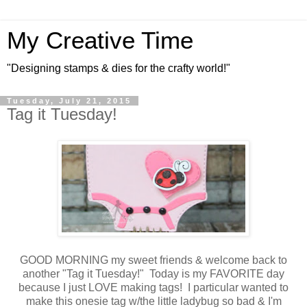
My Creative Time
"Designing stamps & dies for the crafty world!"
Tuesday, July 21, 2015
Tag it Tuesday!
GOOD MORNING my sweet friends & welcome back to
another "Tag it Tuesday!" Today is my FAVORITE day
because I just LOVE making tags! I particular wanted to
make this onesie tag w/the little ladybug so bad & I'm