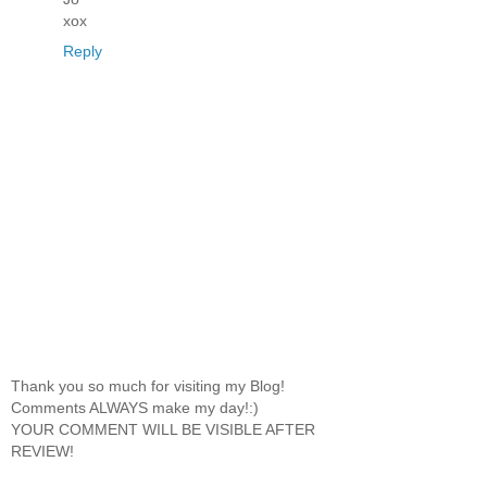
xox
Reply
Thank you so much for visiting my Blog!
Comments ALWAYS make my day!:)
YOUR COMMENT WILL BE VISIBLE AFTER
REVIEW!