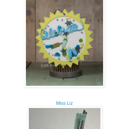
Miss Liz