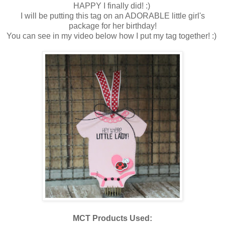
HAPPY I finally did! :)
I will be putting this tag on an ADORABLE little girl's
package for her birthday!
You can see in my video below how I put my tag together! :)
MCT Products Used: