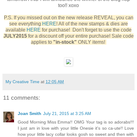
too!! xoxo
P.S. If you missed out on the new release REVEAL, you can
see everything
HERE
! All of the new stamps & dies are
available
HERE
for purchase! Don't forget to use the code
JULY2015
for a discount off your entire purchase! Sale code
applies to
"in-stock"
ONLY items!
My Creative Time
at
12:05 AM
11 comments:
Joan Smith
July 21, 2015 at 3:25 AM
Good Morning Miss Emma!! OMG Your tag is so adorabs!!!
I just am in love with your little Onesie it's so ca-ute!! Love
how your little lacy collar looks gosh so sweet and then with