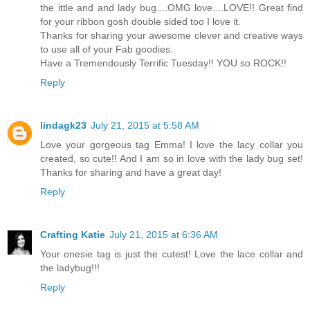
the ittle and and lady bug....OMG love....LOVE!! Great find
for your ribbon gosh double sided too I love it.
Thanks for sharing your awesome clever and creative ways
to use all of your Fab goodies.
Have a Tremendously Terrific Tuesday!! YOU so ROCK!!
Reply
lindagk23
July 21, 2015 at 5:58 AM
Love your gorgeous tag Emma! I love the lacy collar you
created, so cute!! And I am so in love with the lady bug set!
Thanks for sharing and have a great day!
Reply
Crafting Katie
July 21, 2015 at 6:36 AM
Your onesie tag is just the cutest! Love the lace collar and
the ladybug!!!
Reply