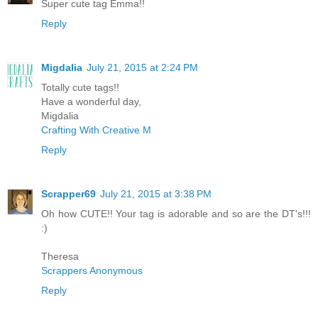
Super cute tag Emma!!
Reply
Migdalia
July 21, 2015 at 2:24 PM
Totally cute tags!!
Have a wonderful day,
Migdalia
Crafting With Creative M
Reply
Scrapper69
July 21, 2015 at 3:38 PM
Oh how CUTE!! Your tag is adorable and so are the DT's!!!
:)
Theresa
Scrappers Anonymous
Reply