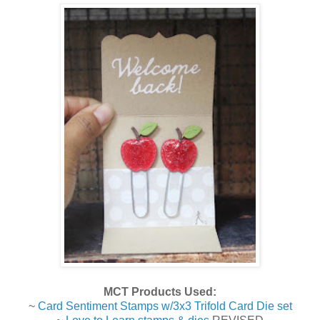
MCT Products Used:
~
Card Sentiment Stamps w/3x3 Trifold Card Die set