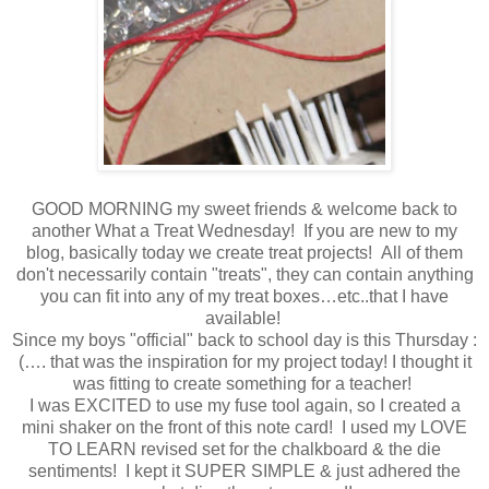
GOOD MORNING my sweet friends & welcome back to
another What a Treat Wednesday! If you are new to my
blog, basically today we create treat projects! All of them
don't necessarily contain "treats", they can contain anything
you can fit into any of my treat boxes…etc..that I have
available!
Since my boys "official" back to school day is this Thursday :
(…. that was the inspiration for my project today! I thought it
was fitting to create something for a teacher!
I was EXCITED to use my fuse tool again, so I created a
mini shaker on the front of this note card! I used my LOVE
TO LEARN revised set for the chalkboard & the die
sentiments! I kept it SUPER SIMPLE & just adhered the