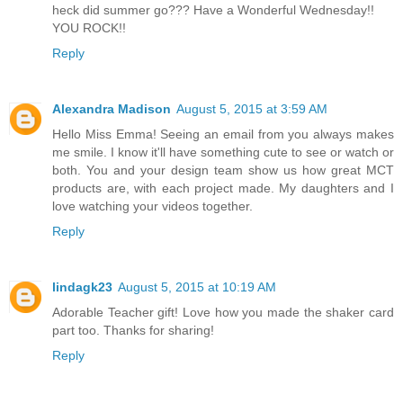
heck did summer go??? Have a Wonderful Wednesday!!
YOU ROCK!!
Reply
Alexandra Madison
August 5, 2015 at 3:59 AM
Hello Miss Emma! Seeing an email from you always makes
me smile. I know it'll have something cute to see or watch or
both. You and your design team show us how great MCT
products are, with each project made. My daughters and I
love watching your videos together.
Reply
lindagk23
August 5, 2015 at 10:19 AM
Adorable Teacher gift! Love how you made the shaker card
part too. Thanks for sharing!
Reply