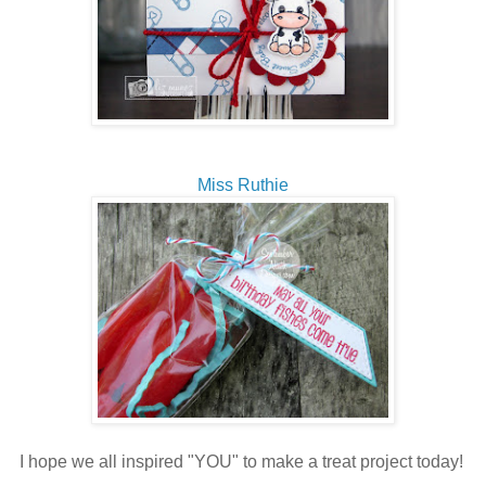
Miss Ruthie
I hope we all inspired "YOU" to make a treat project today!