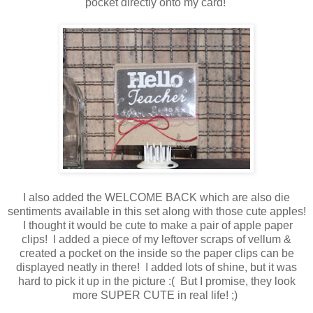
pocket directly onto my card!
I also added the WELCOME BACK which are also die
sentiments available in this set along with those cute apples!
I thought it would be cute to make a pair of apple paper
clips! I added a piece of my leftover scraps of vellum &
created a pocket on the inside so the paper clips can be
displayed neatly in there! I added lots of shine, but it was
hard to pick it up in the picture :( But I promise, they look
more SUPER CUTE in real life! ;)