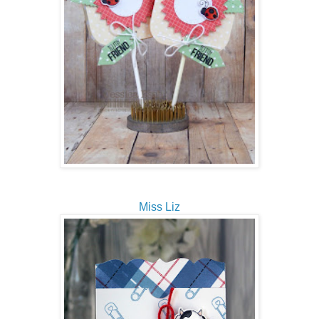
Miss Liz