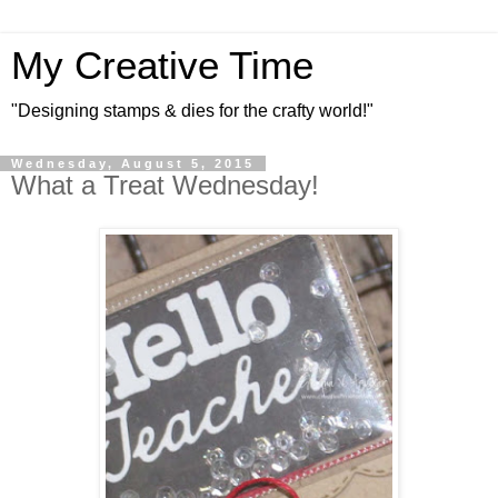
My Creative Time
"Designing stamps & dies for the crafty world!"
Wednesday, August 5, 2015
What a Treat Wednesday!