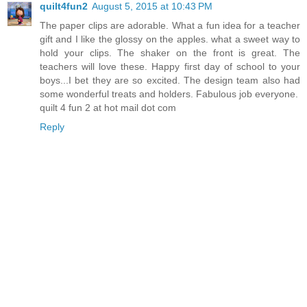
quilt4fun2
August 5, 2015 at 10:43 PM
The paper clips are adorable. What a fun idea for a teacher
gift and I like the glossy on the apples. what a sweet way to
hold your clips. The shaker on the front is great. The
teachers will love these. Happy first day of school to your
boys...I bet they are so excited. The design team also had
some wonderful treats and holders. Fabulous job everyone.
quilt 4 fun 2 at hot mail dot com
Reply