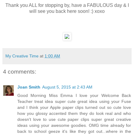
Thank you ALL for stopping by, have a FABULOUS day & I
will see you back here soon! :) xoxo
My Creative Time
at
1:00 AM
4 comments:
Joan Smith
August 5, 2015 at 2:43 AM
Good Morning Miss Emma I love your Welcome Back
Teacher treat idea super cute great idea using your Fuse
and I think your Apple paper clips turned out so cute love
how you glossy accented them they do look real and who
doesn't love to use cute paper clips super great creative
ideas using your awesome goodies. OMG time already for
back to school geeze it's like they got out...where in the