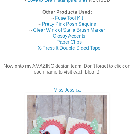
~
Love to Learn stamps & dies
REVISED
Other Products Used:
~
Fuse Tool Kit
~
Pretty Pink Posh Sequins
~
Clear Wink of Stella Brush Marker
~
Glossy Accents
~
Paper Clips
~
X-Press It Double Sided Tape
Now onto my AMAZING design team! Don't forget to click on
each name to visit each blog! :)
Miss Jessica