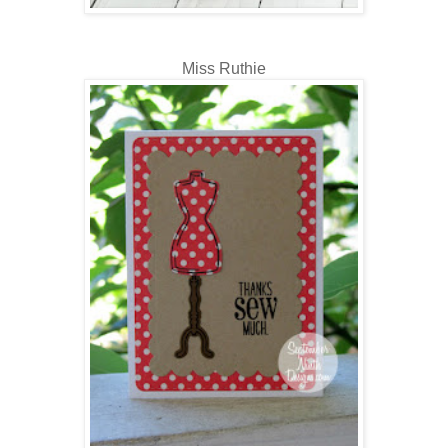
Miss Ruthie