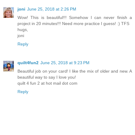
joni
June 25, 2018 at 2:26 PM
Wow! This is beautiful!!! Somehow I can never finish a
project in 20 minutes!!! Need more practice I guess! :) TFS
hugs,
joni
Reply
quilt4fun2
June 25, 2018 at 9:23 PM
Beautiful job on your card! I like the mix of older and new. A
beautiful way to say I love you!
quilt 4 fun 2 at hot mail dot com
Reply