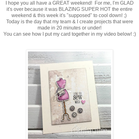
I hope you all have a GREAT weekend! For me, I'm GLAD
it's over because it was BLAZING SUPER HOT the entire
weekend & this week it's "supposed" to cool down! ;)
Today is the day that my team & I create projects that were
made in 20 minutes or under!
You can see how I put my card together in my video below! :)