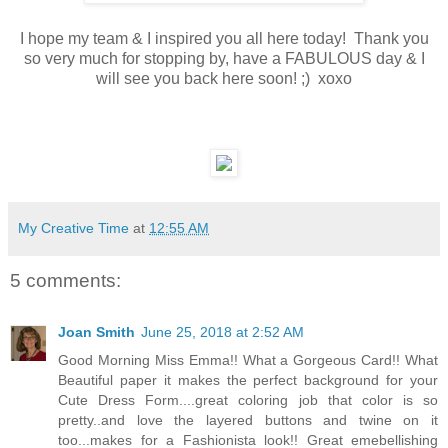
I hope my team & I inspired you all here today! Thank you
so very much for stopping by, have a FABULOUS day & I
will see you back here soon! ;) xoxo
My Creative Time
at
12:55 AM
5 comments:
Joan Smith
June 25, 2018 at 2:52 AM
Good Morning Miss Emma!! What a Gorgeous Card!! What
Beautiful paper it makes the perfect background for your
Cute Dress Form....great coloring job that color is so
pretty..and love the layered buttons and twine on it
too...makes for a Fashionista look!! Great emebellishing