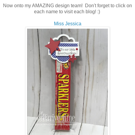
Now onto my AMAZING design team! Don't forget to click on
each name to visit each blog! :)
Miss Jessica