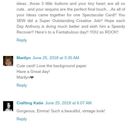
ideas...those 3 little buttons and your tiny heart are all so
cute...and your sequins are the perfect final touch....As all of
your Ideas came together for one Spectacular Card!! You
SEW did a Super Outstanding Creative Job!! Hope each
Day Anthony is doing much better and wish him a Speedy
Recover!! Here's to a Fantabulous day!! YOU so ROCK!!
Reply
Marilyn
June 25, 2018 at 3:35 AM
Cute card! Love the background paper
Have a Great day!
Marilyn❤️
Reply
Crafting Katie
June 25, 2018 at 6:07 AM
Gorgeous, Emma! Such a beautiful, vintage look!
Reply