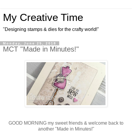
My Creative Time
"Designing stamps & dies for the crafty world!"
Monday, June 25, 2018
MCT "Made in Minutes!"
GOOD MORNING my sweet friends & welcome back to
another "Made in Minutes!"