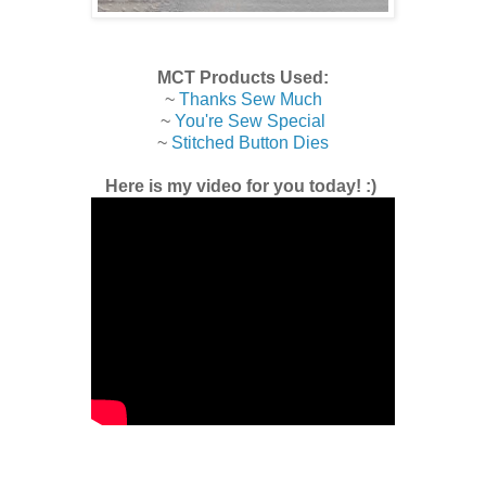
MCT Products Used:
~
Thanks Sew Much
~
You're Sew Special
~
Stitched Button Dies
Here is my video for you today! :)