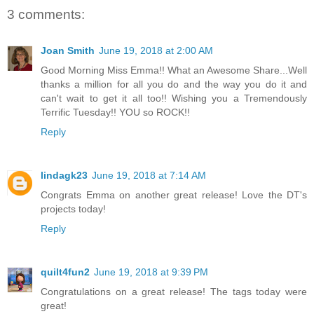
3 comments:
Joan Smith
June 19, 2018 at 2:00 AM
Good Morning Miss Emma!! What an Awesome Share...Well
thanks a million for all you do and the way you do it and
can't wait to get it all too!! Wishing you a Tremendously
Terrific Tuesday!! YOU so ROCK!!
Reply
lindagk23
June 19, 2018 at 7:14 AM
Congrats Emma on another great release! Love the DT's
projects today!
Reply
quilt4fun2
June 19, 2018 at 9:39 PM
Congratulations on a great release! The tags today were
great!