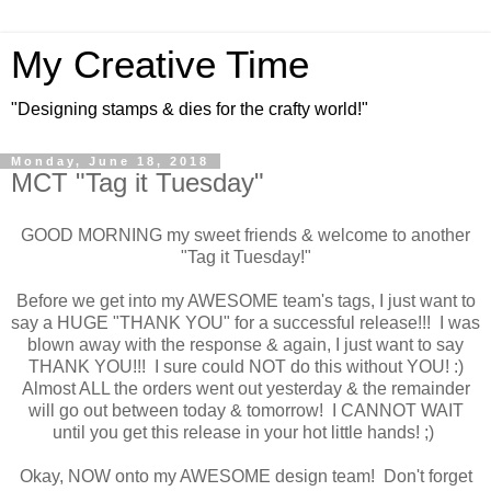
My Creative Time
"Designing stamps & dies for the crafty world!"
Monday, June 18, 2018
MCT "Tag it Tuesday"
GOOD MORNING my sweet friends & welcome to another
"Tag it Tuesday!"
Before we get into my AWESOME team's tags, I just want to
say a HUGE "THANK YOU" for a successful release!!! I was
blown away with the response & again, I just want to say
THANK YOU!!! I sure could NOT do this without YOU! :)
Almost ALL the orders went out yesterday & the remainder
will go out between today & tomorrow! I CANNOT WAIT
until you get this release in your hot little hands! ;)
Okay, NOW onto my AWESOME design team! Don't forget