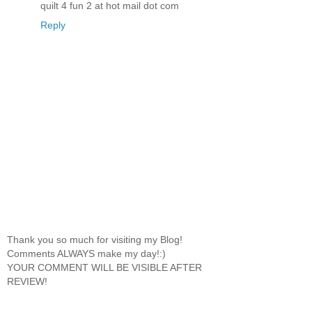
quilt 4 fun 2 at hot mail dot com
Reply
Thank you so much for visiting my Blog!
Comments ALWAYS make my day!:)
YOUR COMMENT WILL BE VISIBLE AFTER
REVIEW!