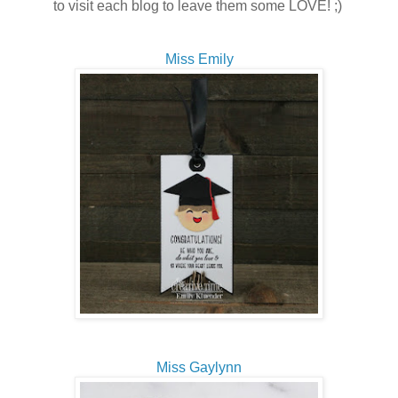
to visit each blog to leave them some LOVE! ;)
Miss Emily
Miss Gaylynn