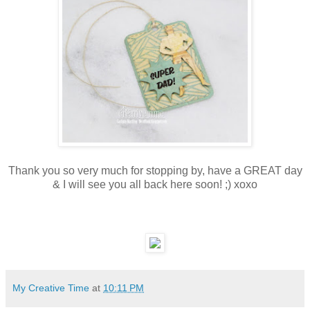
Thank you so very much for stopping by, have a GREAT day
& I will see you all back here soon! ;) xoxo
My Creative Time
at
10:11 PM