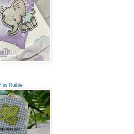
iss Ruthie