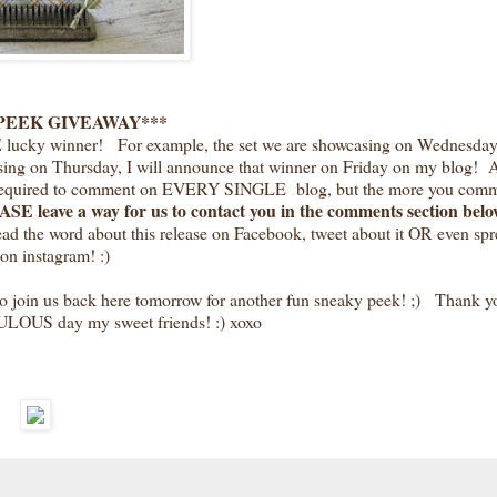
PEEK GIVEAWAY***
E lucky winner! For example, the set we are showcasing on Wednesday,
sing on Thursday, I will announce that winner on Friday on my blog! A
T required to comment on EVERY SINGLE blog, but the more you comm
SE leave a way for us to contact you in the comments section below
read the word about this release on Facebook, tweet about it OR even spr
on instagram! :)
o join us back here tomorrow for another fun sneaky peek! ;) Thank yo
ULOUS day my sweet friends! :) xoxo