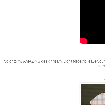
No onto my AMAZING design team! Don't forget to leave your
stam