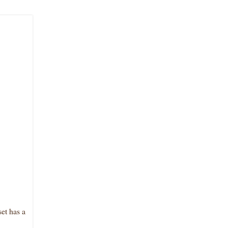
et has a