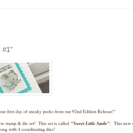
 #1"
first day of sneaky peeks from our 92nd Edition Release!"
 stamp & die set! This set is called
"Sweet Little Smile
"
. This new s
along with 4 coordinating dies!