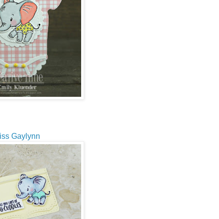
iss Gaylynn