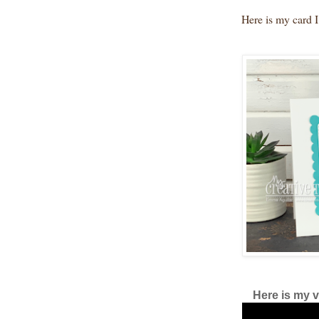
Here is my card I
Here is my v