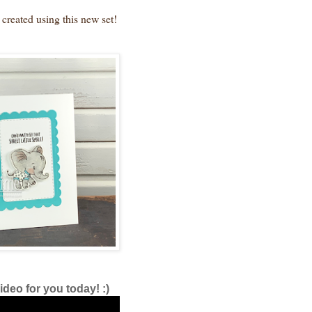
 created using this new set!
ideo for you today! :)