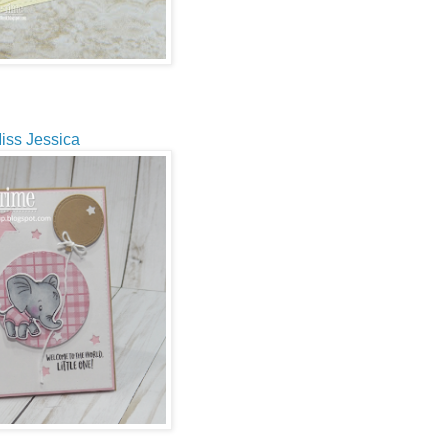
iss Jessica