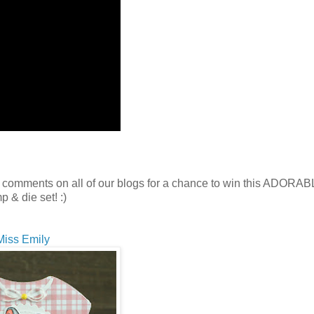
 comments on all of our blogs for a chance to win this ADORA
p & die set! :)
Miss Emily