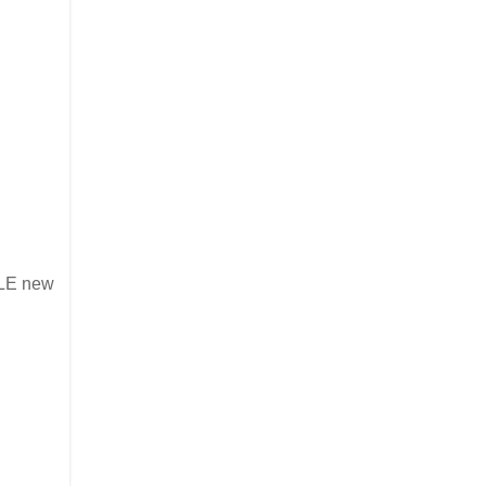
BLE new