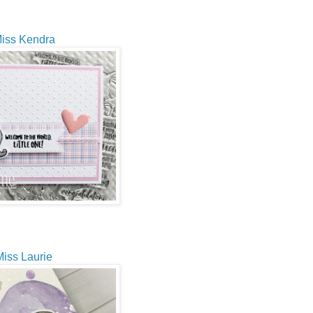
iss Kendra
iss Laurie