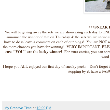
***SNEAK 
We will be giving away the sets we are showcasing each day to ON
announce the winner of that on Thursday & the sets we are showca
have to do is leave a comment on each of our blogs! You are NO
PLEA
the more chances you have for winning! VERY IMPORTANT,
case "YOU" are the lucky winner!
For extra entries, you can sp
word 
I hope you ALL enjoyed our first day of sneaky peeks! Don't forget t
stopping by & have a FAB
My Creative Time
at
10:00 PM