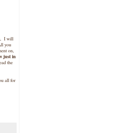
 I will
ll you
ent on,
 just in
ead the
u all for