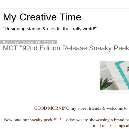
My Creative Time
"Designing stamps & dies for the crafty world!"
Sunday, June 16, 2019
MCT "92nd Edition Release Sneaky Peek
GOOD MORNING my sweet friends & welcome to our 
Now onto our sneaky peek #1!!! Today we are showcasing a brand new
total of 17 stamps 