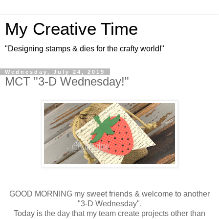
My Creative Time
"Designing stamps & dies for the crafty world!"
Wednesday, July 24, 2019
MCT "3-D Wednesday!"
GOOD MORNING my sweet friends & welcome to another
"3-D Wednesday".
Today is the day that my team create projects other than