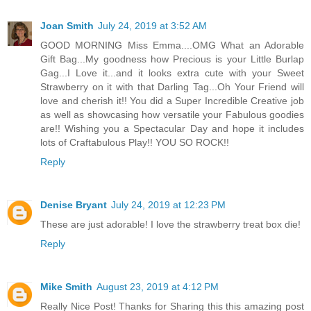
Joan Smith
July 24, 2019 at 3:52 AM
GOOD MORNING Miss Emma....OMG What an Adorable
Gift Bag...My goodness how Precious is your Little Burlap
Gag...I Love it...and it looks extra cute with your Sweet
Strawberry on it with that Darling Tag...Oh Your Friend will
love and cherish it!! You did a Super Incredible Creative job
as well as showcasing how versatile your Fabulous goodies
are!! Wishing you a Spectacular Day and hope it includes
lots of Craftabulous Play!! YOU SO ROCK!!
Reply
Denise Bryant
July 24, 2019 at 12:23 PM
These are just adorable! I love the strawberry treat box die!
Reply
Mike Smith
August 23, 2019 at 4:12 PM
Really Nice Post! Thanks for Sharing this this amazing post