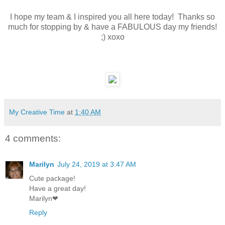
I hope my team & I inspired you all here today! Thanks so
much for stopping by & have a FABULOUS day my friends!
;) xoxo
My Creative Time
at
1:40 AM
4 comments:
Marilyn
July 24, 2019 at 3:47 AM
Cute package!
Have a great day!
Marilyn❤
Reply