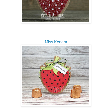
Miss Kendra