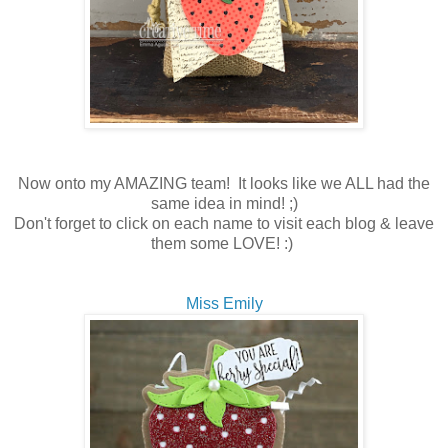
Now onto my AMAZING team! It looks like we ALL had the
same idea in mind! ;)
Don't forget to click on each name to visit each blog & leave
them some LOVE! :)
Miss Emily