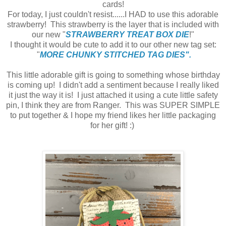
cards!
For today, I just couldn't resist......I HAD to use this adorable
strawberry! This strawberry is the layer that is included with
our new "
STRAWBERRY TREAT BOX DIE
!"
I thought it would be cute to add it to our other new tag set:
"
MORE CHUNKY STITCHED TAG DIES".
This little adorable gift is going to something whose birthday
is coming up! I didn't add a sentiment because I really liked
it just the way it is! I just attached it using a cute little safety
pin, I think they are from Ranger. This was SUPER SIMPLE
to put together & I hope my friend likes her little packaging
for her gift! :)