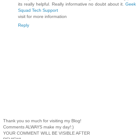
its really helpful. Really informative no doubt about it.
Geek
Squad Tech Support
visit for more information
Reply
Thank you so much for visiting my Blog!
Comments ALWAYS make my day!:)
YOUR COMMENT WILL BE VISIBLE AFTER