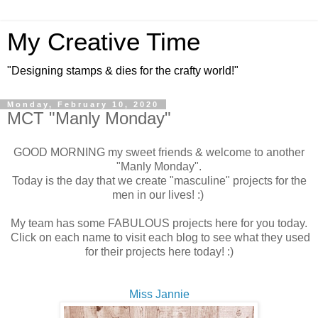
My Creative Time
"Designing stamps & dies for the crafty world!"
Monday, February 10, 2020
MCT "Manly Monday"
GOOD MORNING my sweet friends & welcome to another
"Manly Monday".
Today is the day that we create "masculine" projects for the
men in our lives! :)
My team has some FABULOUS projects here for you today.
Click on each name to visit each blog to see what they used
for their projects here today! :)
Miss Jannie