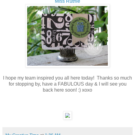
Miss Ruthie
I hope my team inspired you all here today! Thanks so much
for stopping by, have a FABULOUS day & I will see you
back here soon! :) xoxo
My Creative Time
at
1:36 AM