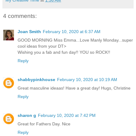
4 comments:
Joan Smith
February 10, 2020 at 6:37 AM
GOOD MORNING Miss Emma...Love Manly Monday...super
cool ideas from your DT>
Wishing you a fab and fun day!! YOU so ROCK!!
Reply
shabbypinkhouse
February 10, 2020 at 10:19 AM
Great masculine ideaas! Have a great day! Hugs, Christine
Reply
sharon g
February 10, 2020 at 7:42 PM
Great for Fathers Day. Nice
Reply