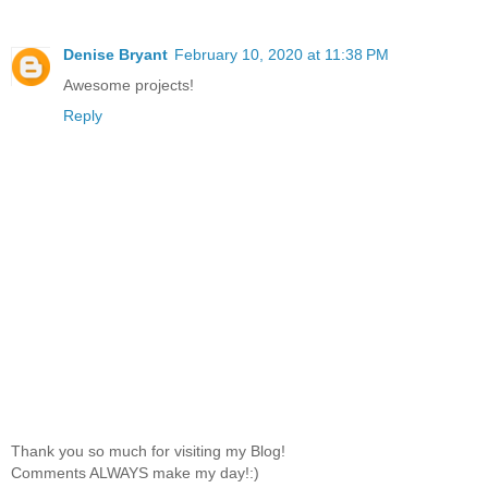
Denise Bryant
February 10, 2020 at 11:38 PM
Awesome projects!
Reply
Thank you so much for visiting my Blog!
Comments ALWAYS make my day!:)