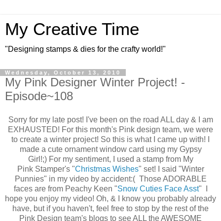
My Creative Time
"Designing stamps & dies for the crafty world!"
Wednesday, October 13, 2010
My Pink Designer Winter Project! -
Episode~108
Sorry for my late post! I've been on the road ALL day & I am
EXHAUSTED! For this month's Pink design team, we were
to create a winter project! So this is what I came up with! I
made a cute ornament window card using my Gypsy
Girl!;) For my sentiment, I used a stamp from My
Pink Stamper's "
Christmas Wishes
" set! I said "Winter
Punnies" in my video by accident:( Those ADORABLE
faces are from Peachy Keen "
Snow Cuties Face Asst
" I
hope you enjoy my video! Oh, & I know you probably already
have, but if you haven't, feel free to stop by the rest of the
Pink Design team's blogs to see ALL the AWESOME