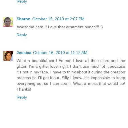
Reply
Sharon
October 15, 2010 at 2:07 PM
Awesome card!!! Love that ornament punch!!! :)
Reply
Jessica
October 16, 2010 at 11:12 AM
What a beautiful card Emma! I love all the colors and the
glitter. I'm a glitter lovein girl. I don't use much of it because
it's not in my face. I have to think about it curing the creation
process so I'll get it out. Silly I know. It's impossible to keep
everything out so I can see it. What a mess that would be!
Thanks!
Reply