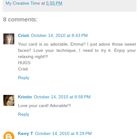
My Creative Time
at
5:55 PM
8 comments:
Cristi
October 14, 2010 at 8:43 PM
Your card is so adorable, Emma!! I just adore those sweet
faces!! Love your technique, I need to try it. Enjoy your
relaxing night!!!
HUGS
Cristi
Reply
Kristin
October 14, 2010 at 8:58 PM
Love your card! Adorable!!!
Reply
Kerry T
October 14, 2010 at 9:29 PM