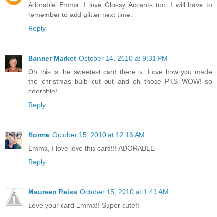
Adorable Emma. I love Glossy Accents too, I will have to
remember to add glitter next time.
Reply
Banner Market
October 14, 2010 at 9:31 PM
Oh this is the sweetest card there is. Love how you made
the christmas bulb cut out and oh those PKS WOW! so
adorable!
Reply
Norma
October 15, 2010 at 12:16 AM
Emma, I love love this card!!! ADORABLE
Reply
Maureen Reiss
October 15, 2010 at 1:43 AM
Love your card Emma!! Super cute!!