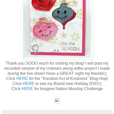
Thank you SOOO much for visiting my blog! I will post my
recorded version of my Ustream along w/the project I made
during the live show! Have a GREAT night my friends!;)
Click
HERE
for the "Random Act of Kindness" Blog Hop!
Click
HERE
to see my Brand new Holiday DVD!;)
Click
HERE
for Imagine Nation Monday Challenge