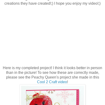
creations they have created!;) I hope you enjoy my video!;)
Here is my completed project! I think it looks better in person
than in the picture! To see how these are correctly made,
please see the Peachy Queen's project she made in this
Cool 2 Craft video
!