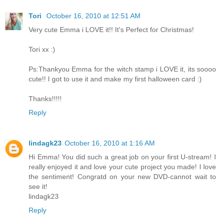
Tori
October 16, 2010 at 12:51 AM
Very cute Emma i LOVE it!! It's Perfect for Christmas!
Tori xx :)
Ps:Thankyou Emma for the witch stamp i LOVE it, its soooo
cute!! I got to use it and make my first halloween card :)
Thanks!!!!!
Reply
lindagk23
October 16, 2010 at 1:16 AM
Hi Emma! You did such a great job on your first U-stream! I
really enjoyed it and love your cute project you made! I love
the sentiment! Congratd on your new DVD-cannot wait to
see it!
lindagk23
Reply