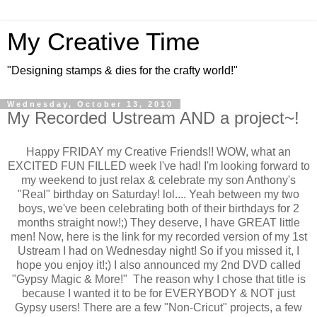
My Creative Time
"Designing stamps & dies for the crafty world!"
Wednesday, October 13, 2010
My Recorded Ustream AND a project~!
Happy FRIDAY my Creative Friends!! WOW, what an
EXCITED FUN FILLED week I've had! I'm looking forward to
my weekend to just relax & celebrate my son Anthony's
"Real" birthday on Saturday! lol.... Yeah between my two
boys, we've been celebrating both of their birthdays for 2
months straight now!;) They deserve, I have GREAT little
men! Now, here is the link for my recorded version of my 1st
Ustream I had on Wednesday night! So if you missed it, I
hope you enjoy it!;) I also announced my 2nd DVD called
"Gypsy Magic & More!" The reason why I chose that title is
because I wanted it to be for EVERYBODY & NOT just
Gypsy users! There are a few "Non-Cricut" projects, a few