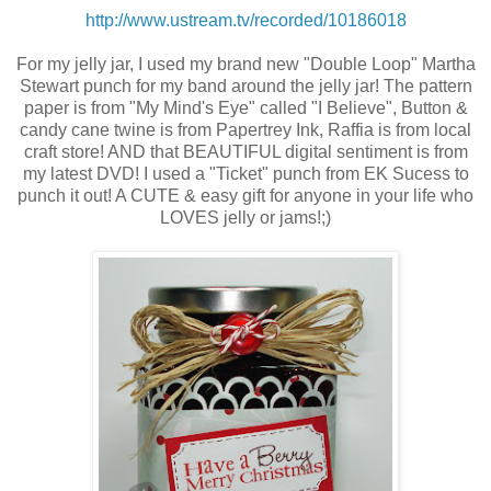
http://www.ustream.tv/recorded/10186018
For my jelly jar, I used my brand new "Double Loop" Martha
Stewart punch for my band around the jelly jar! The pattern
paper is from "My Mind's Eye" called "I Believe", Button &
candy cane twine is from Papertrey Ink, Raffia is from local
craft store! AND that BEAUTIFUL digital sentiment is from
my latest DVD! I used a "Ticket" punch from EK Sucess to
punch it out! A CUTE & easy gift for anyone in your life who
LOVES jelly or jams!;)