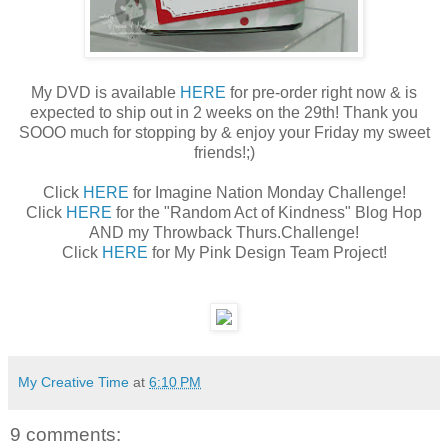
My DVD is available
HERE
for pre-order right now & is
expected to ship out in 2 weeks on the 29th! Thank you
SOOO much for stopping by & enjoy your Friday my sweet
friends!;)
Click
HERE
for Imagine Nation Monday Challenge!
Click
HERE
for the "Random Act of Kindness" Blog Hop
AND my Throwback Thurs.Challenge!
Click
HERE
for My Pink Design Team Project!
My Creative Time
at
6:10 PM
9 comments: