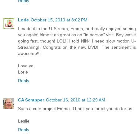
Reply
Lorie
October 15, 2010 at 8:02 PM
I made it to the U-Stream, Emma, and really enjoyed seeing
you again! Almost as great as an "in person" visit. Boy was it
going fast, though! LOL!! I told Nikki I need slow motion U-
Streaming!! Congrats on the new DVD!! The sentiment is
awesome!!!
Love ya,
Lorie
Reply
CA Scrapper
October 16, 2010 at 12:29 AM
Such a cute project Emma. Thank you for all you do for us.
Leslie
Reply