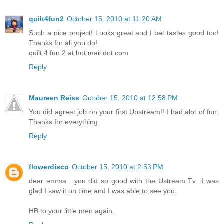
quilt4fun2
October 15, 2010 at 11:20 AM
Such a nice project! Looks great and I bet tastes good too!
Thanks for all you do!
quilt 4 fun 2 at hot mail dot com
Reply
Maureen Reiss
October 15, 2010 at 12:58 PM
You did agreat job on your first Upstream!! I had alot of fun.
Thanks for everything
Reply
flowerdisco
October 15, 2010 at 2:53 PM
dear emma....you did so good with the Ustream Tv...I was
glad I saw it on time and I was able to see you.
HB to your little men again.