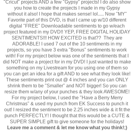
"Cricut" projects AND a few "Gypsy" projects! I do also show
you how to create the projects I made in my Gypsy
without it also! I hope that makes sense! lol..... Now "MY"
Favorite part of this DVD, is that I came up w/10 different
digital "FREE" Downloadable sentiments to go w/each
project featured in my DVD!! YEP, FREE DIGITAL HOLIDAY
SENTIMENTS!!! HOW EXCITED is that?? They are
ADORABLE! I used 7 out of the 10 sentiments in my
projects, so you have 3 extra "Bonus" sentiments to work
with! For my project below was one of the sentiments that I
did NOT make a project for in my DVD! I just wanted to make
something on my Livestream for you using one of them so
you can get an idea for a gift AND to see what they look like!
These sentiments print out @ 4 inches and you can ONLY
shrink them to be "Smaller" and NOT bigger! So you can
resize them w/any of your punches & they look AWESOME!
For my project below, I used the "Have a Berry Merry
Christmas" & used my punch from EK Success to punch it
out! I resized the sentiment to be 2.25 inches wide & it fit the
punch PERFECTLY! I thought that this would be a CUTE &
SUPER SIMPLE gift to give someone for the holidays!
Leave me a comment & let me know what you think!;)