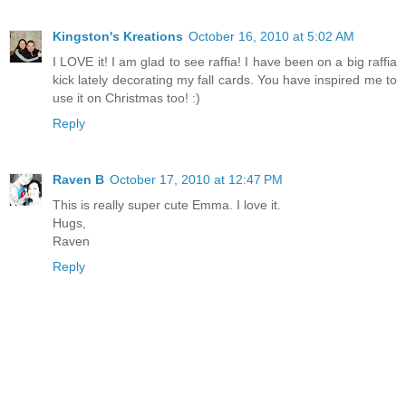
Kingston's Kreations
October 16, 2010 at 5:02 AM
I LOVE it! I am glad to see raffia! I have been on a big raffia
kick lately decorating my fall cards. You have inspired me to
use it on Christmas too! :)
Reply
Raven B
October 17, 2010 at 12:47 PM
This is really super cute Emma. I love it.
Hugs,
Raven
Reply