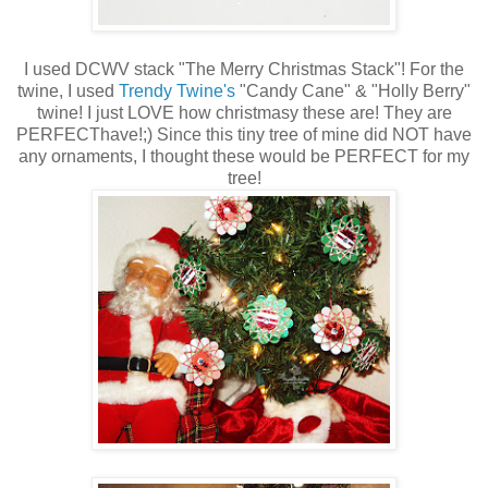
I used DCWV stack "The Merry Christmas Stack"! For the
twine, I used
Trendy Twine's
"Candy Cane" & "Holly Berry"
twine! I just LOVE how christmasy these are! They are
PERFECThave!;) Since this tiny tree of mine did NOT have
any ornaments, I thought these would be PERFECT for my
tree!