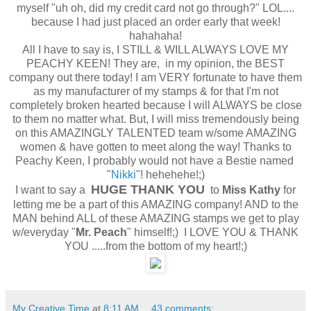
myself "uh oh, did my credit card not go through?" LOL....
because I had just placed an order early that week!
hahahaha!
All I have to say is, I STILL & WILL ALWAYS LOVE MY
PEACHY KEEN! They are, in my opinion, the BEST
company out there today! I am VERY fortunate to have them
as my manufacturer of my stamps & for that I'm not
completely broken hearted because I will ALWAYS be close
to them no matter what. But, I will miss tremendously being
on this AMAZINGLY TALENTED team w/some AMAZING
women & have gotten to meet along the way! Thanks to
Peachy Keen, I probably would not have a Bestie named
"
Nikki
"! hehehehe!;)
HUGE THANK YOU
I want to say a
to
Miss Kathy
for
letting me be a part of this AMAZING company! AND to the
MAN behind ALL of these AMAZING stamps we get to play
w/everyday "
Mr. Peach
" himself!;) I LOVE YOU & THANK
YOU .....from the bottom of my heart!;)
My Creative Time
at
8:11 AM
43 comments: