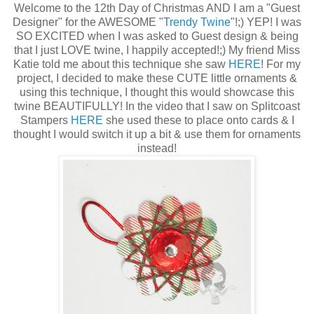
Welcome to the 12th Day of Christmas AND I am a "Guest
Designer" for the AWESOME "
Trendy Twine
"!;) YEP! I was
SO EXCITED when I was asked to Guest design & being
that I just LOVE twine, I happily accepted!;) My friend Miss
Katie told me about this technique she saw
HERE
! For my
project, I decided to make these CUTE little ornaments &
using this technique, I thought this would showcase this
twine BEAUTIFULLY! In the video that I saw on Splitcoast
Stampers
HERE
she used these to place onto cards & I
thought I would switch it up a bit & use them for ornaments
instead!