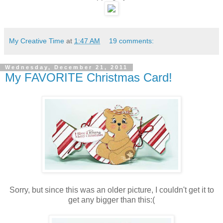
My Creative Time
at
1:47 AM
19 comments:
Wednesday, December 21, 2011
My FAVORITE Christmas Card!
Sorry, but since this was an older picture, I couldn't get it to
get any bigger than this:(