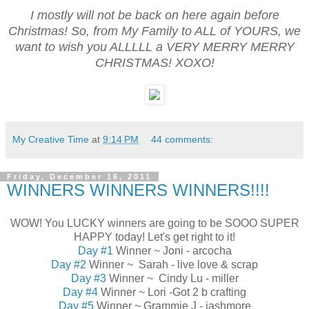
I mostly will not be back on here again before
Christmas! So, from My Family to ALL of YOURS, we
want to wish you ALLLLL a VERY MERRY MERRY
CHRISTMAS! XOXO!
My Creative Time
at
9:14 PM
44 comments:
Friday, December 16, 2011
WINNERS WINNERS WINNERS!!!!
WOW! You LUCKY winners are going to be SOOO SUPER
HAPPY today! Let's get right to it!
Day #1
Winner ~ Joni - arcocha
Day #2
Winner ~ Sarah - live love & scrap
Day #3
Winner ~ Cindy Lu - miller
Day #4
Winner ~ Lori -Got 2 b crafting
Day #5
Winner ~ Grammie J - jashmore