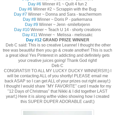
Day #6
Winner #1 ~ Quilt 4 fun 2
Day #6
Winner #2 ~ Scrappin with the Bug
Day #7
Winner ~ Donna and Sara - teachermom
Day #8
Winner ~ Doris P - parkernana
Day #9
Winner ~ Jenn -smileforjenn
Day #10
Winner ~ Teach U 14 - shorty creations
Day #11
Winner ~ Melissa - melissakc
Day #12
GRAND PRIZE WINNER
Deb C said: This is so creative Leanne! I thought the other
tree was beautiful then you go & create another! This is such
a great idea! Yes Pinterest in addicting and definitely gets
your creative juices going! Thank God right!
Deb C
CONGRATS!!! TO ALL MY LUCKY DUCKY WINNERS!!!;) I
will be contacting ALL of you shortly! PLEASE email me
back ASAP so I can get ALL of your prizes out right away!;)
I thought I would share "MY FAVORITE" card I made for my
"12 Days of Christmas" that Nikki & I did together LAST
year!;) Here it is along w/the video showing how I created
this SUPER DUPER ADORABLE card!;)