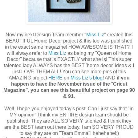
Now my next Design Team member "
Miss Liz
" created this
BEAUTIFUL Home Decor project & this too was published
in the exact same magazine! HOW AWESOME IS THAT? I
will always refer to
Miss Liz
as being my "Queen of Home
Decor" because that is EXACTLY what she is! This super
talented lady ALWAYS has the BEST 'home decor' ideas & I
just LOVE THEM ALL! You can see more pics of this
AMAZING project
HERE
on
Miss Liz's blog
! AND
if you
happen to have the November issue of the
"
Cricut
Magazine", you can see this beautiful project on page 90
& 91.
Well, I hope you enjoyed today's post! Can I just say that "in
MY opinion" I think my ENTIRE design team should be
published! They are ALL SO VERY talented & I think they
are the BEST team out there today. I am SO VERY PROUD
to say they are on "Team Emma"! hehehehe!;)