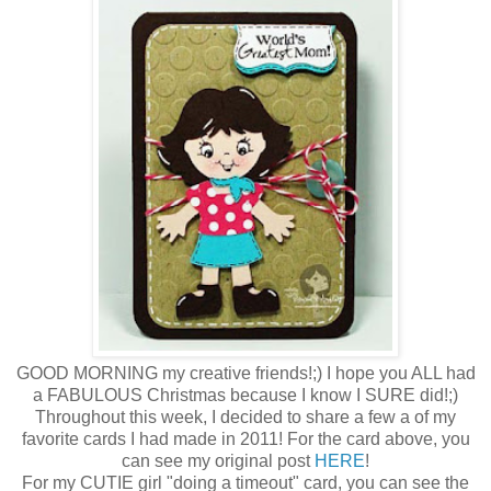
GOOD MORNING my creative friends!;) I hope you ALL had
a FABULOUS Christmas because I know I SURE did!;)
Throughout this week, I decided to share a few a of my
favorite cards I had made in 2011! For the card above, you
can see my original post
HERE
!
For my CUTIE girl "doing a timeout" card, you can see the