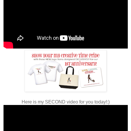
Here is my SECOND video for you today!:)