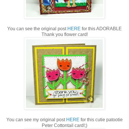
You can see the original post
HERE
for this ADORABLE
Thank you flower card!
You can see my original post
HERE
for this cutie patootie
Peter Cottontail card!;)