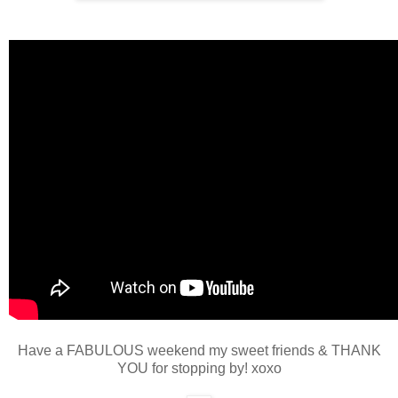
Have a FABULOUS weekend my sweet friends & THANK
YOU for stopping by! xoxo