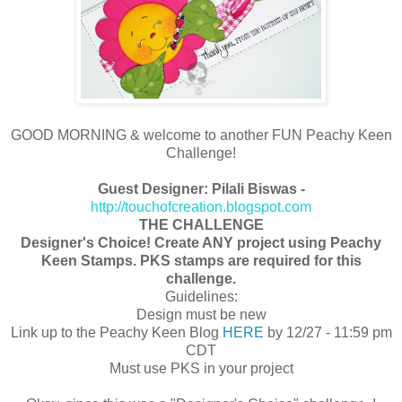
GOOD MORNING & welcome to another FUN Peachy Keen
Challenge!
Guest Designer: Pilali Biswas -
http://touchofcreation.blogspot.com
THE CHALLENGE
Designer's Choice! Create ANY project using Peachy
Keen Stamps. PKS stamps are required for this
challenge.
Guidelines:
Design must be new
Link up to the Peachy Keen Blog
HERE
by 12/27 - 11:59 pm
CDT
Must use PKS in your project