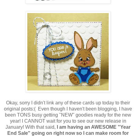
Okay, sorry I didn't link any of these cards up today to their
original posts:( Even though I haven't been blogging, I have
been TONS busy getting "NEW" goodies ready for the new
year! I CANNOT wait for you to see our new release in
January! With that said,
I am having an AWESOME "Year
End Sale" going on right now so I can make room for