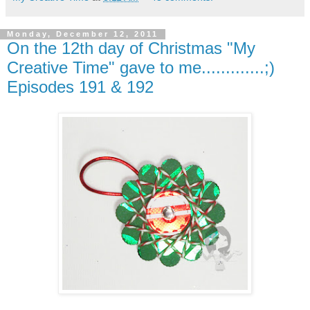
Monday, December 12, 2011
On the 12th day of Christmas "My
Creative Time" gave to me.............;)
Episodes 191 & 192