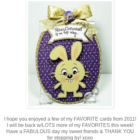
I hope you enjoyed a few of my FAVORITE cards from 2011!
I will be back w/LOTS more of my FAVORITES this week!
Have a FABULOUS day my sweet friends & THANK YOU
for stopping by! xoxo