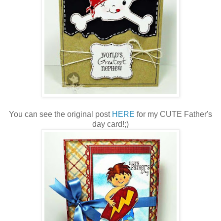
You can see the original post
HERE
for my CUTE Father's
day card!;)