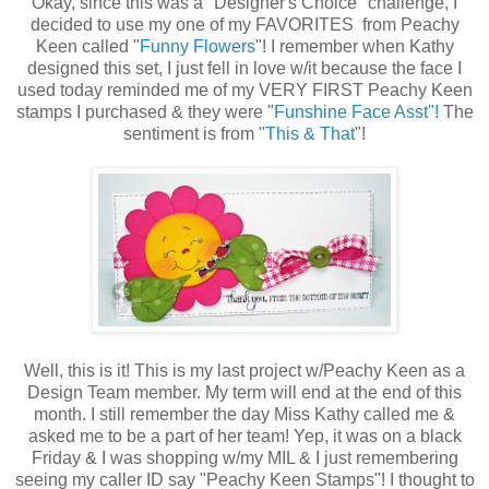
Okay, since this was a "Designer's Choice" challenge, I
decided to use my one of my FAVORITES from Peachy
Keen called "
Funny Flowers
"! I remember when Kathy
designed this set, I just fell in love w/it because the face I
used today reminded me of my VERY FIRST Peachy Keen
stamps I purchased & they were "
Funshine Face Asst"!
The
sentiment is from "
This & That
"!
Well, this is it! This is my last project w/Peachy Keen as a
Design Team member. My term will end at the end of this
month. I still remember the day Miss Kathy called me &
asked me to be a part of her team! Yep, it was on a black
Friday & I was shopping w/my MIL & I just remembering
seeing my caller ID say "Peachy Keen Stamps"! I thought to