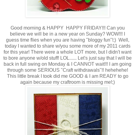
Good morning & HAPPY HAPPY FRIDAY!!! Can you
believe we will be in a new year on Sunday? WOW!!! I
guess time flies when you are having "bloggy fun"!;) Well,
today I wanted to share w/you some more of my 2011 cards
for this year! There were a whole LOT more, but I didn't want
to bore anyone w/old stuff! LOL...... Let's just say that I will be
back in full swing on Monday & I CANNOT wait!!! I am going
through some SERIOUS "Craft withdrawals"!! hehehehe!
This little break I took did me GOOD & I am READY to go
again because my craftroom is missing me!;)