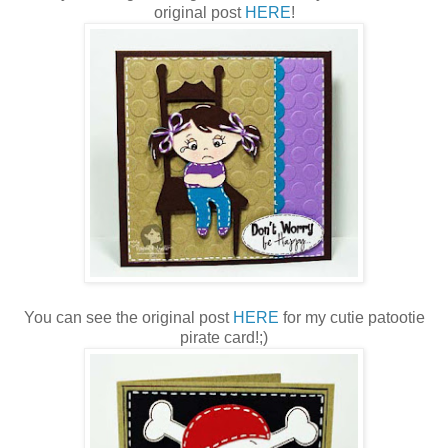
original post
HERE
!
You can see the original post
HERE
for my cutie patootie
pirate card!;)