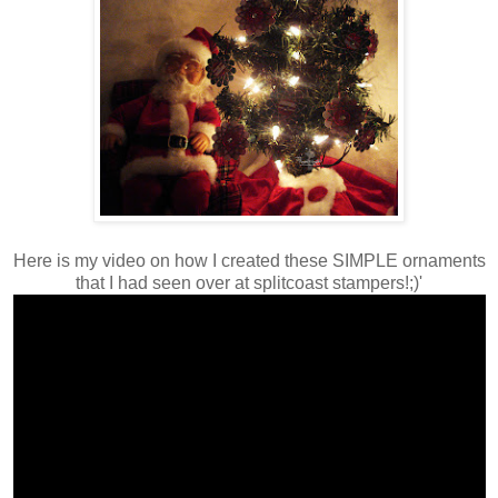
Here is my video on how I created these SIMPLE ornaments
that I had seen over at splitcoast stampers!;)'