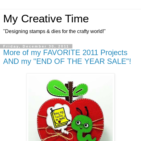
My Creative Time
"Designing stamps & dies for the crafty world!"
Friday, December 30, 2011
More of my FAVORITE 2011 Projects
AND my "END OF THE YEAR SALE"!