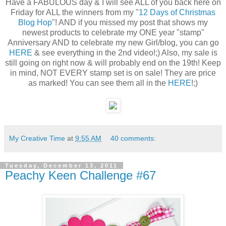
Have a FABULOUS day & I will see ALL of you back here on
Friday for ALL the winners from my "
12 Days of Christmas
Blog Hop
"! AND if you missed my post that shows my
newest products to celebrate my ONE year "stamp"
Anniversary AND to celebrate my new Girl/blog, you can go
HERE
& see everything in the 2nd video!;) Also, my sale is
still going on right now & will probably end on the 19th! Keep
in mind, NOT EVERY stamp set is on sale! They are price
as marked! You can see them all in the
HERE
!;)
My Creative Time
at
9:55 AM
40 comments:
Tuesday, December 13, 2011
Peachy Keen Challenge #67