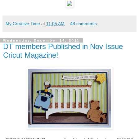
My Creative Time
at
11:05 AM
48 comments:
Wednesday, December 14, 2011
DT members Published in Nov Issue
Cricut Magazine!