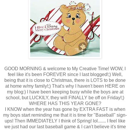
GOOD MORNING & welcome to My Creative Time! WOW, I
feel like it's been FOREVER since I last blogged!;) Well,
being that it is close to Christmas, there is LOTS to be done
at home w/my family!;) That's why I haven't been HERE on
my blog:) I have been keeping busy while the boys are at
school, but LUCKILY, they will FINALLY be off on Friday!;)
WHERE HAS THIS YEAR GONE?
I KNOW when the year has gone by EXTRA FAST is when
my boys start reminding me that it is time for "Baseball" sign-
ups! Then IMMEDIATELY I think of Spring! lol....... I feel like
we just had our last baseball game & I can't believe it's time