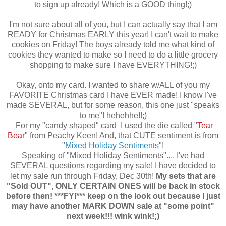
to sign up already! Which is a GOOD thing!;)
I'm not sure about all of you, but I can actually say that I am
READY for Christmas EARLY this year! I can't wait to make
cookies on Friday! The boys already told me what kind of
cookies they wanted to make so I need to do a little grocery
shopping to make sure I have EVERYTHING!;)
Okay, onto my card. I wanted to share w/ALL of you my
FAVORITE Christmas card I have EVER made! I know I've
made SEVERAL, but for some reason, this one just "speaks
to me"! hehehhe!!;)
For my "candy shaped" card I used the die called "
Tear
Bear
" from Peachy Keen! And, that CUTE sentiment is from
"
Mixed Holiday Sentiments
"!
Speaking of "Mixed Holiday Sentiments".... I've had
SEVERAL questions regarding my sale! I have decided to
let my sale run through Friday, Dec 30th!
My sets that are
"Sold OUT", ONLY CERTAIN ONES will be back in stock
before then!
***FYI*** keep on the look out because I just
may have another MARK DOWN sale at "some point"
next week!!! wink wink!;)