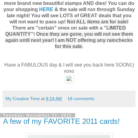
more brand new beautiful stamps AND dies! You can do
your shopping
HERE
& the sale will run through Sunday
late night! You will see LOTS of GREAT deals that you
will not want to pass up!
Not ALL items are for sale!
There are "certain" ones on sale with a "
LIMITED
QUANTITY
"!
Once they are gone, you will not see them
again until next year! I am NOT offering any rainchecks
for this sale.
Have a FABULOUS day & I will see you back here SOON!;)
xoxo
My Creative Time
at
8:24 AM
18 comments:
Tuesday, December 27, 2011
A few of my FAVORITE 2011 cards!