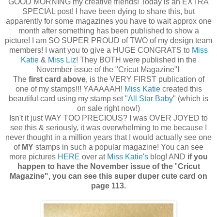
GOOD MORNING my creative friends! Today is an EXTRA
SPECIAL post! I have been dying to share this, but
apparently for some magazines you have to wait approx one
month after something has been published to show a
picture! I am SO SUPER PROUD of TWO of my design team
members! I want you to give a HUGE CONGRATS to
Miss
Katie
&
Miss Liz
! They BOTH were published in the
November issue of the "Cricut Magazine"!
The
first card above
, is the VERY FIRST publication of
one of my stamps!!! YAAAAAH!
Miss Katie
created this
beautiful card using my stamp set
"All Star Baby
" (which is
on sale right now!)
Isn't it just WAY TOO PRECIOUS? I was OVER JOYED to
see this & seriously, it was overwhelming to me because I
never thought in a million years that I would actually see one
of
MY
stamps in such a popular magazine! You can see
more pictures
HERE
over at
Miss Katie's
blog! AND
if you
happen to have the November issue of the
"
Cricut
Magazine", you can see this super duper cute card on
page 113.