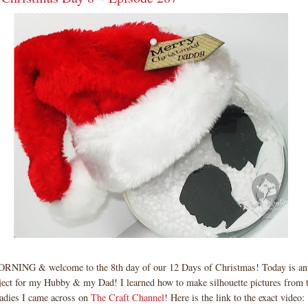
ING & welcome to the 8th day of our 12 Days of Christmas! Today is 
ct for my Hubby & my Dad! I learned how to make silhouette pictures from t
ladies I came across on
The Craft Channel
! Here is the link to the exact video: