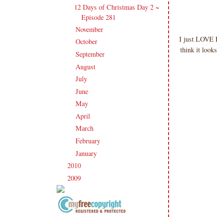
12 Days of Christmas Day 2 ~
Episode 281
November
(19)
►
I just LOVE L
October
(20)
►
think it look
September
(20)
►
August
(27)
►
July
(21)
►
June
(23)
►
May
(20)
►
April
(19)
►
March
(23)
►
February
(17)
►
January
(21)
►
2010
(238)
►
2009
(120)
►