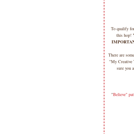
To qualify f
this hop! 
IMPORTAN
There are som
"My Creative 
sure you a
"
Believe" pat