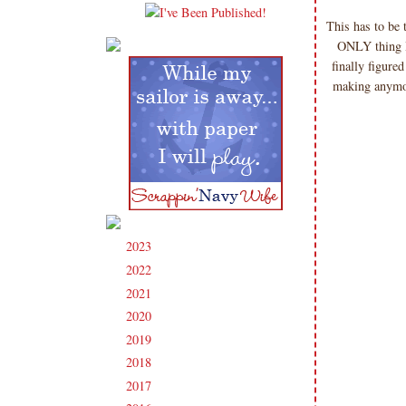
This has to be
ONLY thing I 
finally figure
making anymor
2023
(91)
►
2022
(181)
►
2021
(190)
►
2020
(209)
►
2019
(206)
►
2018
(207)
►
2017
(215)
►