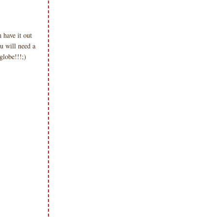
have it out
u will need a
globe!!!;)