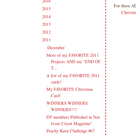
2016
(213)
►
For these A
2015
(231)
►
Christm
2014
(231)
►
2013
(186)
►
2012
(238)
►
2011
(247)
▼
December
(17)
▼
More of my FAVORITE 2011
Projects AND my "END OF
T...
A few of my FAVORITE 2011
cards!
My FAVORITE Christmas
Card!
WINNERS WINNERS
WINNERS!!!!
DT members Published in Nov
Issue Cricut Magazine!
Peachy Keen Challenge #67