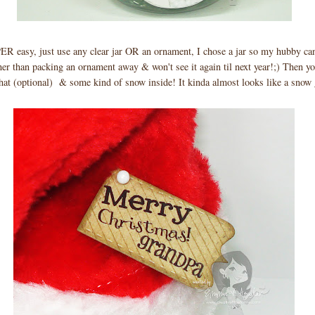
easy, just use any clear jar OR an ornament, I chose a jar so my hubby can 
her than packing an ornament away & won't see it again til next year!;) Then yo
hat (optional) & some kind of snow inside! It kinda almost looks like a snow 