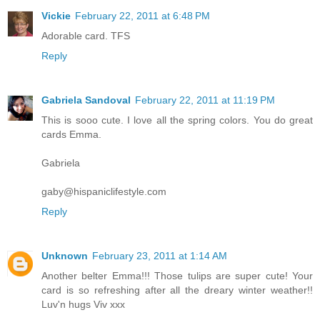
Vickie
February 22, 2011 at 6:48 PM
Adorable card. TFS
Reply
Gabriela Sandoval
February 22, 2011 at 11:19 PM
This is sooo cute. I love all the spring colors. You do great
cards Emma.
Gabriela
gaby@hispaniclifestyle.com
Reply
Unknown
February 23, 2011 at 1:14 AM
Another belter Emma!!! Those tulips are super cute! Your
card is so refreshing after all the dreary winter weather!!
Luv'n hugs Viv xxx