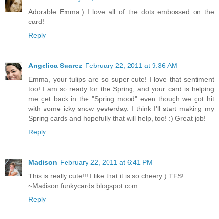
Adorable Emma:) I love all of the dots embossed on the
card!
Reply
Angelica Suarez
February 22, 2011 at 9:36 AM
Emma, your tulips are so super cute! I love that sentiment
too! I am so ready for the Spring, and your card is helping
me get back in the "Spring mood" even though we got hit
with some icky snow yesterday. I think I'll start making my
Spring cards and hopefully that will help, too! :) Great job!
Reply
Madison
February 22, 2011 at 6:41 PM
This is really cute!!! I like that it is so cheery:) TFS!
~Madison funkycards.blogspot.com
Reply