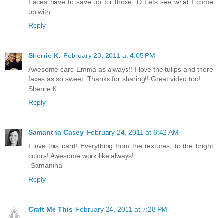
Faces have to save up for those :D Lets see what I come
up with.
Reply
Sherrie K.
February 23, 2011 at 4:05 PM
Awesome card Emma as always!! I love the tulips and there
faces as so sweet. Thanks for sharing!! Great video too!
Sherrie K.
Reply
Samantha Casey
February 24, 2011 at 6:42 AM
I love this card! Everything from the textures, to the bright
colors! Awesome work like always!
-Samantha
Reply
Craft Me This
February 24, 2011 at 7:28 PM