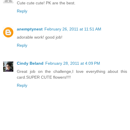
Cute cute cute! PK are the best.
Reply
anemptynest
February 26, 2011 at 11:51 AM
adorable work! good job!
Reply
Cindy Beland
February 28, 2011 at 4:09 PM
Great job on the challenge,I love everything about this
card.SUPER CUTE flowers!!!!
Reply