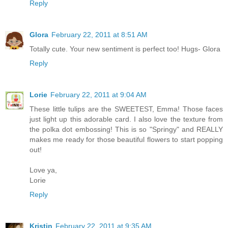
Reply
Glora
February 22, 2011 at 8:51 AM
Totally cute. Your new sentiment is perfect too! Hugs- Glora
Reply
Lorie
February 22, 2011 at 9:04 AM
These little tulips are the SWEETEST, Emma! Those faces
just light up this adorable card. I also love the texture from
the polka dot embossing! This is so "Springy" and REALLY
makes me ready for those beautiful flowers to start popping
out!
Love ya,
Lorie
Reply
Kristin
February 22, 2011 at 9:35 AM