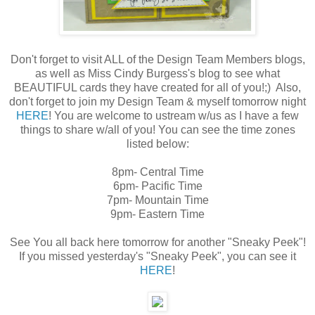
Don't forget to visit ALL of the Design Team Members blogs,
as well as Miss Cindy Burgess's blog to see what
BEAUTIFUL cards they have created for all of you!;) Also,
don't forget to join my Design Team & myself tomorrow night
HERE
! You are welcome to ustream w/us as I have a few
things to share w/all of you! You can see the time zones
listed below:
8pm- Central Time
6pm- Pacific Time
7pm- Mountain Time
9pm- Eastern Time
See You all back here tomorrow for another "Sneaky Peek"!
If you missed yesterday's "Sneaky Peek", you can see it
HERE
!