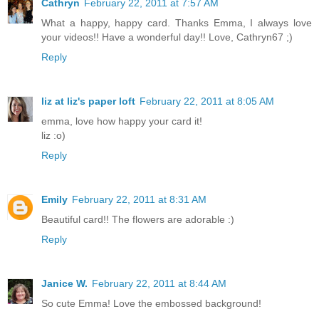
Cathryn
February 22, 2011 at 7:57 AM
What a happy, happy card. Thanks Emma, I always love
your videos!! Have a wonderful day!! Love, Cathryn67 ;)
Reply
liz at liz's paper loft
February 22, 2011 at 8:05 AM
emma, love how happy your card it!
liz :o)
Reply
Emily
February 22, 2011 at 8:31 AM
Beautiful card!! The flowers are adorable :)
Reply
Janice W.
February 22, 2011 at 8:44 AM
So cute Emma! Love the embossed background!