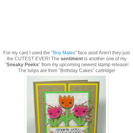
For my card I used the "
Boy Mates
" face asst! Aren't they just
the CUTEST EVER! The
sentiment
is another one of my
"
Sneaky Peeks
" from my upcoming newest stamp release!
The tulips are from "Birthday Cakes" cartridge!