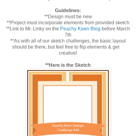
Guidelines:
**Design must be new
**Project must incorporate elements from provided sketch
**Link to Mr. Linky on the
Peachy Keen Blog
before March
7th
**As with all of our sketch challenges, the basic layout
should be there, but feel free to flip elements & get
creative!
**Here is the Sketch