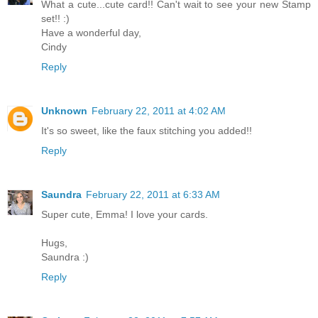
What a cute...cute card!! Can't wait to see your new Stamp
set!! :)
Have a wonderful day,
Cindy
Reply
Unknown
February 22, 2011 at 4:02 AM
It's so sweet, like the faux stitching you added!!
Reply
Saundra
February 22, 2011 at 6:33 AM
Super cute, Emma! I love your cards.
Hugs,
Saundra :)
Reply