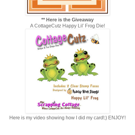
** Here is the Giveaway
A CottageCutz Happy Lil' Frog Die!
Here is my video showing how I did my card!;) ENJOY!