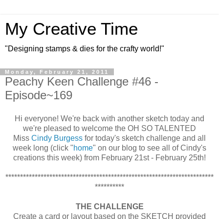
My Creative Time
"Designing stamps & dies for the crafty world!"
Monday, February 21, 2011
Peachy Keen Challenge #46 -
Episode~169
Hi everyone! We're back with another sketch today and
we're pleased to welcome the OH SO TALENTED
Miss
Cindy Burgess
for today's sketch challenge and all
week long (click "
home
" on our blog to see all of Cindy's
creations this week) from February 21st - February 25th!
***********************************************************************
**********
THE CHALLENGE
Create a card or layout based on the SKETCH provided