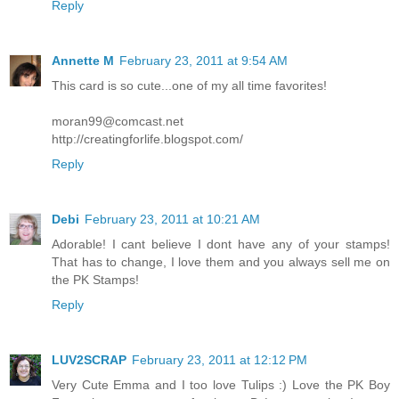
Reply
Annette M
February 23, 2011 at 9:54 AM
This card is so cute...one of my all time favorites!
moran99@comcast.net
http://creatingforlife.blogspot.com/
Reply
Debi
February 23, 2011 at 10:21 AM
Adorable! I cant believe I dont have any of your stamps!
That has to change, I love them and you always sell me on
the PK Stamps!
Reply
LUV2SCRAP
February 23, 2011 at 12:12 PM
Very Cute Emma and I too love Tulips :) Love the PK Boy