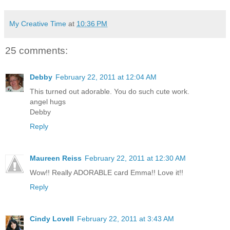
My Creative Time
at
10:36 PM
25 comments:
Debby
February 22, 2011 at 12:04 AM
This turned out adorable. You do such cute work.
angel hugs
Debby
Reply
Maureen Reiss
February 22, 2011 at 12:30 AM
Wow!! Really ADORABLE card Emma!! Love it!!
Reply
Cindy Lovell
February 22, 2011 at 3:43 AM