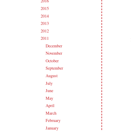
2016
(213)
►
2015
(231)
►
2014
(231)
►
2013
(186)
►
2012
(238)
►
2011
(247)
▼
December
(17)
►
November
(19)
►
October
(20)
►
September
(20)
►
August
(27)
►
July
(21)
►
June
(23)
►
May
(20)
►
April
(19)
►
March
(23)
►
February
(17)
►
January
(21)
▼