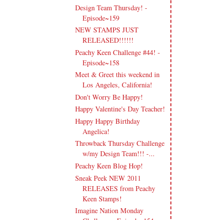
Design Team Thursday! -
Episode~159
NEW STAMPS JUST
RELEASED!!!!!!
Peachy Keen Challenge #44! -
Episode~158
Meet & Greet this weekend in
Los Angeles, California!
Don't Worry Be Happy!
Happy Valentine's Day Teacher!
Happy Happy Birthday
Angelica!
Throwback Thursday Challenge
w/my Design Team!!! -...
Peachy Keen Blog Hop!
Sneak Peek NEW 2011
RELEASES from Peachy
Keen Stamps!
Imagine Nation Monday