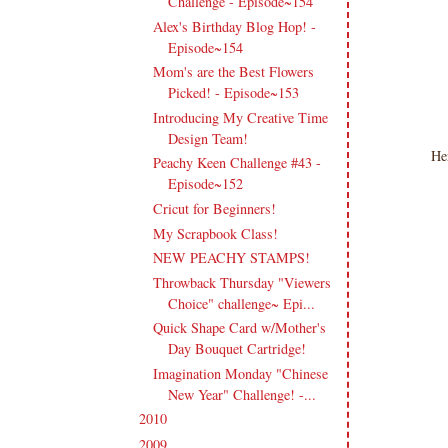
Challenge - Episode~154
Alex's Birthday Blog Hop! -
Episode~154
Mom's are the Best Flowers
Picked! - Episode~153
Introducing My Creative Time
Design Team!
He
Peachy Keen Challenge #43 -
Episode~152
Cricut for Beginners!
My Scrapbook Class!
NEW PEACHY STAMPS!
Throwback Thursday "Viewers
Choice" challenge~ Epi...
Quick Shape Card w/Mother's
Day Bouquet Cartridge!
Imagination Monday "Chinese
New Year" Challenge! -...
2010
(238)
►
2009
(120)
►