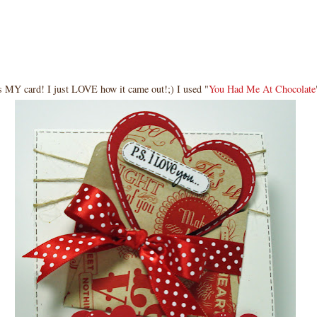
s MY card! I just LOVE how it came out!;) I used "
You Had Me At Chocolate