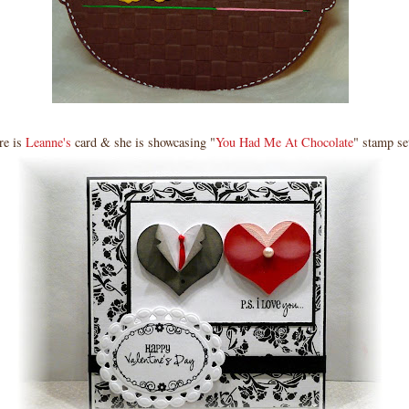
re is
Leanne's
card & she is showcasing "
You Had Me At Chocolate
" stamp se