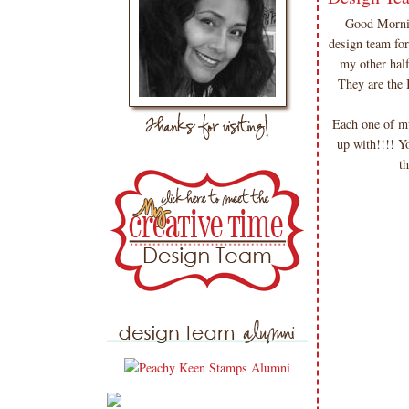
Good Mornin
design team fo
my other hal
They are the
Each one of m
up with!!!! Y
t