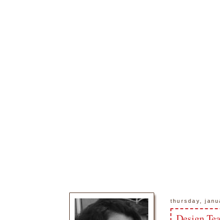
thursday, janu
Design Te