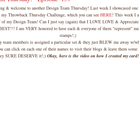
g & welcome to another Design Team Thursday! Last week I showcased one 
r my Throwback Thursday Challenge, which you can see
HERE
! This week I 
f of my Design Team! Can I just say (again) that I LOVE LOVE & Appreciate
 BEST!!! I am VERY honored to have each & everyone of them "represent" 
stamps!;)
y team members is assigned a particular set & they just BLEW me away w/wh
ou can click on each one of their names to visit their blogs & leave them some
hey SURE DESERVE it!;)
Okay, here is the video on how I created my card