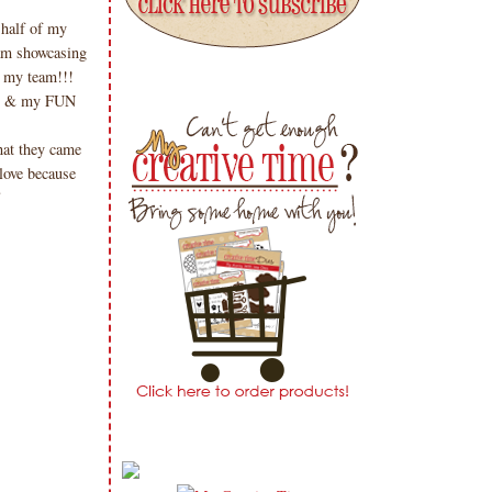
half of my
am showcasing
 my team!!!
me & my FUN
at they came
 love because
!