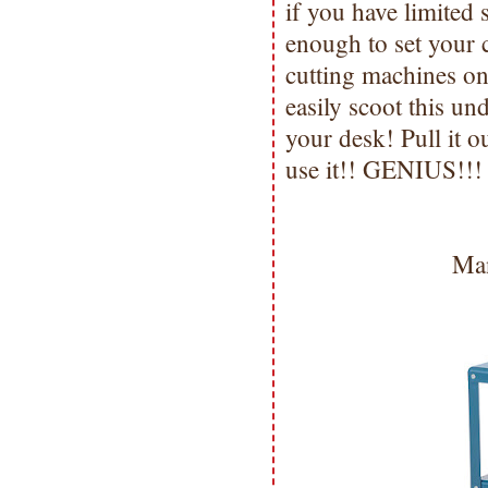
if you have limited 
enough to set your c
cutting machines on 
easily scoot this un
your desk! Pull it o
use it!! GENIUS!!!
Man