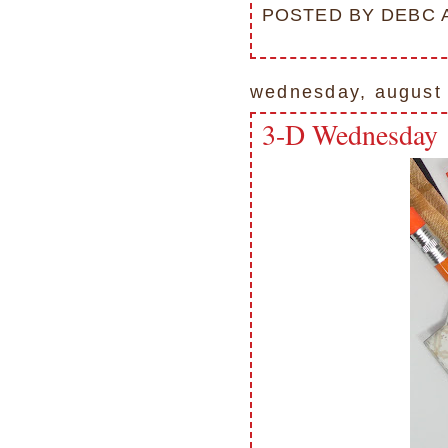
POSTED BY
DEBC
wednesday, august
3-D Wednesday 