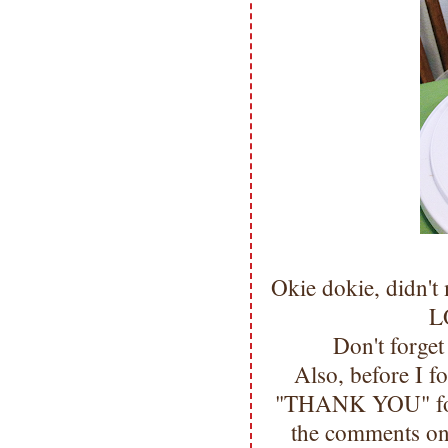
Okie dokie, didn'
LO
Don't forge
Also, before I f
"THANK YOU" for 
the comments on