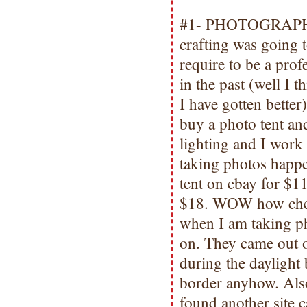
#1- PHOTOGRAPHY.
crafting was going 
require to be a pro
in the past (well I t
I have gotten better
buy a photo tent an
lighting and I work 
taking photos happe
tent on ebay for $11
$18. WOW how cheap 
when I am taking pho
on. They came out o
during the daylight
border anyhow. Also 
found another site 