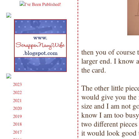
then you of course t
larger end. I know a
the card.
2023
(91)
►
The other little pie
2022
(181)
►
would give you the 
2021
(190)
►
size and I am not go
2020
(209)
►
know I am too busy 
2019
(206)
►
two different piece
2018
(207)
►
it would look good t
2017
(215)
►