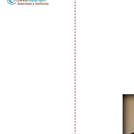
Copyright Information All content
included on my site is copyrighted
Emma v. Aguilar. My projects &
photos are shared for your personal
inspiration & enjoyment only & may
not be used for publication,
submissions or design contests. So
please don't claim my work as your
own. Thank you.