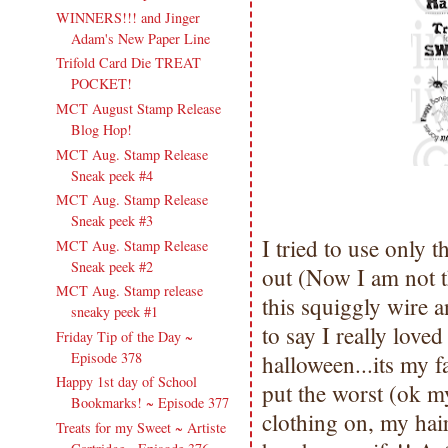
WINNERS!!! and Jinger
Adam's New Paper Line
Trifold Card Die TREAT
POCKET!
MCT August Stamp Release
Blog Hop!
MCT Aug. Stamp Release
Sneak peek #4
MCT Aug. Stamp Release
Sneak peek #3
I tried to use only
MCT Aug. Stamp Release
Sneak peek #2
out (Now I am not th
MCT Aug. Stamp release
this squiggly wire a
sneaky peek #1
to say I really love
Friday Tip of the Day ~
Episode 378
halloween...its my f
Happy 1st day of School
put the worst (ok m
Bookmarks! ~ Episode 377
clothing on, my hai
Treats for my Sweet ~ Artiste