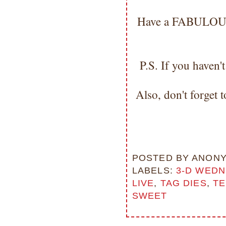
Have a FABULOUS d
P.S. If you haven
Also, don't forget 
POSTED BY
ANON
LABELS:
3-D WED
LIVE
,
TAG DIES
,
TE
SWEET