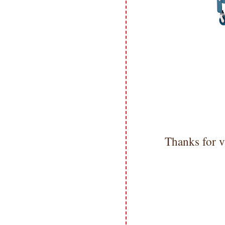
Thanks for v