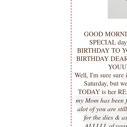
GOOD MORNING m
SPECIAL day!
BIRTHDAY TO Y
BIRTHDAY DEAR
YOUU
Well, I'm sure sure 
Saturday, but we
TODAY is her RE
my Mom has been fee
alot of you are sti
for the dies & a
ALLLLL of your