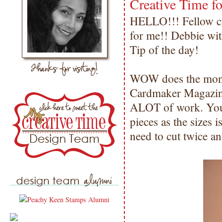
Creative Time fo
HELLO!!! Fellow cra
for me!! Debbie wit
Tip of the day!
WOW does the months
Cardmaker Magazine
ALOT of work. You h
pieces as the sizes i
need to cut twice an