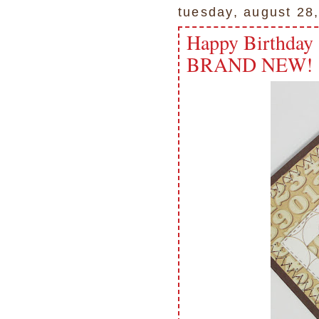
tuesday, august 28
Happy Birthda
BRAND NEW!