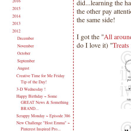
2016
(213)
did...learning the h
►
2015
(231)
►
the other pay attent
2014
(231)
►
the same side!
2013
(186)
►
2012
(238)
▼
I got the "
All aroun
December
(21)
►
do I love it) "
Treats
November
(14)
►
October
(21)
►
September
(20)
►
August
(18)
▼
Creative Time for Me Friday
Tip of the Day!
3-D Wednesday !
Happy Birthday ~ Some
GREAT News & Something
BRAND...
Scrappy Monday ~ Episode 386
New Challenge "Host Emma" ~
Pinterest Inspired Pro...