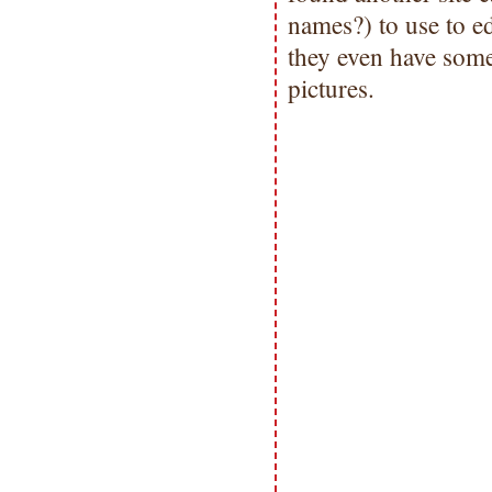
names?) to use to ed
they even have some 
pictures.