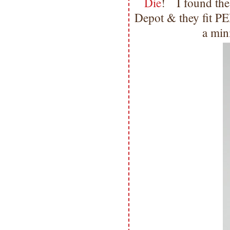
Die
! I found thes
Depot & they fit PE
a min