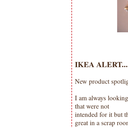
IKEA ALERT.....
New product spotli
I am always looking
that were not
intended for it but 
great in a scrap ro