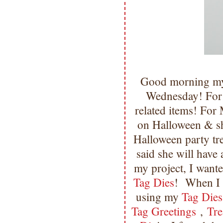
Good morning my 
Wednesday! For 
related items! For
on Halloween & sh
Halloween party tre
said she will have
my project, I want
Tag Dies
! When I 
using my
Tag Dies
Tag Greetings
,
Tre