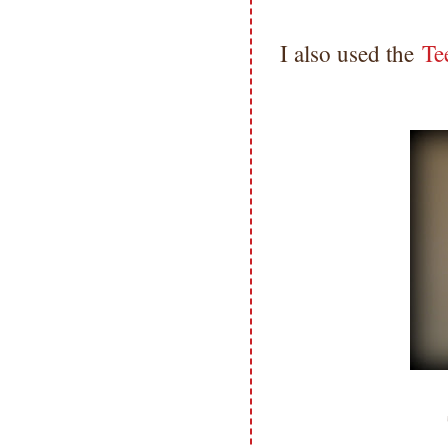
I also used the
Te