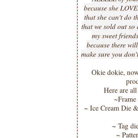
because she LOVES 
that she can't do th
that we sold out s
my sweet friends
because there will
make sure you don't
Okie dokie, now
pro
Here are all
~Frame
~ Ice Cream Die &
~ Tag di
~ Patte