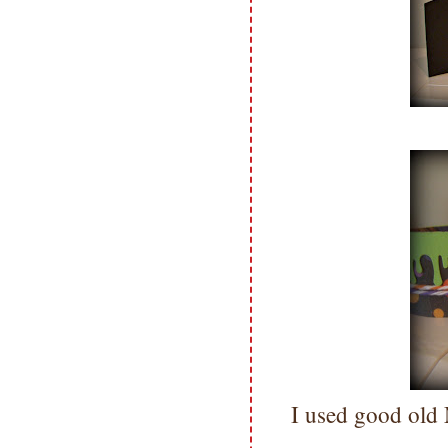
I used good old