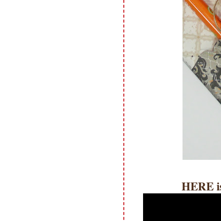
HERE i