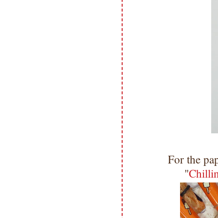
For the pa
"
Chill