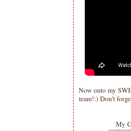
Now onto my SWEE
team!:) Don't forge
My G