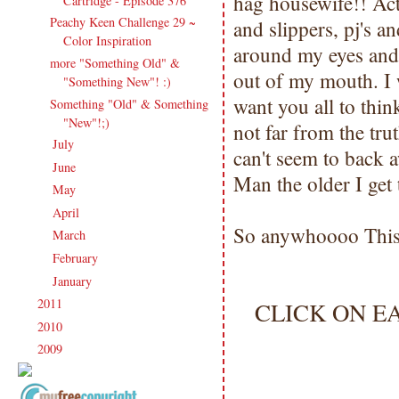
hag housewife!! Actu
Cartridge - Episode 376
Peachy Keen Challenge 29 ~
and slippers, pj's an
Color Inspiration
around my eyes and 
more "Something Old" &
out of my mouth. I w
"Something New"! :)
want you all to thin
Something "Old" & Something
"New"!;)
not far from the tr
July
(27)
►
can't seem to back 
June
(17)
►
Man the older I get
May
(21)
►
April
(16)
►
So anywhoooo This 
March
(20)
►
February
(20)
►
January
(23)
►
2011
(247)
CLICK ON E
►
2010
(238)
►
2009
(120)
►