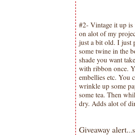
#2- Vintage it up is 
on alot of my proje
just a bit old. I jus
some twine in the bo
shade you want take 
with ribbon once. Y
embellies etc. You 
wrinkle up some pap
some tea. Then while 
dry. Adds alot of di
Giveaway alert.
..