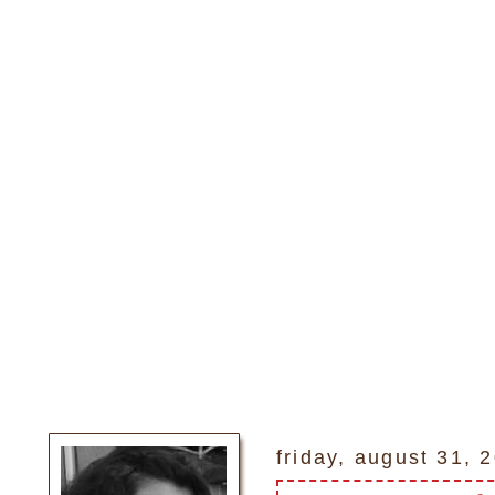
friday, august 31, 