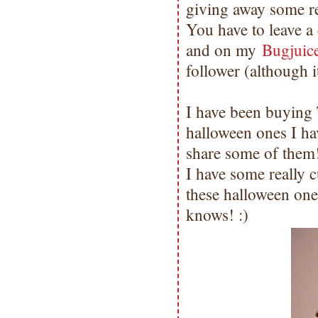
giving away some re
You have to leave 
and on my
Bugjui
follower (although 
I have been buying
halloween ones I h
share some of them!
I have some really c
these halloween on
knows! :)