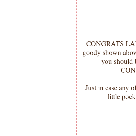
CONGRATS LADIES
goody shown above
you should 
CON
Just in case any 
little pock