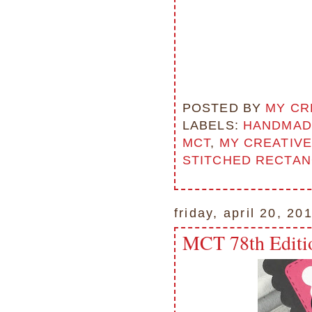
POSTED BY
MY CR
LABELS:
HANDMAD
MCT
,
MY CREATIVE
STITCHED RECTAN
friday, april 20, 20
MCT 78th Editi