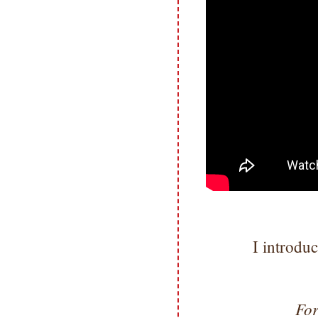
I introdu
For