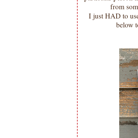
from som
I just HAD to us
below t