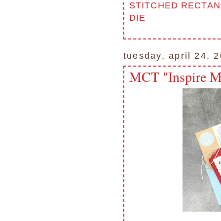
STITCHED RECTAN
DIE
tuesday, april 24, 
MCT "Inspire M