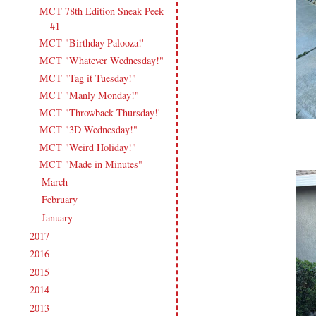
MCT 78th Edition Sneak Peek
#1
MCT "Birthday Palooza!'
MCT "Whatever Wednesday!"
MCT "Tag it Tuesday!"
MCT "Manly Monday!"
MCT "Throwback Thursday!'
MCT "3D Wednesday!"
MCT "Weird Holiday!"
MCT "Made in Minutes"
March
(16)
►
February
(17)
►
January
(19)
►
2017
(215)
►
2016
(213)
►
2015
(231)
►
2014
(231)
►
2013
(186)
►