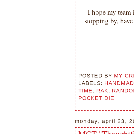
I hope my team 
stopping by, hav
POSTED BY
MY CR
LABELS:
HANDMAD
TIME
,
RAK
,
RANDOM
POCKET DIE
monday, april 23, 
MCT "Thoughtfu