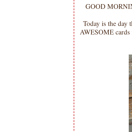
GOOD MORNING m
Today is the day 
AWESOME cards fo