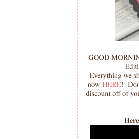
GOOD MORNING m
Edit
Everything we sh
now
HERE
! Don'
discount off of yo
Here