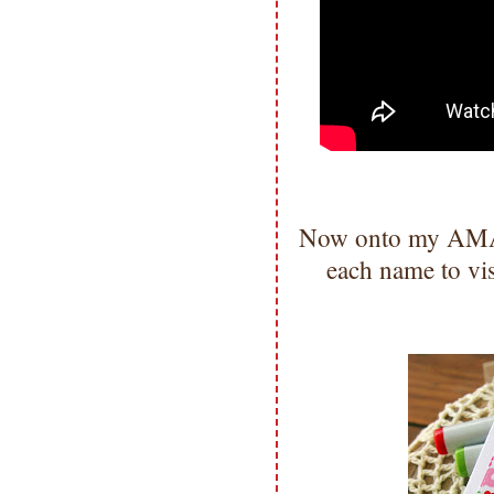
Now onto my AMAZ
each name to vi