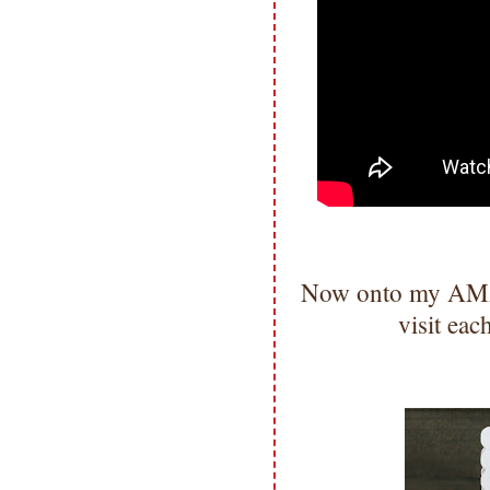
Now onto my AMA
visit ea