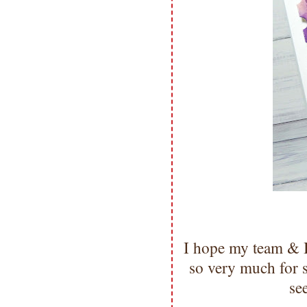
I hope my team & I
so very much for
se