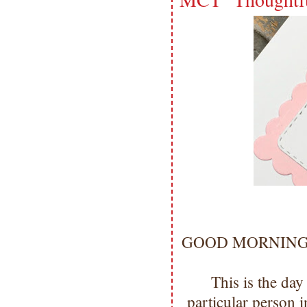
GOOD MORNING my 
This is the day
particular person 