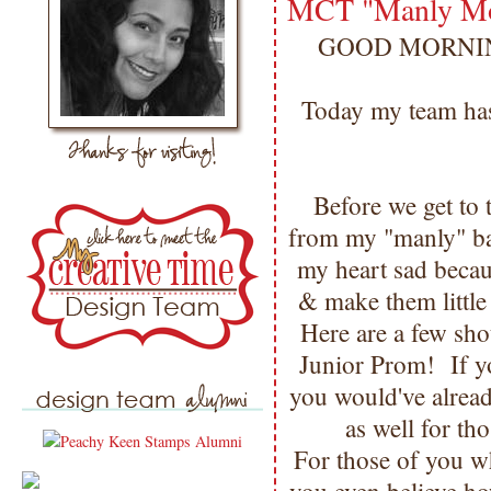
MCT "Manly Mo
GOOD MORNING m
Today my team ha
Before we get to 
from my "manly" ba
my heart sad becau
& make them little
Here are a few sho
Junior Prom! If y
you would've alread
as well for th
For those of you w