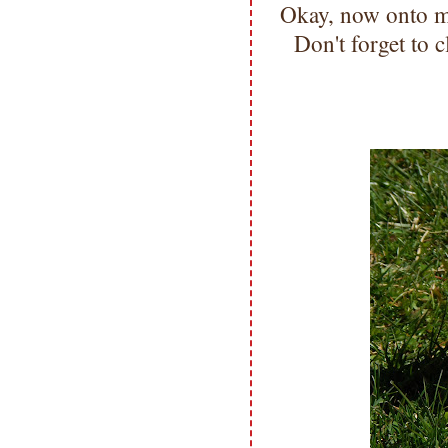
Okay, now onto
Don't forget to c