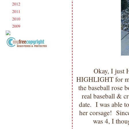
2012
(238)
►
2011
(247)
►
2010
(238)
►
2009
(120)
►
Copyright Information All content
included on my site is copyrighted
Emma v. Aguilar. My projects &
Okay, I just
photos are shared for your personal
inspiration & enjoyment only & may
HIGHLIGHT for me!
not be used for publication,
the baseball rose 
submissions or design contests. So
please don't claim my work as your
real baseball & c
own. Thank you.
date. I was able to
her corsage! Sinc
was 4, I tho