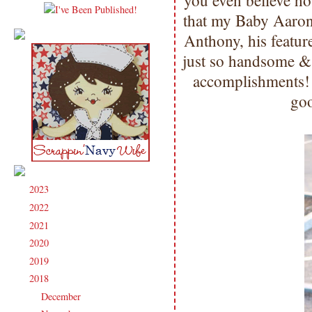
you even believe h
that my Baby Aaron 
Anthony, his featu
just so handsome & 
accomplishments!
goo
2023
(91)
►
2022
(181)
►
2021
(190)
►
2020
(209)
►
2019
(206)
►
2018
(207)
▼
December
(13)
►