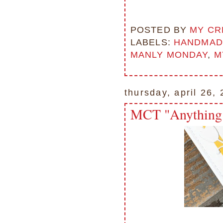
POSTED BY
MY CR
LABELS:
HANDMAD
MANLY MONDAY
,
M
thursday, april 26,
MCT "Anything