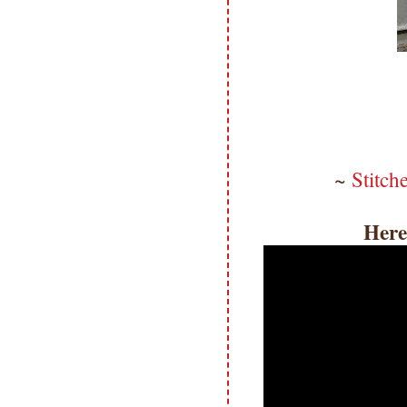
~
Stitch
Here