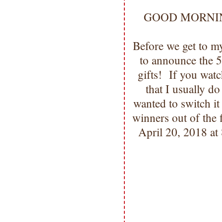
GOOD MORNING m
Before we get to 
to announce the 
gifts! If you wat
that I usually d
wanted to switch i
winners out of the 
April 20, 2018 at