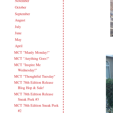
November
(16)
►
October
(18)
►
September
(17)
►
August
(20)
►
July
(17)
►
June
(18)
►
May
(20)
►
April
(16)
▼
MCT "Manly Monday!"
MCT "Anything Goes!"
MCT "Inspire Me
Wednesday!"
MCT "Thoughtful Tuesday"
MCT 78th Edition Release
Blog Hop & Sale!
MCT 78th Edition Release
Sneak Peek #3
MCT 78th Edition Sneak Peek
#2