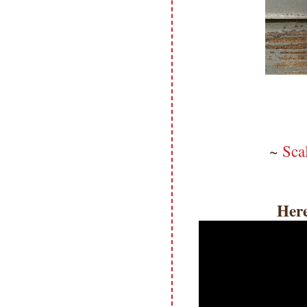
~
Sca
Here