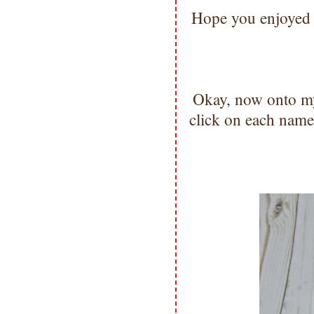
Hope you enjoyed t
Okay, now onto m
click on each name