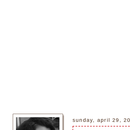
sunday, april 29, 2