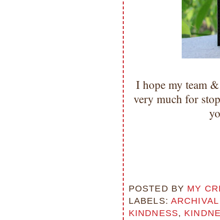
I hope my team & 
very much for sto
yo
POSTED BY
MY CR
LABELS:
ARCHIVAL
KINDNESS
,
KINDN