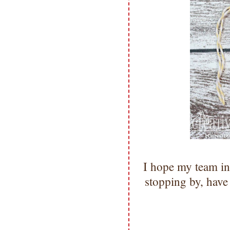
I hope my team in
stopping by, hav