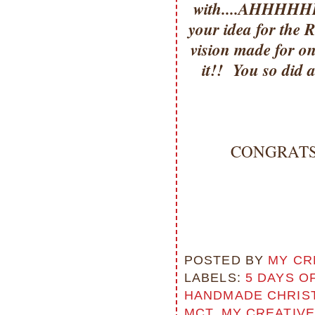
with....AHHHHHH=
your idea for the R
vision made for on
it!! You so did 
CONGRATS Mi
POSTED BY
MY CR
LABELS:
5 DAYS O
HANDMADE CHRIS
MCT
,
MY CREATIVE