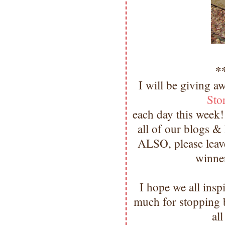
*
I will be giving a
Sto
each day this week!
all of our blogs &
ALSO, please leave
winne
I hope we all ins
much for stopping
al