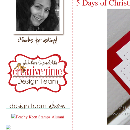
5 Days of Chris