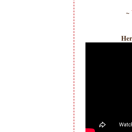
~
Her