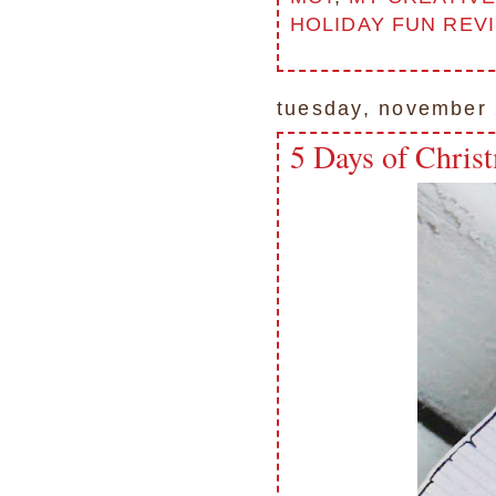
HOLIDAY FUN REV
tuesday, november 
5 Days of Chris