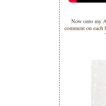
Now onto my A
comment on each bl