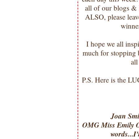
all of our blogs &
ALSO, please leave
winne
I hope we all ins
much for stopping
al
P.S. Here is the L
Joan Smi
OMG Miss Emily OM
words...I