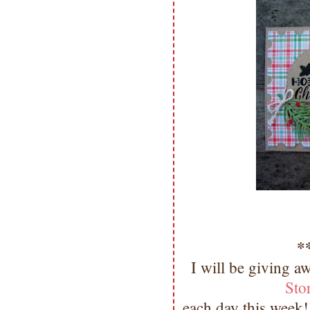
*
I will be giving a
Sto
each day this week!