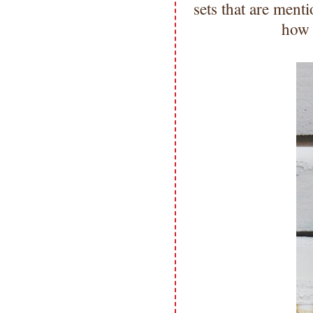
sets that are men
how 