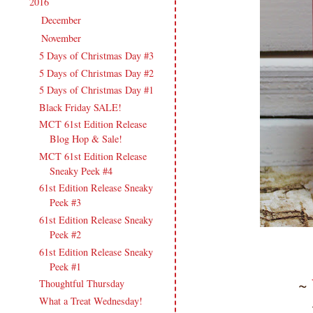
2016
(213)
▼
December
(13)
►
November
(17)
▼
5 Days of Christmas Day #3
5 Days of Christmas Day #2
5 Days of Christmas Day #1
Black Friday SALE!
MCT 61st Edition Release
Blog Hop & Sale!
MCT 61st Edition Release
Sneaky Peek #4
61st Edition Release Sneaky
Peek #3
61st Edition Release Sneaky
Peek #2
61st Edition Release Sneaky
Peek #1
~
Thoughtful Thursday
What a Treat Wednesday!