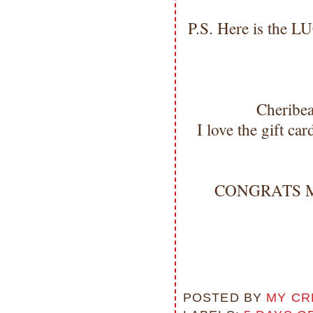
P.S. Here is the L
Cheribe
I love the gift c
CONGRATS Miss
POSTED BY
MY CR