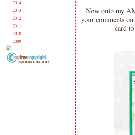
2014
(231)
►
Now onto my AMA
2013
(186)
►
your comments on al
2012
(238)
►
2011
(247)
►
card to
2010
(238)
►
2009
(120)
►
Copyright Information All content
included on my site is copyrighted
Emma v. Aguilar. My projects &
photos are shared for your personal
inspiration & enjoyment only & may
not be used for publication,
submissions or design contests. So
please don't claim my work as your
own. Thank you.