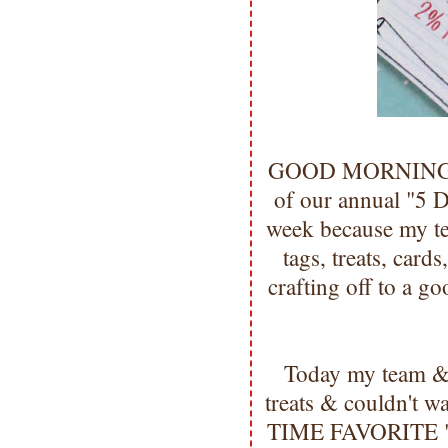
GOOD MORNING my 
of our annual "5 D
week because my te
tags, treats, cards
crafting off to a g
Today my team & 
treats & couldn't w
TIME FAVORITE "Tr