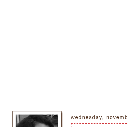
wednesday, novemb