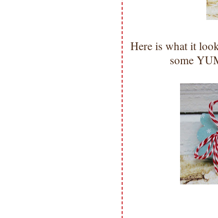
Here is what it lo
some YUMM