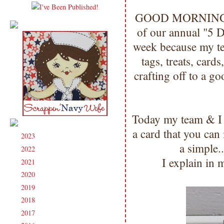
GOOD MORNING my 
of our annual "5 D
week because my te
tags, treats, cards
crafting off to a g
Today my team & I 
a card that you ca
2023
(91)
►
a simple.
2022
(181)
►
I explain in 
2021
(190)
►
2020
(209)
►
2019
(206)
►
2018
(207)
►
2017
(215)
►