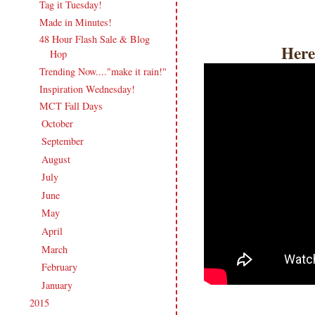
Tag it Tuesday!
Made in Minutes!
48 Hour Flash Sale & Blog
Here
Hop
Trending Now...."make it rain!"
Inspiration Wednesday!
MCT Fall Days
October
(17)
►
September
(18)
►
August
(19)
►
July
(17)
►
June
(18)
►
May
(20)
►
April
(17)
►
March
(21)
►
February
(19)
►
January
(17)
►
2015
(231)
►