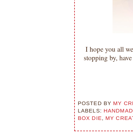
I hope you all w
stopping by, hav
POSTED BY
MY CR
LABELS:
HANDMAD
BOX DIE
,
MY CREA