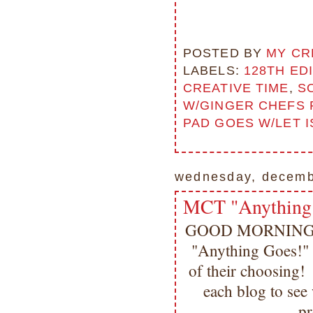
POSTED BY
MY CR
LABELS:
128TH ED
CREATIVE TIME
,
S
W/GINGER CHEFS 
PAD GOES W/LET 
wednesday, decemb
MCT "Anything
GOOD MORNING my 
"Anything Goes!" T
of their choosing! 
each blog to se
pr