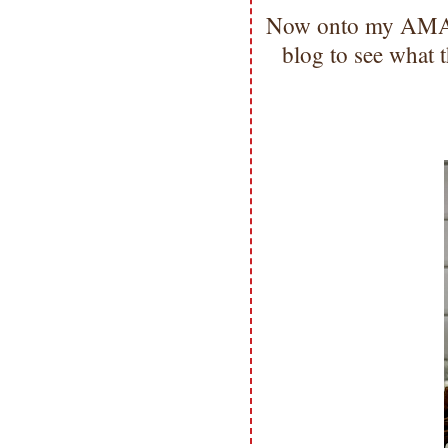
Now onto my AMAZI
blog to see what