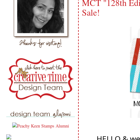
MCT "128th Edi
Sale!
HELLO & wel