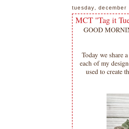
tuesday, december 
MCT "Tag it Tu
GOOD MORNING m
Today we share a
each of my designe
used to create 