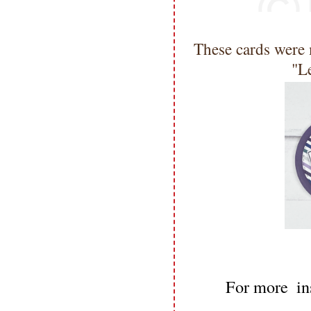
These cards were 
"L
For more  ins