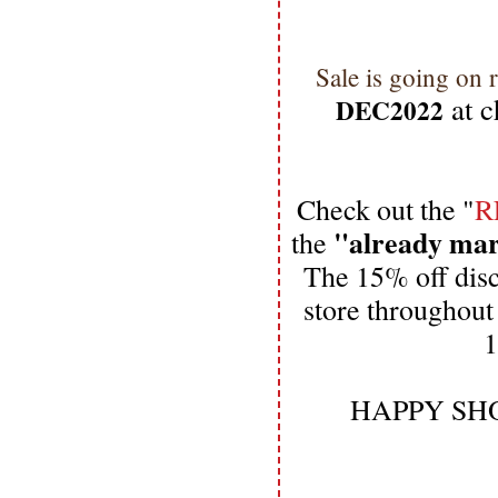
Sale is going on 
 at 
DEC2022
Check out the "
R
"already ma
the 
The 15% off dis
store throughout
1
HAPPY SHO