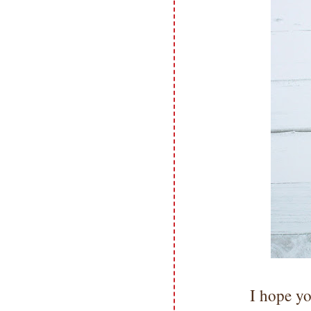
I hope yo