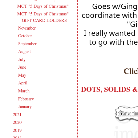
Goes w/Ginge
MCT "5 Days of Christmas"
coordinate with 
MCT "5 Days of Christmas"
GIFT CARD HOLDERS
"Gi
November
(14)
►
I really wanted
October
(13)
►
to go with the
September
(15)
►
August
(16)
►
July
(15)
►
June
(19)
►
Cli
May
(16)
►
April
(17)
►
DOTS, SOLIDS & 
March
(18)
►
February
(14)
►
January
(18)
►
2021
(190)
►
2020
(209)
►
2019
(206)
►
2018
(207)