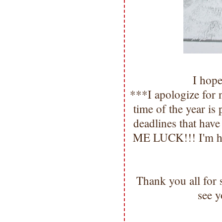
I hop
***I apologize for 
time of the year i
deadlines that hav
ME LUCK!!! I'm hop
Thank you all for
see y