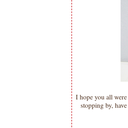
I hope you all were
stopping by, hav