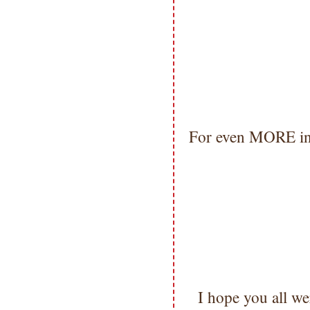
For even MORE ins
I hope you all 