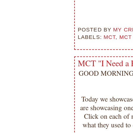
POSTED BY
MY CR
LABELS:
MCT
,
MCT
MCT "I Need a 
GOOD MORNING my 
Today we showcase
are showcasing one
Click on each of 
what they used to