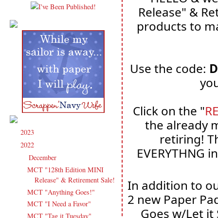
Release" & Ret
products to ma
Use the code: 
D
you
Click on the "
R
the already 
2023
(91)
►
retiring! T
2022
(181)
▼
EVERYTHNG in 
December
(6)
▼
MCT "128th Edition MINI
Release" & Retirement Sale!
In addition to o
MCT "Anything Goes!"
2 new Paper Pad
MCT "I Need a Favor"
Goes w/Let it
MCT "Tag it Tuesday"