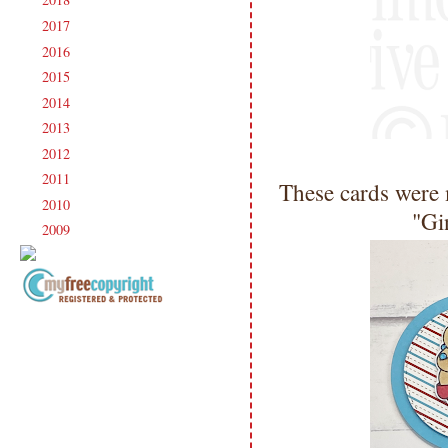
►
2017
(215)
►
2016
(213)
►
2015
(231)
►
2014
(231)
►
2013
(186)
►
2012
(238)
►
2011
(247)
►
These cards were 
2010
(238)
►
"Gi
2009
(120)
►
Copyright Information All content
included on my site is copyrighted
Emma v. Aguilar. My projects &
photos are shared for your personal
inspiration & enjoyment only & may
not be used for publication,
submissions or design contests. So