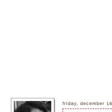
friday, december 1