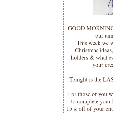
GOOD MORNING 
our an
This week we w
Christmas ideas, 
holders & what ev
your cre
Tonight is the LAS
For those of you w
to complete your 
15% off of your ent