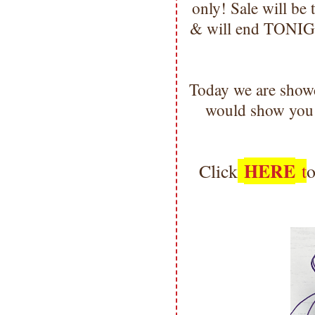
only! Sale will b
& will end TONIGH
Today we are show
would show you 
HERE
Click
t
o