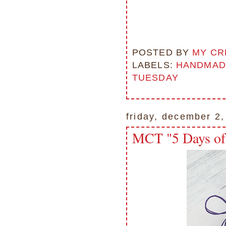
POSTED BY
MY CR
LABELS:
HANDMAD
TUESDAY
friday, december 2
MCT "5 Days of