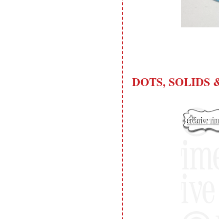
please don't claim my work as your
own. Thank you.
DOTS, SOLIDS &