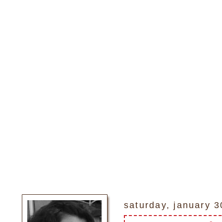
saturday, january 3