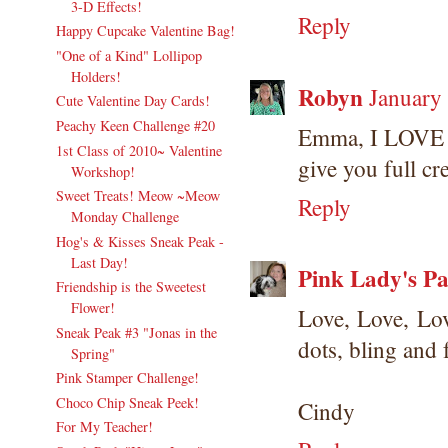
3-D Effects!
Reply
Happy Cupcake Valentine Bag!
"One of a Kind" Lollipop
Holders!
Robyn
January
Cute Valentine Day Cards!
Peachy Keen Challenge #20
Emma, I LOVE th
1st Class of 2010~ Valentine
give you full cre
Workshop!
Sweet Treats! Meow ~Meow
Reply
Monday Challenge
Hog's & Kisses Sneak Peak -
Last Day!
Pink Lady's Pa
Friendship is the Sweetest
Flower!
Love, Love, Lo
Sneak Peak #3 "Jonas in the
dots, bling and 
Spring"
Pink Stamper Challenge!
Choco Chip Sneak Peek!
Cindy
For My Teacher!