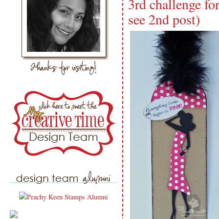
3rd challenge fo
see 2nd post)