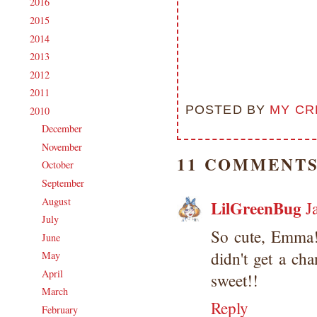
2016
(213)
►
2015
(231)
►
2014
(231)
►
2013
(186)
►
2012
(238)
►
2011
(247)
►
POSTED BY
MY CR
2010
(238)
▼
December
(21)
►
November
(24)
►
11 COMMENTS
October
(23)
►
September
(23)
►
August
(18)
►
LilGreenBug
J
July
(16)
►
So cute, Emma!
June
(17)
►
didn't get a ch
May
(25)
►
April
(14)
►
sweet!!
March
(16)
►
Reply
February
(17)
►