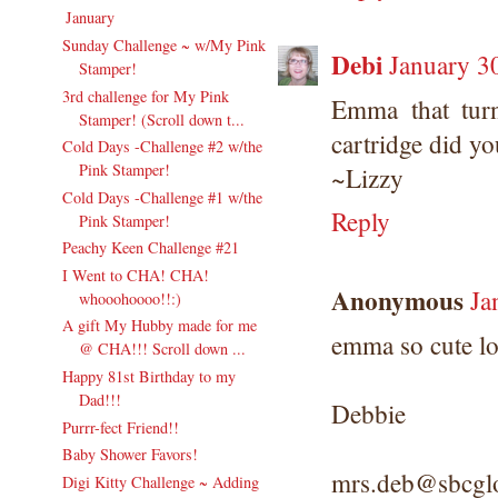
January
(24)
▼
Sunday Challenge ~ w/My Pink
Debi
January 3
Stamper!
3rd challenge for My Pink
Emma that turn
Stamper! (Scroll down t...
cartridge did yo
Cold Days -Challenge #2 w/the
Pink Stamper!
~Lizzy
Cold Days -Challenge #1 w/the
Reply
Pink Stamper!
Peachy Keen Challenge #21
I Went to CHA! CHA!
Anonymous
Ja
whooohoooo!!:)
A gift My Hubby made for me
emma so cute lov
@ CHA!!! Scroll down ...
Happy 81st Birthday to my
Dad!!!
Debbie
Purrr-fect Friend!!
Baby Shower Favors!
mrs.deb@sbcglo
Digi Kitty Challenge ~ Adding