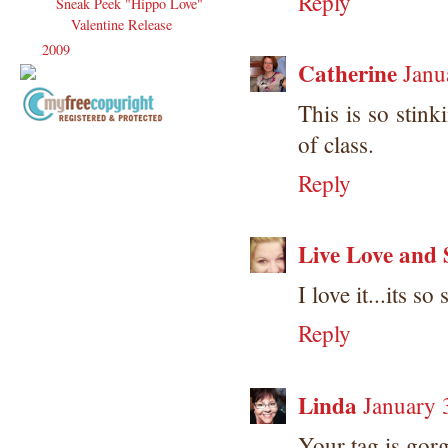
Reply
Sneak Peek "Hippo Love"
Valentine Release
2009
(120)
►
Catherine
Janu
This is so stink
Copyright Information All content
of class.
included on my site is copyrighted
Reply
Emma v. Aguilar. My projects &
photos are shared for your personal
inspiration & enjoyment only & may
not be used for publication,
Live Love and 
submissions or design contests. So
please don't claim my work as your
I love it...its so
own. Thank you.
Reply
Linda
January 
Your tag is gorg