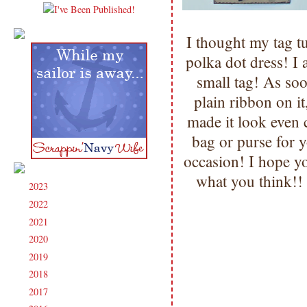
I thought my tag t
polka dot dress! I 
small tag! As soo
plain ribbon on it
made it look even c
bag or purse for y
occasion! I hope y
what you think!!
2023
(91)
►
2022
(181)
►
2021
(190)
►
2020
(209)
►
2019
(206)
►
2018
(207)
►
2017
(215)
►