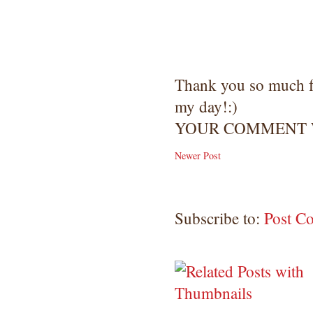
Thank you so much 
my day!:)
YOUR COMMENT W
Newer Post
Subscribe to:
Post C