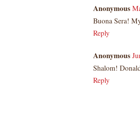
Anonymous
Ma
Buona Sera! My
Reply
Anonymous
Ju
Shalom! Donald
Reply