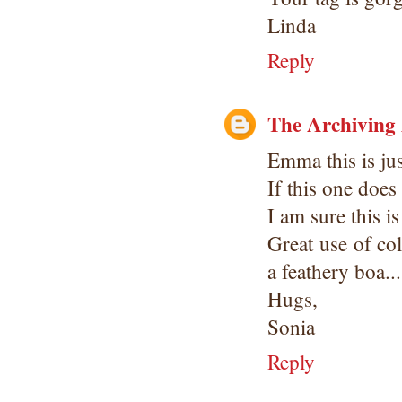
Linda
Reply
The Archiving
Emma this is jus
If this one does
I am sure this is
Great use of co
a feathery boa..
Hugs,
Sonia
Reply