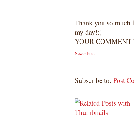
Thank you so much 
my day!:)
YOUR COMMENT W
Newer Post
Subscribe to:
Post C