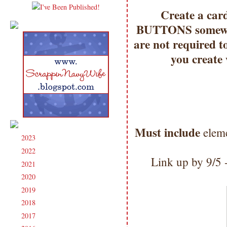
Create a car
BUTTONS somewhe
are not required t
you create
Must include
eleme
2023
(91)
►
2022
(181)
►
Link up by 9/5
2021
(190)
►
2020
(209)
►
2019
(206)
►
2018
(207)
►
2017
(215)
►