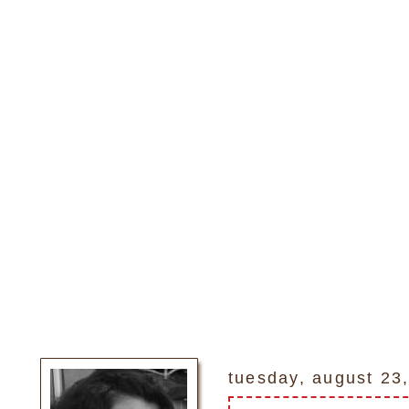
tuesday, august 23