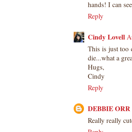
hands! I can see
Reply
Cindy Lovell
A
This is just to
die...what a gre
Hugs,
Cindy
Reply
DEBBIE ORR
Really really cu
Reply