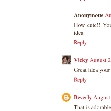
Anonymous
Au
How cute!! Your
idea.
Reply
Vicky
August 2
Great Idea your 
Reply
Beverly
August
That is adorable