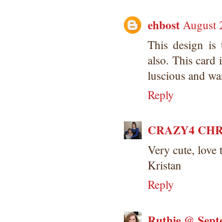
ehbost
August 
This design is 
also. This card 
luscious and wa
Reply
CRAZY4 CHR
Very cute, love
Kristan
Reply
Ruthie @ Sept