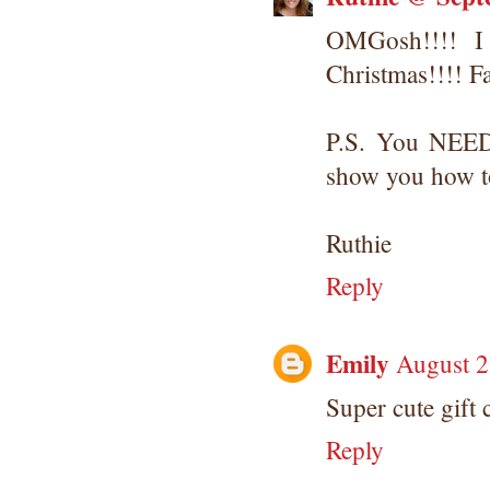
OMGosh!!!! I
Christmas!!!! F
P.S. You NEED 
show you how to
Ruthie
Reply
Emily
August 2
Super cute gift 
Reply