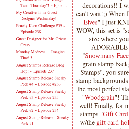
decorations!! I wi
Team Thursday"! ~ Episo...
can't wait!;) When I
My Creative Time Guest
Designer Wednesday!
Elves
" I just K
Peachy Keen Challenge #59 ~
WOW, this set is "
Episode 238
size where you 
Guest Designer for Mr. Cricut
Crazy!
ADORABLE fac
Monday Madness.... Imagine
"
Snowmany Faces
That!!!
grain stamp back
August Stamps Release Blog
Stamps", you sure 
Hop! ~ Episode 237
August Stamp Release Sneaky
stamp backgrounds o
Peek #4 ~ Episode #236
the most perfect s
August Stamp Release Sneaky
"
Woodgrain
"! Th
Peek #3 ~ Episode 235
well! Finally, for
August Stamp Release Sneaky
Peek #2 ~ Episode 234
stamps "
Gift Card
August Stamp Release - Sneaky
w/the
gift card ho
Peek #1