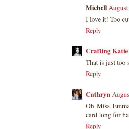
Michell
August
I love it! Too cu
Reply
Crafting Katie
That is just too
Reply
Cathryn
Augus
Oh Miss Emma y
card long for 
Reply