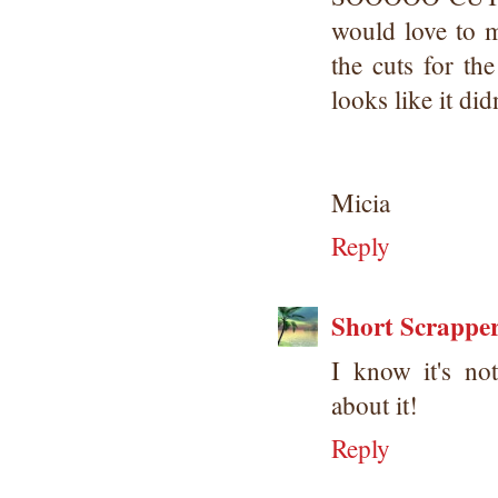
would love to 
the cuts for th
looks like it did
Micia
Reply
Short Scrappe
I know it's no
about it!
Reply