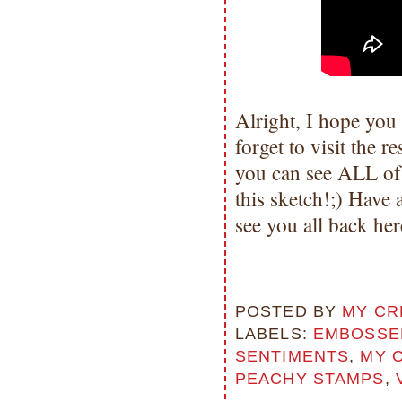
Alright, I hope you
forget to visit the
you can see ALL of
this sketch!;) Hav
see you all back he
POSTED BY
MY CR
LABELS:
EMBOSSED
SENTIMENTS
,
MY 
PEACHY STAMPS
,