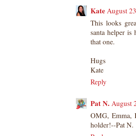
Kate
August 23
This looks grea
santa helper is 
that one.
Hugs
Kate
Reply
Pat N.
August 
OMG, Emma, How
holder!--Pat N.