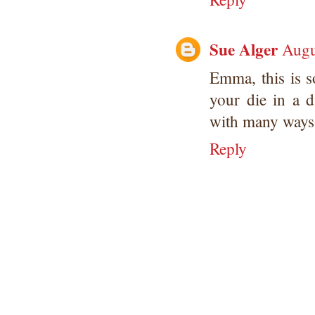
Sue Alger
Augu
Emma, this is s
your die in a d
with many ways 
Reply