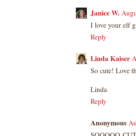
Janice W.
Augu
I love your elf 
Reply
Linda Kaiser
A
So cute! Love th
Linda
Reply
Anonymous
Au
SOOOOO CUTE! 