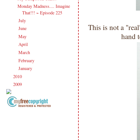
Monday Madness.... Imagine
That!!! ~ Episode 225
July
(21)
►
This is not a "real
June
(23)
►
hand t
May
(20)
►
April
(19)
►
March
(23)
►
February
(17)
►
January
(21)
►
2010
(238)
►
2009
(120)
►
Copyright Information All content
included on my site is copyrighted
Emma v. Aguilar. My projects &
photos are shared for your personal
inspiration & enjoyment only & may