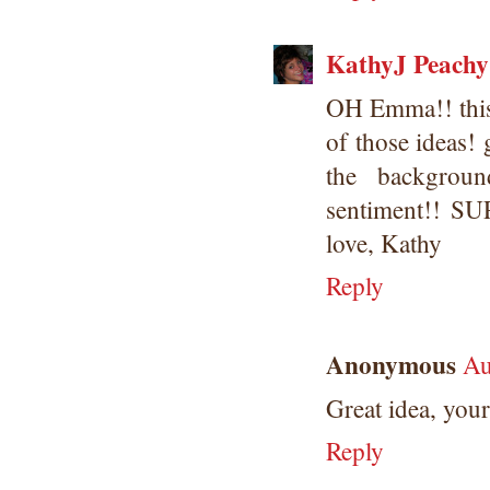
KathyJ Peachy
OH Emma!! this i
of those ideas! 
the backgrou
sentiment!! S
love, Kathy
Reply
Anonymous
Au
Great idea, yo
Reply