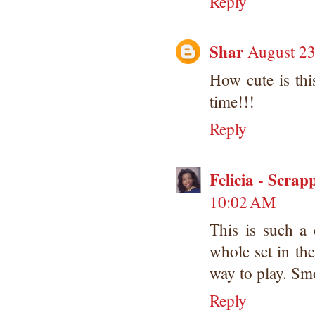
Reply
Shar
August 23
How cute is thi
time!!!
Reply
Felicia - Scrap
10:02 AM
This is such a 
whole set in th
way to play. Smo
Reply