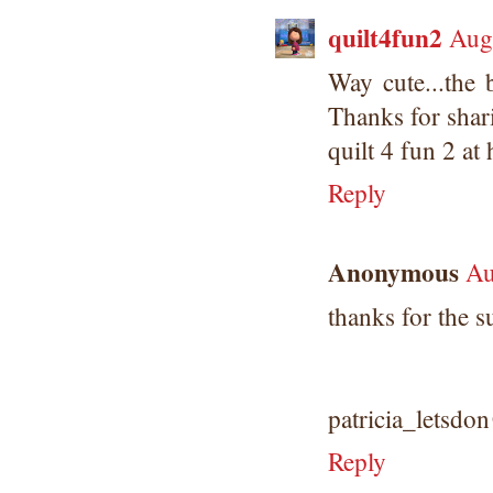
quilt4fun2
Aug
Way cute...the b
Thanks for shar
quilt 4 fun 2 at
Reply
Anonymous
Au
thanks for the s
patricia_letsd
Reply