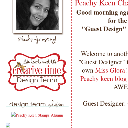
Peachy Keen Cha
Good morning agai
for the
"Guest Design" p
Welcome to anoth
"Guest Designer" 
own
Miss Glora
!
Peachy keen blo
AWE
Guest Designer: 