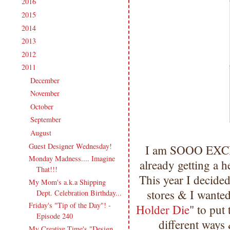
2016
(213)
►
2015
(231)
►
2014
(231)
►
2013
(186)
►
2012
(238)
►
2011
(247)
▼
December
(17)
►
November
(19)
►
October
(20)
►
September
(20)
►
August
(27)
▼
Guest Designer Wednesday!
I am SOOO EXCI
Monday Madness.... Imagine
already getting a h
That!!!
This year I decided
My Mom's a.k.a Shipping
stores & I wante
Dept. Celebration Birthday...
Friday's "Tip of the Day"! -
Holder Die
" to put
Episode 240
different ways
My Creative Time's "Design