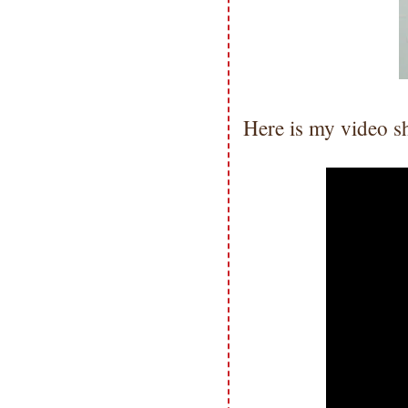
not be used for publication,
submissions or design contests. So
please don't claim my work as your
own. Thank you.
Here is my video s