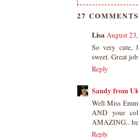
27 COMMENTS
Lisa
August 23
So very cute, 
sweet. Great job
Reply
Sandy from U
Well Miss Emma, 
AND your col
AMAZING.. hug
Reply