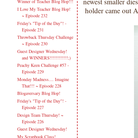
newest smaller dies
Winner of Teacher Blog Hop!!!
holder came out 
I Love My Teacher Blog Hop!
~ Episode 232
Friday's "Tip of the Day"! -
Episode 231
Throwback Thursday Challenge
~ Episode 230
Guest Designer Wednesday!
and WINNERS!!!!!!!!!!!!;)
Peachy Keen Challenge #57 -
Episode 229
Monday Madness.... Imagine
That!!! ~ Episode 228
Blogaversary Blog Hop!
Friday's "Tip of the Day"! -
Episode 227
Design Team Thursday! ~
Episode 226
Guest Designer Wednesday!
My Scrapbook Class!