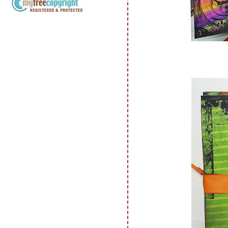
Copyright Information All content
included on my site is copyrighted
Emma v. Aguilar. My projects &
photos are shared for your personal
inspiration & enjoyment only & may
not be used for publication,
submissions or design contests. So
please don't claim my work as your
own. Thank you.