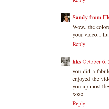
Sandy from U
Wow.. the colors
your video... h
Reply
hks
October 6,
you did a fabul
enjoyed the vid
you up most the
xoxo
Reply