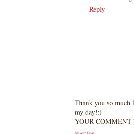
Reply
Thank you so much 
my day!:)
YOUR COMMENT W
Newer Post