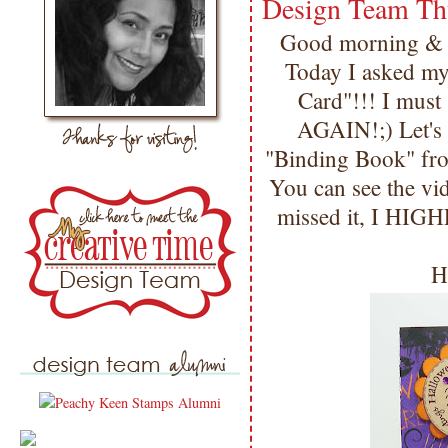
Design Team Th
Good morning & 
Today I asked m
Card"!!! I mu
AGAIN!;) Let's ge
"Binding Book" f
You can see the vi
missed it, I HIG
H