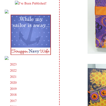
2023
(91)
►
2022
(181)
►
2021
(190)
►
2020
(209)
►
2019
(206)
►
2018
(207)
►
2017
(215)
►