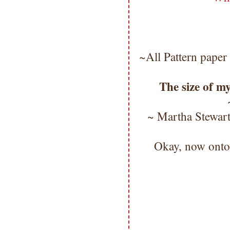
~All Pattern paper
The size of my
~ Martha Stewar
Okay, now ont