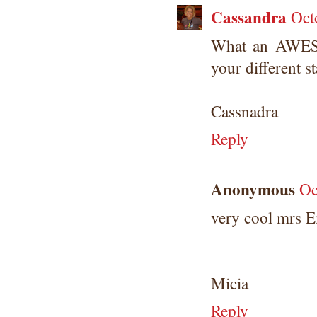
Cassandra
Oct
What an AWES
your different s
Cassnadra
Reply
Anonymous
Oc
very cool mrs
Micia
Reply