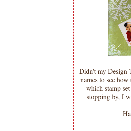
Didn't my Design
names to see how 
which stamp se
stopping by, I w
Ha