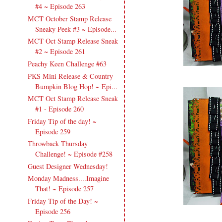
#4 ~ Episode 263
MCT October Stamp Release
Sneaky Peek #3 ~ Episode...
MCT Oct Stamp Release Sneak
#2 ~ Episode 261
Peachy Keen Challenge #63
PKS Mini Release & Country
Bumpkin Blog Hop! ~ Epi...
MCT Oct Stamp Release Sneak
#1 - Episode 260
Friday Tip of the day! ~
Episode 259
Throwback Thursday
Challenge! ~ Episode #258
Guest Designer Wednesday!
Monday Madness....Imagine
That! ~ Episode 257
Friday Tip of the Day! ~
Episode 256