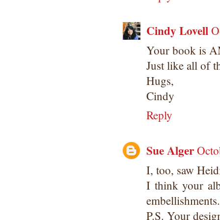
Cindy Lovell
O
Your book is 
Just like all of 
Hugs,
Cindy
Reply
Sue Alger
Octo
I, too, saw Heid
I think your al
embellishments.
P.S. Your desig