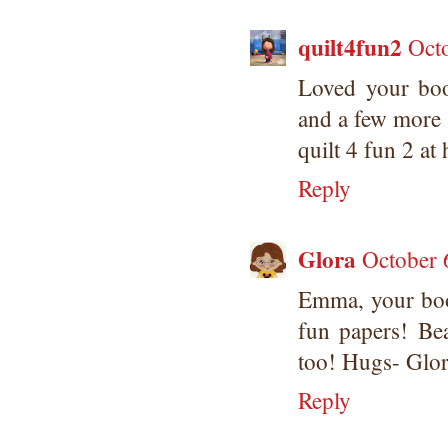
quilt4fun2
Octo
Loved your boo
and a few more 
quilt 4 fun 2 at
Reply
Glora
October 
Emma, your boo
fun papers! Bea
too! Hugs- Glo
Reply