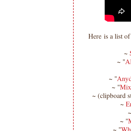
Here is a list o
~
~ "
A
~ "
Anyd
~ "
Mix
~ (clipboard s
~
E
~
~ "
M
~ "
Whi