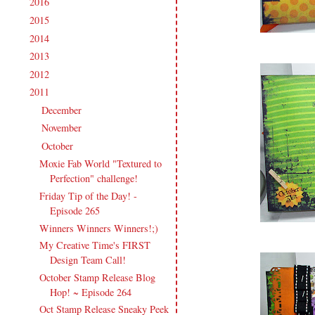
2016
(213)
►
2015
(231)
►
2014
(231)
►
2013
(186)
►
2012
(238)
►
2011
(247)
▼
December
(17)
►
November
(19)
►
October
(20)
▼
Moxie Fab World "Textured to
Perfection" challenge!
Friday Tip of the Day! -
Episode 265
Winners Winners Winners!;)
My Creative Time's FIRST
Design Team Call!
October Stamp Release Blog
Hop! ~ Episode 264
Oct Stamp Release Sneaky Peek