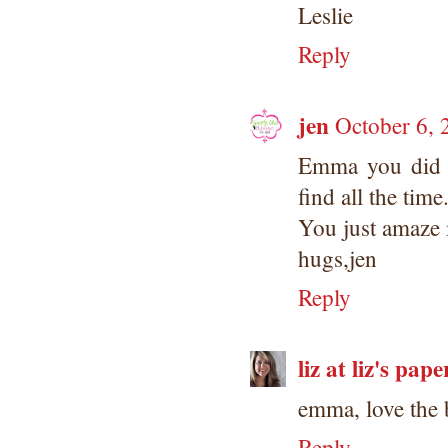
Leslie
Reply
jen
October 6, 
Emma you did 
find all the time.
You just amaze 
hugs,jen
Reply
liz at liz's pape
emma, love the 
Reply