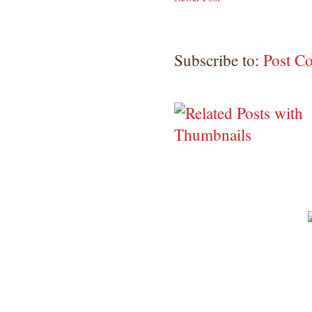
Subscribe to:
Post C