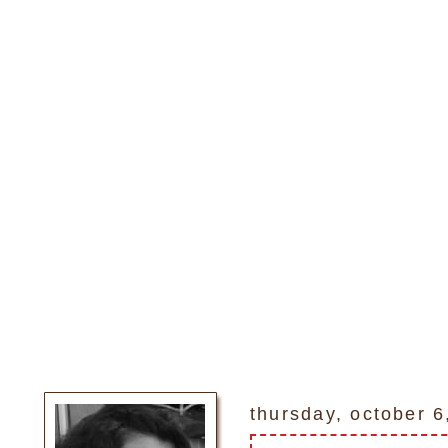
thursday, october 6