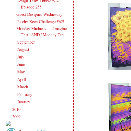
Design Team Thursday ~
Episode 255
Guest Designer Wednesday!
Peachy Keen Challenge #62!
Monday Madness......Imagine
That! AND "Monday Tip ...
September
(20)
►
August
(27)
►
July
(21)
►
June
(23)
►
May
(20)
►
April
(19)
►
March
(23)
►
February
(17)
►
January
(21)
►
2010
(238)
►
2009
(120)
►