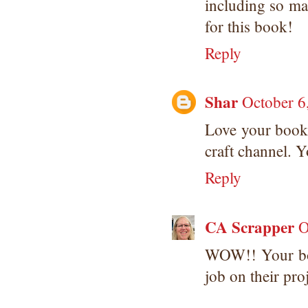
including so ma
for this book!
Reply
Shar
October 6
Love your book,
craft channel. Y
Reply
CA Scrapper
O
WOW!! Your boo
job on their proj