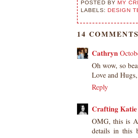
POSTED BY
MY CR
LABELS:
DESIGN T
14 COMMENTS
Cathryn
Octob
Oh wow, so beau
Love and Hugs, 
Reply
Crafting Katie
OMG, this is 
details in thi