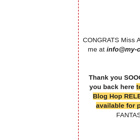
CONGRATS Miss Amy
me at
info@my-c
Thank you SOOO 
you back here
t
Blog Hop RELE
available for
FANTAST