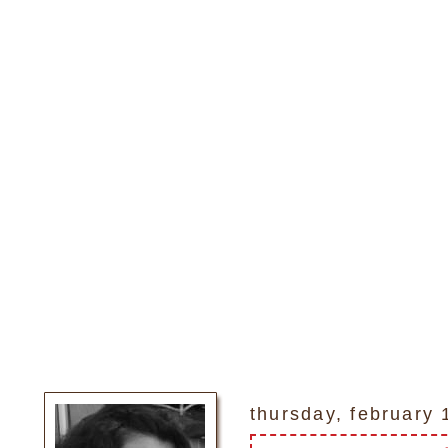
thursday, february 