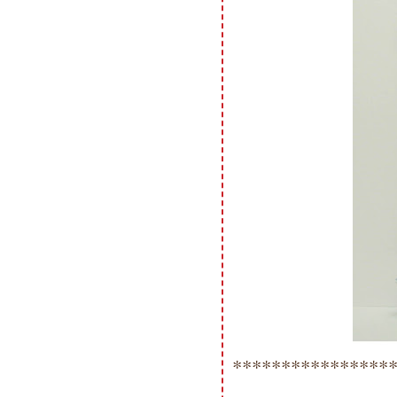
****************