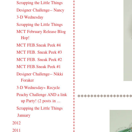
Scrapping the Little Things
Designer Challenge-- Nancy
3-D Wednesday
Scrapping the Little Things
MCT February Release Blog
Hop!
MCT FEB.Sneak Peek #4
MCT FEB. Sneak Peek #3
MCT FEB. Sneak Peek #2
MCT FEB.Sneak Peek #1
Designer Challenge-- Nikki
Foraker
3-D Wednesday~ Recycle
Peachy Challenge AND a link
****************
up Party! (2 posts in ...
Scrapping the Little Things
January
(12)
►
2012
(238)
►
2011
(247)
►