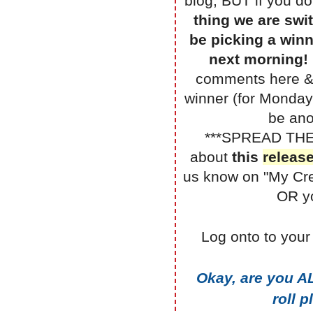
blog, BUT if you do
thing we are swit
be picking a winn
next morning!
comments here & 
winner (for Monday
be ano
***SPREAD TH
about
this
releas
us know on "My Cr
OR yo
Log onto to your
Okay, are you A
roll 