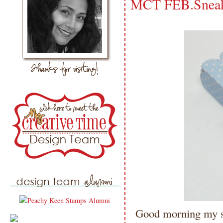
MCT FEB.Sneak
Good morning my sw