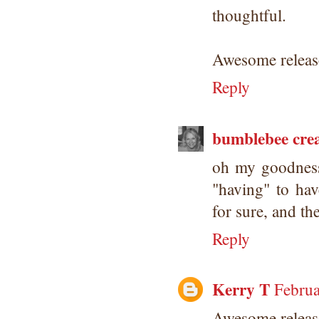
thoughtful.
Awesome release
Reply
bumblebee crea
oh my goodness!
"having" to hav
for sure, and th
Reply
Kerry T
Februa
Awesome releas