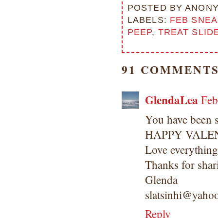
POSTED BY
ANON
LABELS:
FEB SNEA
PEEP
,
TREAT SLID
91 COMMENTS
GlendaLea
Feb
You have been s
HAPPY VALEN
Love everything
Thanks for shar
Glenda
slatsinhi@yaho
Reply