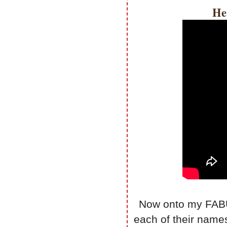
He
Now onto my FABUL
each of their name