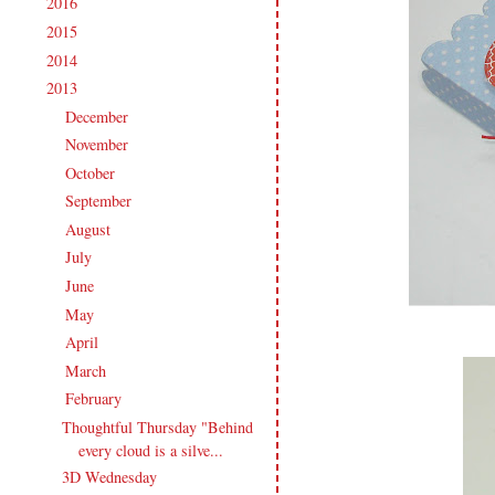
2016
(213)
►
2015
(231)
►
2014
(231)
►
2013
(186)
▼
December
(10)
►
November
(16)
►
October
(16)
►
September
(18)
►
August
(20)
►
July
(17)
►
June
(16)
►
May
(16)
►
April
(18)
►
March
(12)
►
February
(15)
▼
Thoughtful Thursday "Behind
every cloud is a silve...
3D Wednesday