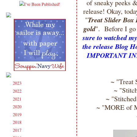
of sneaky peeks
release! Okay, tod
Treat Slider Box 
"
gold
". Before I g
sure to watched my 
the release Blog
IMPORTANT INFO
~ "Treat 
2023
(91)
►
~ "Stitc
2022
(181)
►
~ "Stitched
2021
(190)
►
~ "MORE of My
2020
(209)
►
2019
(206)
►
2018
(207)
►
2017
(215)
►