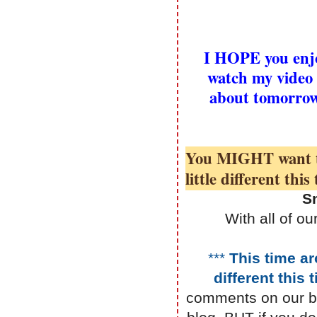
I HOPE you enjo
watch my video 
about tomorro
You MIGHT want to 
little different thi
S
With all of 
***
This time ar
different this
comments on our b