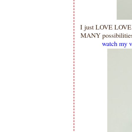
I just LOVE LOVE 
MANY possibilities
watch my vi