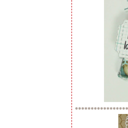
****************