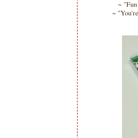
~ "Fun 
~ "You're