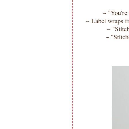
~ "You're 
~ Label wraps fr
~ "Stitc
~ "Stitch