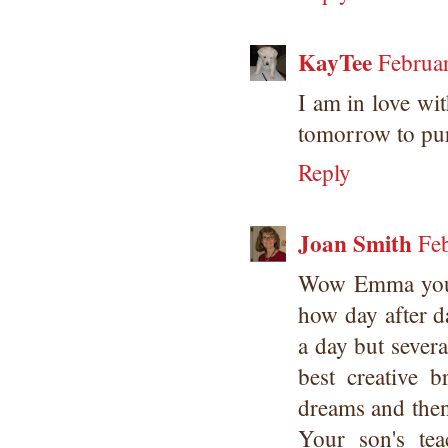
KayTee
Februa
I am in love with
tomorrow to pur
Reply
Joan Smith
Fe
Wow Emma you s
how day after d
a day but severa
best creative 
dreams and then
Your son's tea