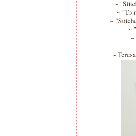
~" Stit
~ "To m
~ "Stitch
~ 
~
~ Teresa