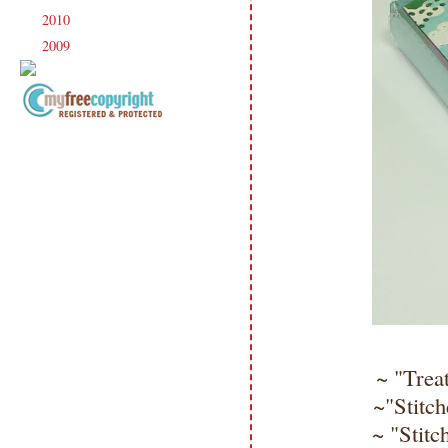
2010
(238)
►
2009
(120)
►
Copyright Information All content
included on my site is copyrighted
Emma v. Aguilar. My projects &
photos are shared for your personal
inspiration & enjoyment only & may
not be used for publication,
submissions or design contests. So
please don't claim my work as your
own. Thank you.
~ "Treat
~"Stitch
~ "Stitc