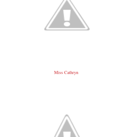
Miss Cathryn