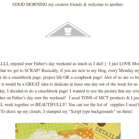
GOOD MORNING my creative friends & welcome to another:
LLL enjoyed your Father's day weekend as much as I did!;) I just LOVE Mo
y that we get to SCRAP! Basically, if you are new to my blog, every Monday m
r do a smashbook page, project life OR a scrapbook page! Alot of us are so be
t it would be a GREAT idea to dedicate at lease one day out of the week for us 
ay, I decided to do a smashbook page! I wanted to use the picture that my sis
ther on Father's day over the weekend! I used TONS of MCT products & I j
L work together so BEAUTIFULLY! You can see the list of supplies I used 
To dress up my clouds, I stamped my "Script type backgrounds" on them!