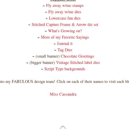
~
Fly away w/me stamps
~
Fly away w/me dies
~
Lowercase fun dies
~
Stitched Capture Frame & Arrow die set
~
What's Growing on?
~
More of my Favorite Sayings
~
Journal it
~
Tag Dies
~ (small banner)
Chocolate Greetings
~ (bigger banner)
Vintage Stitched label dies
~
Script Type backgrounds
nto my FABULOUS design team!
Click on each of their names to visit each bl
Miss Cassandra