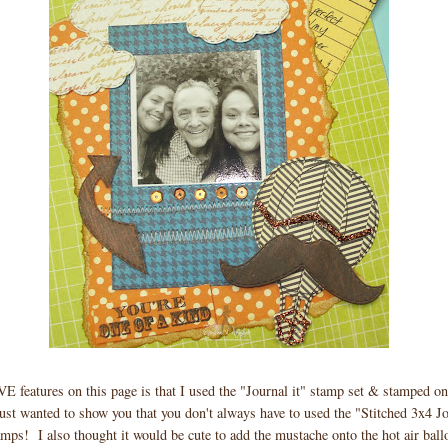
 features on this page is that I used the "Journal it" stamp set & stamped o
ust wanted to show you that you don't always have to used the "Stitched 3x4 Jo
amps! I also thought it would be cute to add the mustache onto the hot air ball