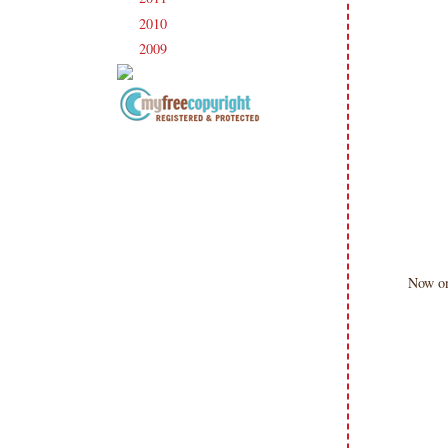
2010
(238)
►
2009
(120)
►
Copyright Information All content
included on my site is copyrighted
Emma v. Aguilar. My projects &
photos are shared for your personal
inspiration & enjoyment only & may
not be used for publication,
submissions or design contests. So
Now o
please don't claim my work as your
own. Thank you.