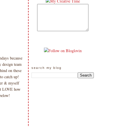
ndays because
y design team
search my blog
hind on these
to catch up!
ter & myself
ust LOVE how
below!