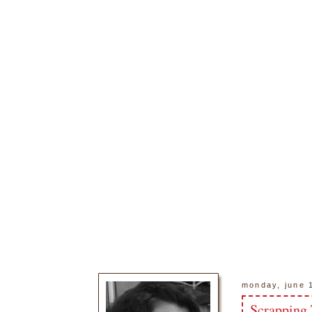
monday, june 
Scrapping 