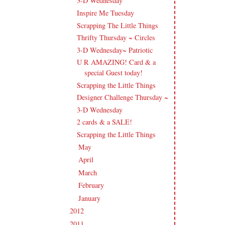
3-D Wednesday
Inspire Me Tuesday
Scrapping The Little Things
Thrifty Thursday ~ Circles
3-D Wednesday~ Patriotic
U R AMAZING! Card & a
special Guest today!
Scrapping the Little Things
Designer Challenge Thursday ~
3-D Wednesday
2 cards & a SALE!
Scrapping the Little Things
May
(16)
►
April
(18)
►
March
(12)
►
February
(15)
►
January
(12)
►
2012
(238)
►
2011
(247)
►