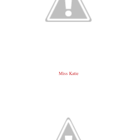
Miss Katie