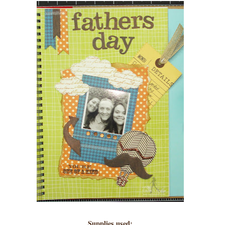
Supplies used: