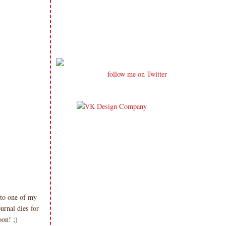
follow me on Twitter
nto one of my
urnal dies for
oon! ;)