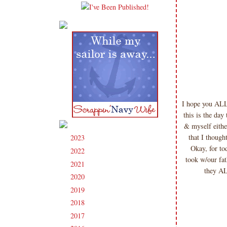
I hope you ALL
this is the da
& myself eithe
that I though
2023
(91)
►
Okay, for tod
2022
(181)
►
took w/our fa
2021
(190)
►
they AL
2020
(209)
►
2019
(206)
►
2018
(207)
►
2017
(215)
►