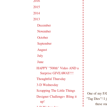
2016
(213)
►
2015
(231)
►
2014
(231)
►
2013
(186)
▼
December
(10)
►
November
(16)
►
October
(16)
►
September
(18)
►
August
(20)
►
July
(17)
►
June
(16)
▼
HAPPY "500th" Video AND a
Surprise GIVEAWAY!!!
Thoughtful Thursday
3-D Wednesday
Scrapping The Little Things
One of my FAVE
Designer Challenge~ Bling it
"Tag Dies"! I j
up!
these st