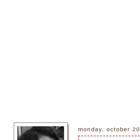
monday, october 20