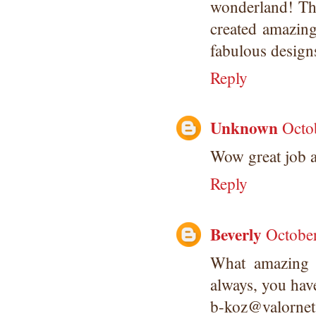
wonderland! The
created amazin
fabulous designs
Reply
Unknown
Octo
Wow great job a
Reply
Beverly
Octobe
What amazing p
always, you hav
b-koz@valorne