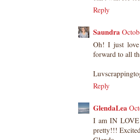
Reply
Saundra
Octob
Oh! I just lov
forward to all t
Luvscrappingtog
Reply
GlendaLea
Oct
I am IN LOVE 
pretty!!! Excite
Glenda