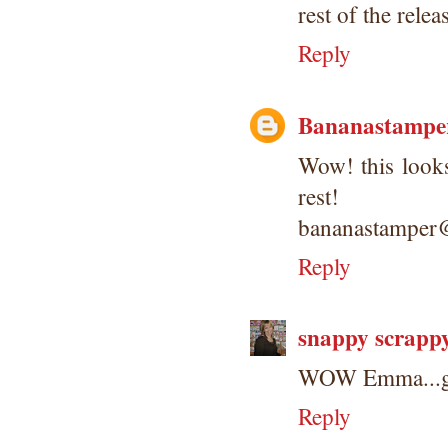
rest of the relea
Reply
Bananastampe
Wow! this looks
rest!
bananastamper
Reply
snappy scrapp
WOW Emma...go
Reply