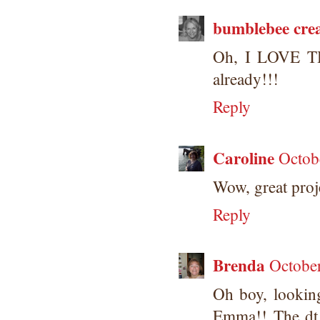
bumblebee crea
Oh, I LOVE TH
already!!!
Reply
Caroline
Octob
Wow, great proje
Reply
Brenda
Octobe
Oh boy, looking
Emma!! The dt 