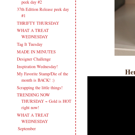
peek day #2
37th Edition Release peek day
#1
THRIFTY THURSDAY
WHAT A TREAT
WEDNESDAY
Tag It Tuesday
MADE IN MINUTES
Designer Challenge
Inspiration Wednesday!
Her
My Favorite Stamp/Die of the
month is BACK! :)
Scrapping the little things!
TRENDING NOW
THURSDAY ~ Gold is HOT
right now!
WHAT A TREAT
WEDNESDAY
September
(21)
►