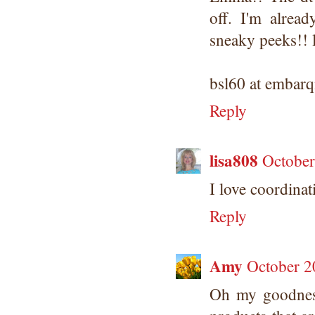
off. I'm alrea
sneaky peeks!! 
bsl60 at embar
Reply
lisa808
October
I love coordinat
Reply
Amy
October 2
Oh my goodnes