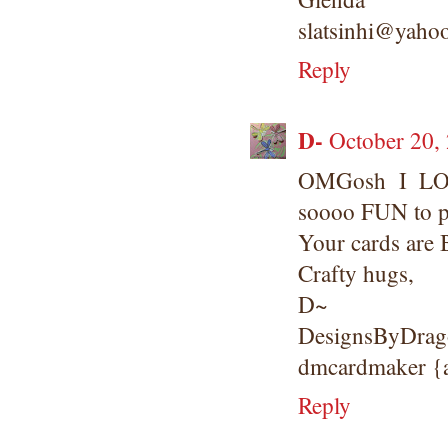
slatsinhi@yaho
Reply
D-
October 20,
OMGosh I LOV
soooo FUN to p
Your cards are
Crafty hugs,
D~
DesignsByDrago
dmcardmaker 
Reply