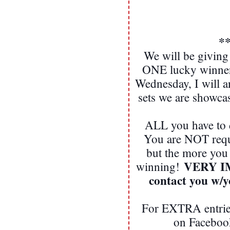
*
We will be giving
ONE lucky winner!
Wednesday, I will 
sets we are showca
ALL you have to d
You are NOT req
but the more you
VERY IMP
winning!
contact you w/
For EXTRA entries
on Facebook