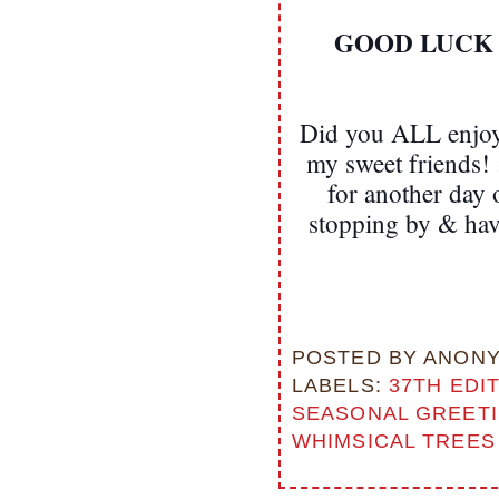
GOOD LUCK EV
Did you ALL enjoy 
my sweet friends! 
for another day
stopping by & ha
POSTED BY
ANON
LABELS:
37TH EDI
SEASONAL GREET
WHIMSICAL TREES