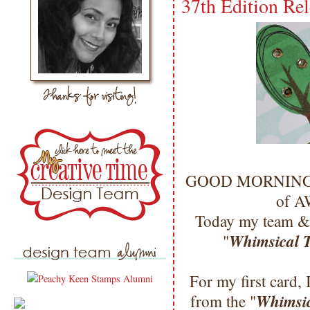
37th Edition Rel
GOOD MORNING my 
of 
Today my team & 
Whimsical T
"
For my first card, 
Whimsic
from the "