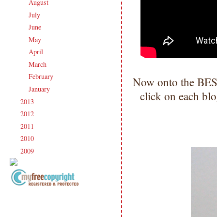
August
(21)
►
July
(23)
►
June
(21)
►
May
(21)
►
April
(20)
►
March
(19)
►
February
(20)
►
Now onto the BEST 
January
(17)
►
click on each blo
2013
(186)
►
2012
(238)
►
2011
(247)
►
2010
(238)
►
2009
(120)
►
Copyright Information All content
included on my site is copyrighted
Emma v. Aguilar. My projects &