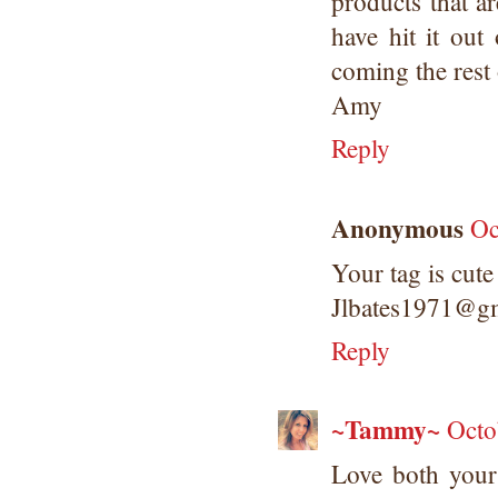
products that 
have hit it out
coming the rest 
Amy
Reply
Anonymous
Oc
Your tag is cute
Jlbates1971@g
Reply
~Tammy~
Octo
Love both your 