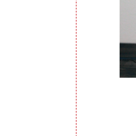
photos are shared for your personal
inspiration & enjoyment only & may
not be used for publication,
submissions or design contests. So
please don't claim my work as your
own. Thank you.