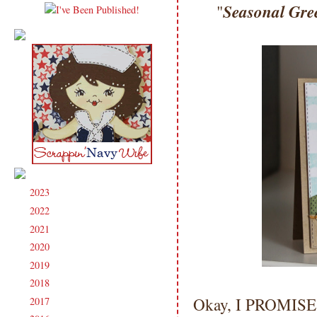
Seasonal Gree
"
2023
(91)
►
2022
(181)
►
2021
(190)
►
2020
(209)
►
2019
(206)
►
2018
(207)
►
Okay, I PROMISE t
2017
(215)
►