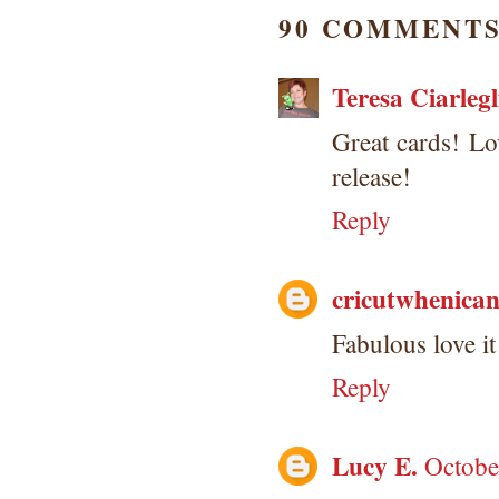
90 COMMENTS
Teresa Ciarlegl
Great cards! Lov
release!
Reply
cricutwhenica
Fabulous love it
Reply
Lucy E.
Octobe