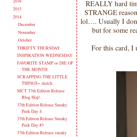
2016
(213)
►
REALLY hard time
2015
(231)
►
STRANGE reason :(
2014
(231)
▼
lol…. Usually I don
December
(14)
►
but for some re
November
(15)
►
October
(19)
▼
For this card, I 
THRIFTY THURSDAY
INSPIRATION WEDNESDAY
FAVORITE STAMP or DIE OF
THE MONTH
SCRAPPING THE LITTLE
THINGS~ sketch
MCT 37th Edition Release
Blog Hop!
37th Edition Release Sneaky
Peek Day 4
37th Edition Release Sneaky
Peek Day #3
37th Edition Release sneaky