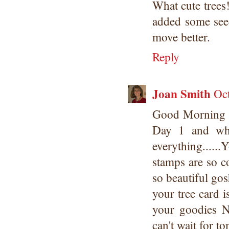
What cute trees
added some see
move better.
Reply
Joan Smith
Oc
Good Morning 
Day 1 and wha
everything....
stamps are so c
so beautiful go
your tree card i
your goodies 
can't wait for t