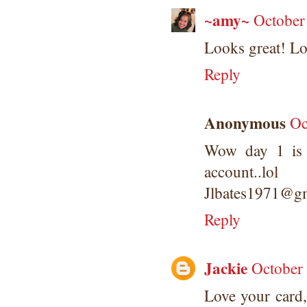
~amy~
October
Looks great! Lov
Reply
Anonymous
Oc
Wow day 1 is 
account..lol
Jlbates1971@g
Reply
Jackie
October
Love your card, 