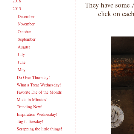
2016
(213)
►
They have some 
2015
(231)
▼
click on eac
December
(17)
►
November
(16)
►
October
(19)
►
September
(20)
►
August
(18)
►
July
(21)
►
June
(20)
►
May
(19)
▼
Do Over Thursday!
What a Treat Wednesday!
Favorite Die of the Month!
Made in Minutes!
Trending Now!
Inspiration Wednesday!
Tag it Tuesday!
Scrapping the little things!