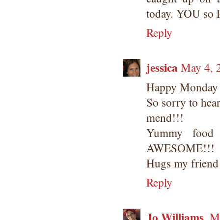
today. YOU so
Reply
jessica
May 4, 
Happy Monday
So sorry to hear
mend!!!
Yummy food 
AWESOME!!!
Hugs my friend
Reply
Jo Williams
Ma