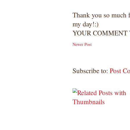
Thank you so much 
my day!:)
YOUR COMMENT W
Newer Post
Subscribe to:
Post C