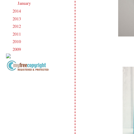
January
(20)
►
2014
(231)
►
2013
(186)
►
2012
(238)
►
2011
(247)
►
2010
(238)
►
2009
(120)
►
Copyright Information All content
included on my site is copyrighted
Emma v. Aguilar. My projects &
photos are shared for your personal
inspiration & enjoyment only & may
not be used for publication,
submissions or design contests. So
please don't claim my work as your
own. Thank you.