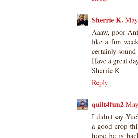
Sherrie K.
May 
Aaaw, poor Anth
like a fun wee
certainly sound 
Have a great da
Sherrie K
Reply
quilt4fun2
May
I didn't say Yuc
a good crop thi
hope he is bac