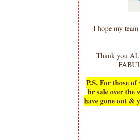
I hope my team 
Thank you ALL 
FABULO
P.S. For those o
hr sale over th
have gone out & y