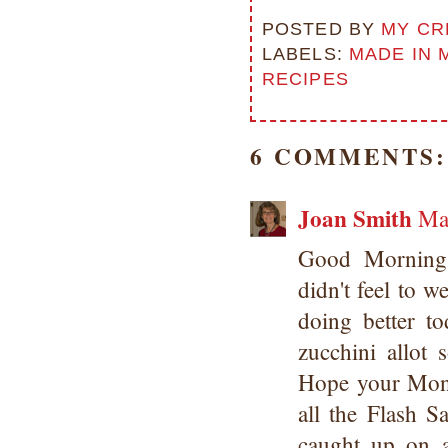
POSTED BY
MY CR
LABELS:
MADE IN 
RECIPES
6 COMMENTS:
Joan Smith
Ma
Good Morning
didn't feel to w
doing better 
zucchini allot
Hope your Mon
all the Flash 
caught up on a