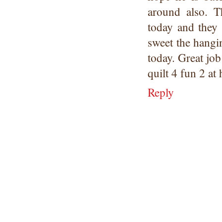
around also. T
today and they
sweet the hangi
today. Great job
quilt 4 fun 2 at
Reply