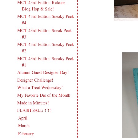
MCT 43rd Edition Release
Blog Hop & Sale!
MCT 43rd Edition Sneaky Peek
#4
MCT 43rd Edition Sneak Peek
#3
MCT 43rd Edition Sneaky Peek
#2
MCT 43rd Edition Sneaky Peek
#1
Alumni Guest Designer Day!
Designer Challenge!
What a Treat Wednesday!
My Favorite Die of the Month
Made in Minutes!
FLASH SALE!!!!!
April
(22)
►
March
(20)
►
February
(19)
►