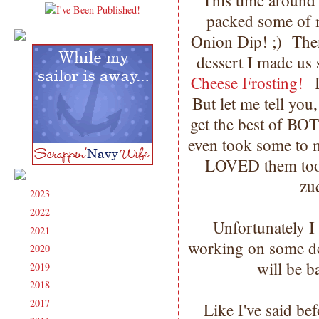
This time around
packed some of
Onion Dip! ;) Then
dessert I made u
Cheese Frosting!
I
But let me tell y
get the best of BO
even took some to
LOVED them too!
zu
2023
(91)
►
2022
(181)
►
Unfortunately I 
2021
(190)
►
working on some dea
2020
(209)
►
will be 
2019
(206)
►
2018
(207)
►
2017
(215)
►
Like I've said b