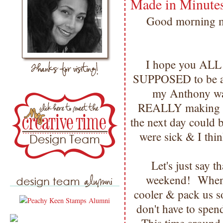
Made in Minute
Good morning my
I hope you AL
SUPPOSED to be a f
my Anthony was 
REALLY making ev
the next day could 
were sick & I thin
Let's just say 
weekend! Whenev
cooler & pack us
don't have to spen