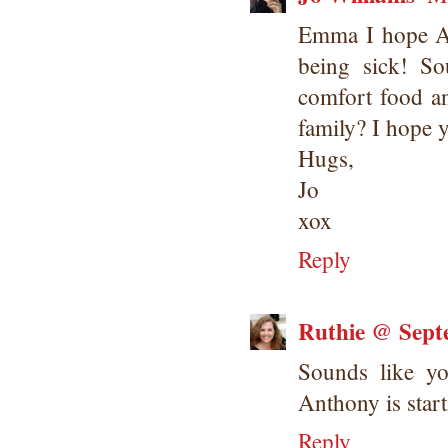
Emma I hope Ant
being sick! S
comfort food an
family? I hope 
Hugs,
Jo
xox
Reply
Ruthie @ Sept
Sounds like y
Anthony is start
Reply