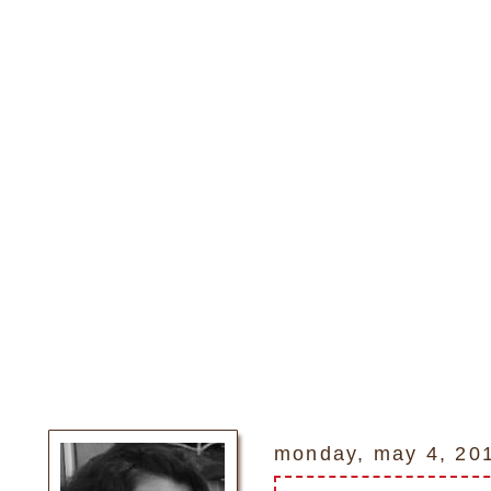
monday, may 4, 20