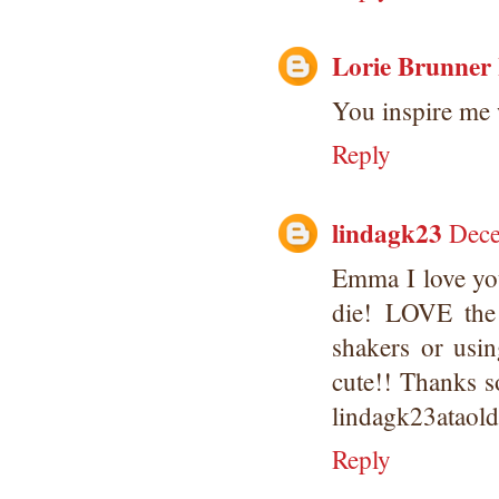
Lorie Brunner
You inspire me 
Reply
lindagk23
Dece
Emma I love you
die! LOVE the 
shakers or usi
cute!! Thanks s
lindagk23ataol
Reply