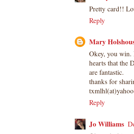
Pretty card!! L
Reply
Mary Holshou
Okey, you win. 
hearts that the
are fantastic.
thanks for shari
txmlhl(at)yaho
Reply
Jo Williams
De