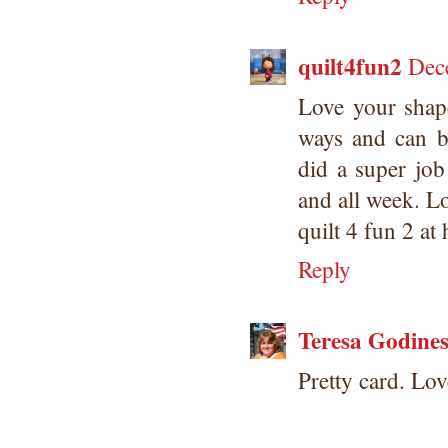
quilt4fun2
Dec
Love your shape
ways and can b
did a super job
and all week. L
quilt 4 fun 2 at
Reply
Teresa Godine
Pretty card. Lov