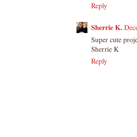
Reply
Sherrie K.
Dec
Super cute proje
Sherrie K
Reply