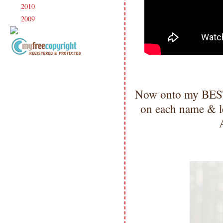
2010
(238)
►
2009
(120)
►
Copyright Information All content
included on my site is copyrighted
Emma v. Aguilar. My projects &
Now onto my BESTE
photos are shared for your personal
inspiration & enjoyment only & may
on each name & le
not be used for publication,
submissions or design contests. So
please don't claim my work as your
own. Thank you.