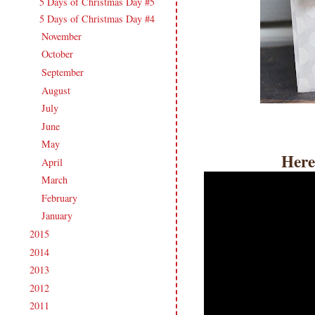
5 Days of Christmas Day #5
5 Days of Christmas Day #4
November
(17)
►
October
(17)
►
September
(18)
►
August
(19)
►
July
(17)
►
June
(18)
►
May
(20)
►
Here
April
(17)
►
March
(21)
►
February
(19)
►
January
(17)
►
2015
(231)
►
2014
(231)
►
2013
(186)
►
2012
(238)
►
2011
(247)
►