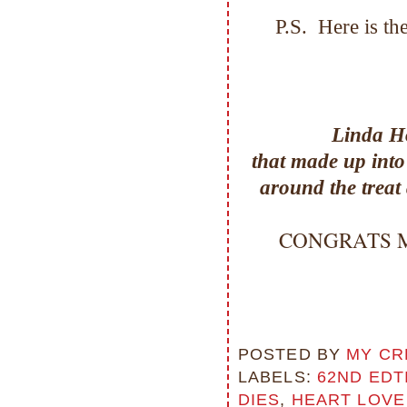
P.S. Here is t
Linda H
that made up into
around the treat 
CONGRATS Miss
POSTED BY
MY CR
LABELS:
62ND EDT
DIES
,
HEART LOVE