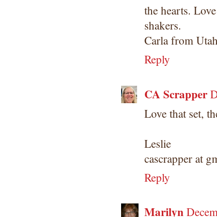
the hearts. Love
shakers.
Carla from Uta
Reply
CA Scrapper
D
Love that set, th
Leslie
cascrapper at g
Reply
Marilyn
Decemb