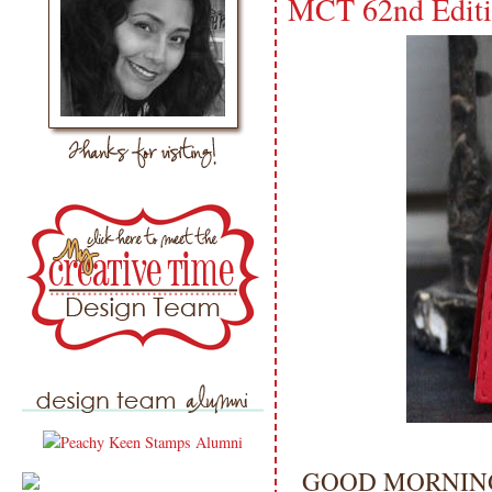
MCT 62nd Editi
GOOD MORNING 