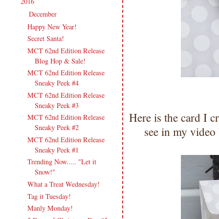
2016
(213)
▼
December
(13)
▼
Happy New Year!
Secret Santa!
MCT 62nd Edition Release
Blog Hop & Sale!
MCT 62nd Edition Release
Sneaky Peek #4
MCT 62nd Edition Release
Sneaky Peek #3
Here is the card I c
MCT 62nd Edition Release
Sneaky Peek #2
see in my video
MCT 62nd Edition Release
Sneaky Peek #1
Trending Now..... "Let it
Snow!"
What a Treat Wednesday!
Tag it Tuesday!
Manly Monday!