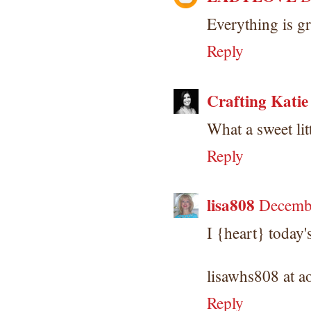
Everything is g
Reply
Crafting Katie
What a sweet lit
Reply
lisa808
Decembe
I {heart} today
lisawhs808 at a
Reply