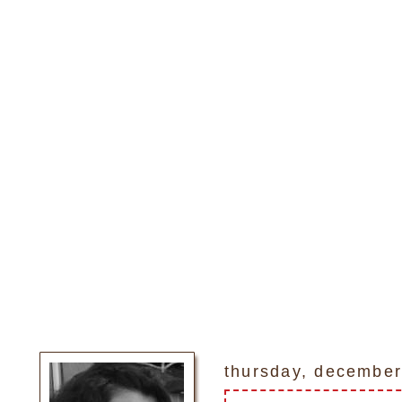
thursday, december