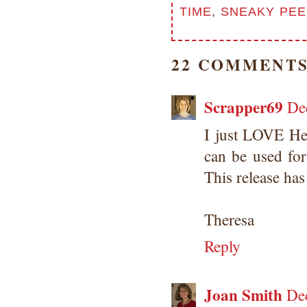
TIME
,
SNEAKY PEE
22 COMMENTS
Scrapper69
De
I just LOVE Hea
can be used fo
This release has
Theresa
Reply
Joan Smith
De