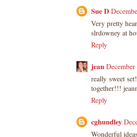
Sue D
December
Very pretty hear
slrdowney at ho
Reply
jean
December 
really sweet se
together!!! je
Reply
cghundley
Dece
Wonderful ideas