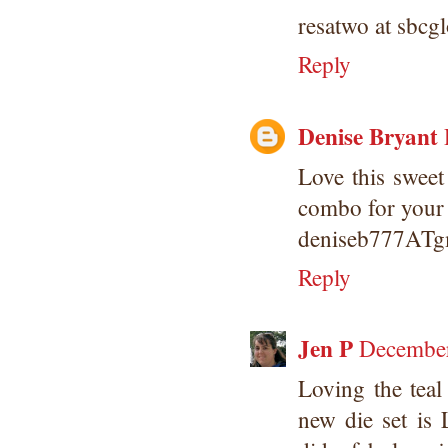
resatwo at sbcgl
Reply
Denise Bryant
Love this sweet
combo for your 
deniseb777AT
Reply
Jen P
December
Loving the tea
new die set is