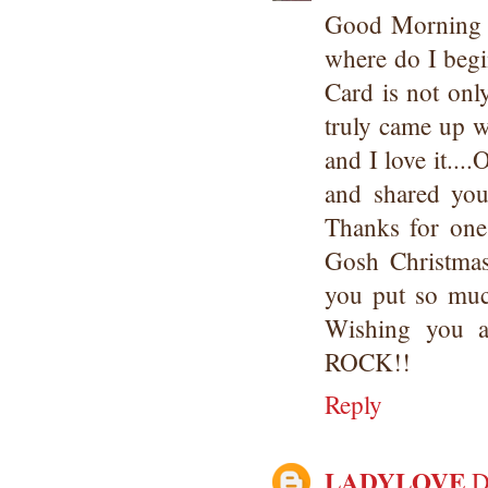
Good Morning 
where do I begi
Card is not on
truly came up w
and I love it..
and shared your
Thanks for one
Gosh Christmas
you put so muc
Wishing you a
ROCK!!
Reply
LADYLOVE
D