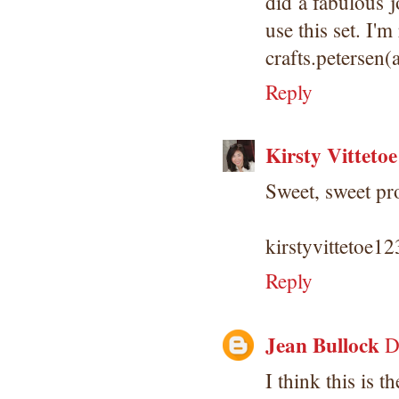
did a fabulous j
use this set. I'm
crafts.petersen
Reply
Kirsty Vittetoe
Sweet, sweet pro
kirstyvittetoe
Reply
Jean Bullock
D
I think this is t