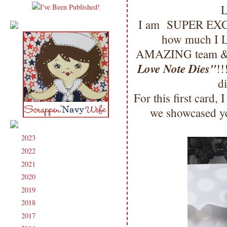
L
I am SUPER EXCI
how much I LO
AMAZING team & I 
Love Note Dies"
!!
d
For this first card,
we showcased yes
2023
(91)
►
2022
(181)
►
2021
(190)
►
2020
(209)
►
2019
(206)
►
2018
(207)
►
2017
(215)
►