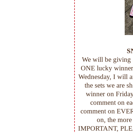
S
We will be giving
ONE lucky winner!
Wednesday, I will 
the sets we are s
winner on Friday
comment on eac
comment on EVER
on, the mor
IMPORTANT, PLEASE