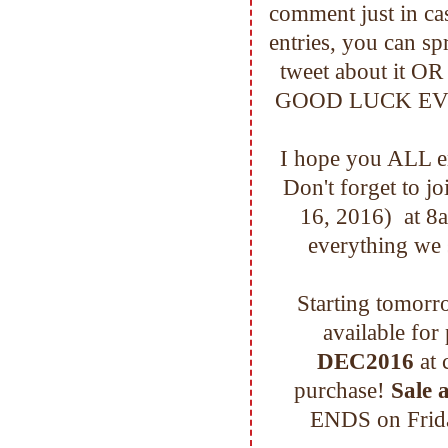
comment just in c
entries, you can sp
tweet about it OR
GOOD LUCK EVERYO
I hope you ALL en
Don't forget to j
16, 2016) at 
everything we 
Starting tomorro
available for
DEC2016
at 
purchase!
Sale a
ENDS on Frida