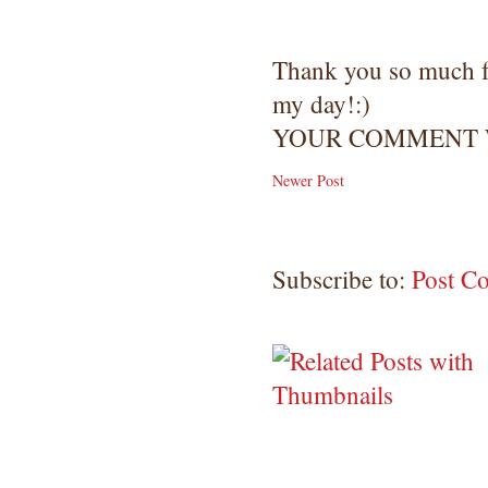
Thank you so much 
my day!:)
YOUR COMMENT W
Newer Post
Subscribe to:
Post C