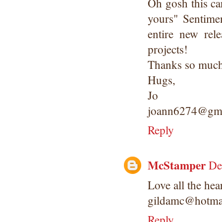
Oh gosh this ca
yours" Senti
entire new rel
projects!
Thanks so much 
Hugs,
Jo
joann6274@gma
Reply
McStamper
De
Love all the hea
gildamc@hotma
Reply