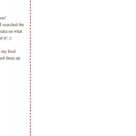
you!
I searched the
 idea on what
d it! ;)
n my food
mash them up