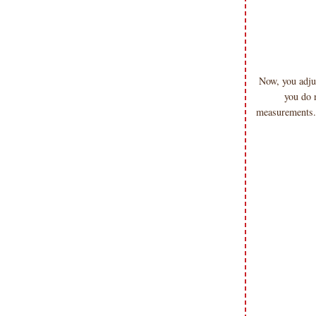
Now, you adjus
you do 
measurements. 