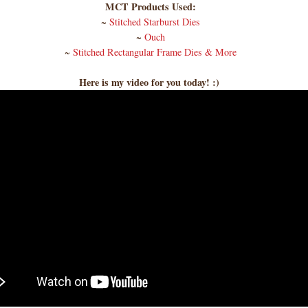
MCT Products Used:
~
Stitched Starburst Dies
~
Ouch
~
Stitched Rectangular Frame Dies & More
Here is my video for you today! :)