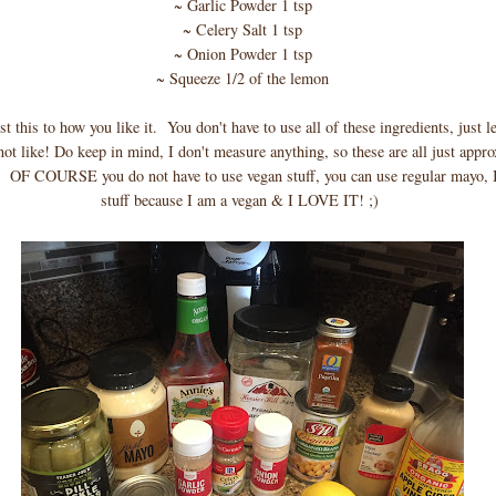
~ Garlic Powder 1 tsp
~ Celery Salt 1 tsp
~ Onion Powder 1 tsp
~ Squeeze 1/2 of the lemon
t this to how you like it. You don't have to use all of these ingredients, just l
not like! Do keep in mind, I don't measure anything, so these are all just appr
OF COURSE you do not have to use vegan stuff, you can use regular mayo, I 
stuff because I am a vegan & I LOVE IT! ;)