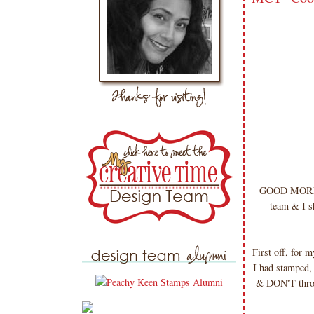
GOOD MORNIN
team & I sh
First off, for 
I had stamped, 
& DON'T throw