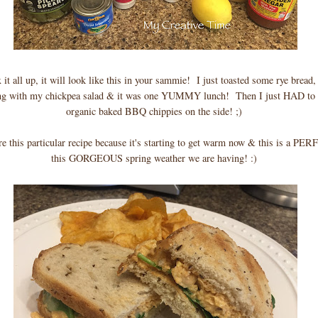
 it all up, it will look like this in your sammie! I just toasted some rye brea
ong with my chickpea salad & it was one YUMMY lunch! Then I just HAD to
organic baked BBQ chippies on the side! ;)
re this particular recipe because it's starting to get warm now & this is a PE
this GORGEOUS spring weather we are having! :)