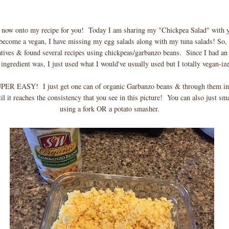
 now onto my recipe for you! Today I am sharing my "Chickpea Salad" with 
 become a vegan, I have missing my egg salads along with my tuna salads! So, 
atives & found several recipes using chickpeas/garbanzo beans. Since I had an
ngredient was, I just used what I would've usually used but I totally vegan-ize
UPER EASY! I just get one can of organic Garbanzo beans & through them i
il it reaches the consistency that you see in this picture! You can also just s
using a fork OR a potato smasher.