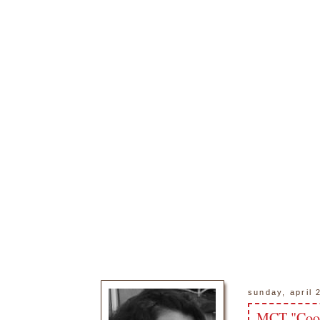
sunday, april 
MCT "Coo