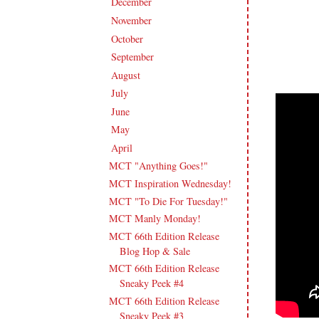
December
(11)
►
November
(18)
►
October
(19)
►
September
(16)
►
August
(20)
►
July
(17)
►
June
(18)
►
May
(23)
►
April
(17)
▼
MCT "Anything Goes!"
MCT Inspiration Wednesday!
MCT "To Die For Tuesday!"
MCT Manly Monday!
MCT 66th Edition Release
Blog Hop & Sale
MCT 66th Edition Release
Sneaky Peek #4
MCT 66th Edition Release
Sneaky Peek #3