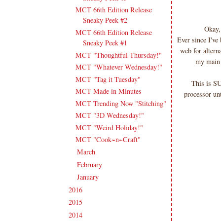
MCT 66th Edition Release
Sneaky Peek #2
Okay,
MCT 66th Edition Release
Ever since I've
Sneaky Peek #1
web for altern
MCT "Thoughtful Thursday!"
my main i
MCT "Whatever Wednesday!"
MCT "Tag it Tuesday"
This is S
MCT Made in Minutes
processor unt
MCT Trending Now "Stitching"
MCT "3D Wednesday!"
MCT "Weird Holiday!"
MCT "Cook~n~Craft"
March
(20)
►
February
(19)
►
January
(17)
►
2016
(213)
►
2015
(231)
►
2014
(231)
►