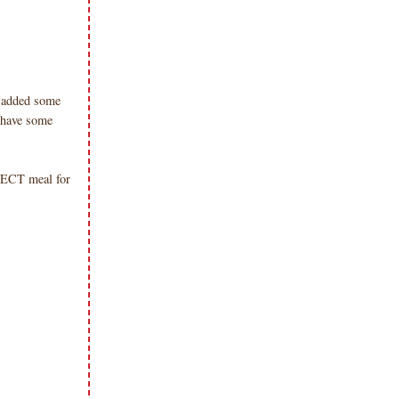
d, added some
 have some
RFECT meal for