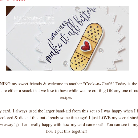
G my sweet friends & welcome to another "Cook~n~Craft!" Today is the 
are either a snack that we love to have while we are crafting OR any one of ou
recipes!
my card, I always used the larger band-aid from this set so I was happy when I f
colored & die cut this out already some time ago! I just LOVE my secret stash
 away! ;) I am really happy with how my card came out! You can see in my
how I put this together!