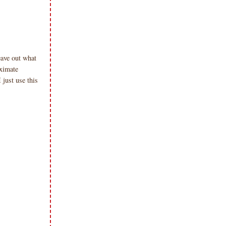
eave out what
oximate
just use this