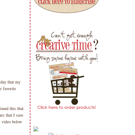
day that my
r favorite
ound this that
es that I save
 video below