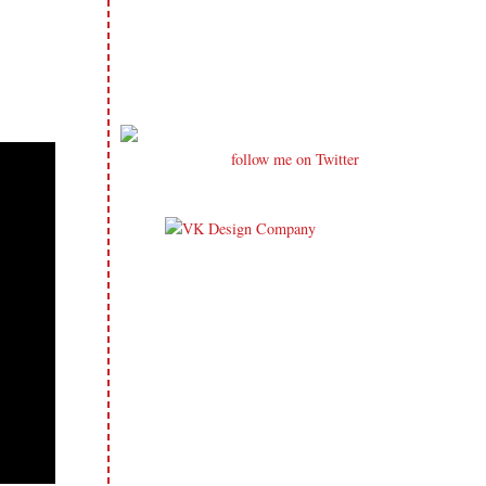
follow me on Twitter