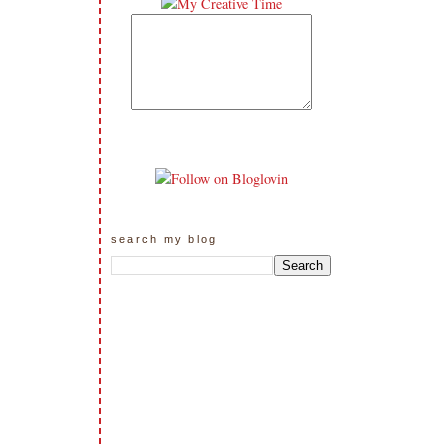
search my blog