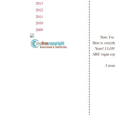
2013
(186)
►
2012
(238)
►
2011
(247)
►
2010
(238)
►
2009
(120)
►
Now, I've
Here is everyth
Yeast! I LOVE
Copyright Information All content
ARE vegan espec
included on my site is copyrighted
Emma v. Aguilar. My projects &
I usua
photos are shared for your personal
inspiration & enjoyment only & may
not be used for publication,
submissions or design contests. So
please don't claim my work as your
own. Thank you.