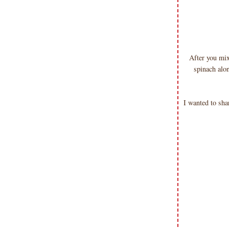
After you mix
spinach al
I wanted to sha