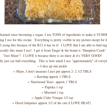
 learned since becoming a vegan, I use TONS of ingredients to make it YUMMY
ing I use for this recipe. Everything is pretty visible in my picture except for t
 using this because of the B12 it has in it! I LOVE that I am able to find ingr
ially this mayo I use! I get it from Target & the brand is "Hampton Creek" a
"Just Mayo"! I LOVE it because there is no dairy & it's VERY GOOD!
lly just eye ball everything. This is how much I use "approximately" of everyt
~ I dice up one pickle
~ Mayo, I don't measure I just put approx 2- 2 1/2 TBLS
~ Ketchup approx 1 TBLS
~ Nutritional Yeast approx 1 TBLS
~ Paprika 1 tsp
~ Mustard 1 tsp
~ Apple Cider Vinegar 1/2 tsp
~ Diced Jalepenos approx 1/2 of the can (I LOVE HEAT)