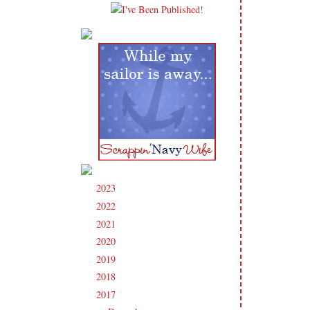
2023
(91)
►
2022
(181)
►
2021
(190)
►
2020
(209)
►
2019
(206)
►
2018
(207)
►
2017
(215)
▼