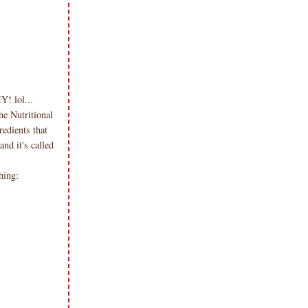
! lol...
he Nutritional
edients that
nd it's called
hing: