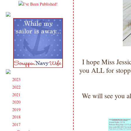
I hope Miss Jess
you ALL for stopp
2023
(91)
►
2022
(181)
►
We will see you a
2021
(190)
►
2020
(209)
►
2019
(206)
►
2018
(207)
►
2017
(215)
▼