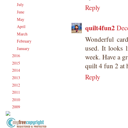
July
(17)
►
Reply
June
(18)
►
May
(23)
►
quilt4fun2
Dec
April
(17)
►
March
(20)
►
Wonderful card
February
(19)
►
used. It looks 
January
(17)
►
week. Have a gr
2016
(213)
►
2015
(231)
►
quilt 4 fun 2 at
2014
(231)
►
Reply
2013
(186)
►
2012
(238)
►
2011
(247)
►
2010
(238)
►
2009
(120)
►