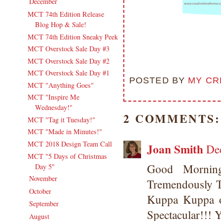
December
(11)
▼
MCT 74th Edition Release
Blog Hop & Sale!
MCT 74th Edition Sneaky Peek
MCT Overstock Sale Day #3
MCT Overstock Sale Day #2
MCT Overstock Sale Day #1
POSTED BY
MY CR
MCT "Anything Goes"
MCT "Inspire Me
Wednesday!"
2 COMMENTS:
MCT "Tag it Tuesday!"
MCT "Made in Minutes!"
MCT 2018 Design Team Call
Joan Smith
De
MCT "5 Days of Christmas
Good Mornin
Day 5"
November
(18)
►
Tremendously T
October
(19)
►
Kuppa Kuppa of
September
(16)
►
Spectacular!!
August
(20)
►