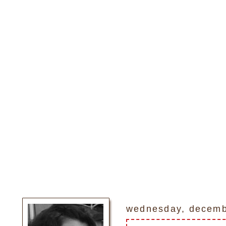
wednesday, decemb