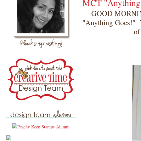
MCT "Anything
GOOD MORNING m
"Anything Goes!" Vi
of