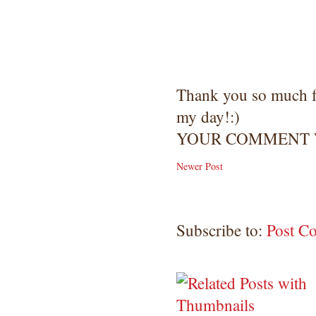
Copyright Information All content
included on my site is copyrighted
Emma v. Aguilar. My projects &
photos are shared for your personal
inspiration & enjoyment only & may
not be used for publication,
Thank you so much 
submissions or design contests. So
my day!:)
please don't claim my work as your
own. Thank you.
YOUR COMMENT W
Newer Post
Subscribe to:
Post C