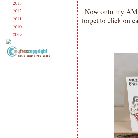
2013
(186)
►
Now onto my AM
2012
(238)
►
forget to click on 
2011
(247)
►
2010
(238)
►
2009
(120)
►
Copyright Information All content
included on my site is copyrighted
Emma v. Aguilar. My projects &
photos are shared for your personal
inspiration & enjoyment only & may
not be used for publication,
submissions or design contests. So
please don't claim my work as your
own. Thank you.