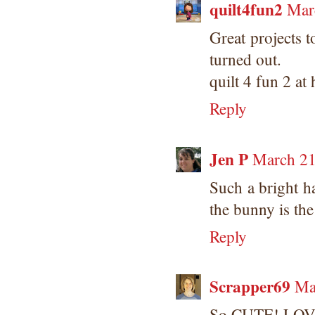
quilt4fun2
Mar
Great projects 
turned out.
quilt 4 fun 2 at
Reply
Jen P
March 21
Such a bright h
the bunny is the
Reply
Scrapper69
Ma
So CUTE! LOVE 