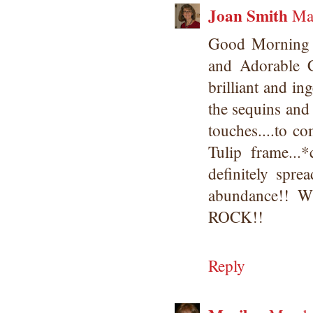
Joan Smith
Ma
Good Morning
and Adorable 
brilliant and i
the sequins and 
touches....to c
Tulip frame...
definitely spr
abundance!! W
ROCK!!
Reply