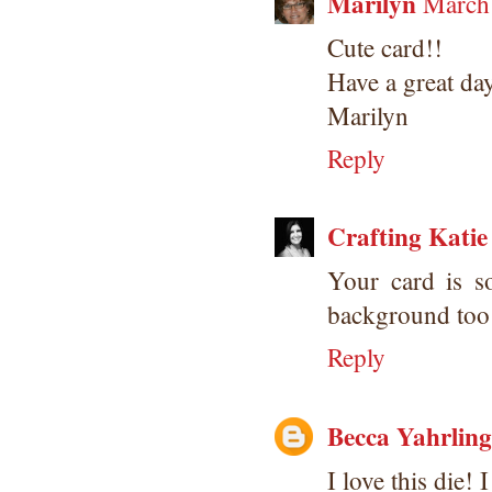
Marilyn
March 
Cute card!!
Have a great da
Marilyn
Reply
Crafting Katie
Your card is s
background too
Reply
Becca Yahrling
I love this die! I