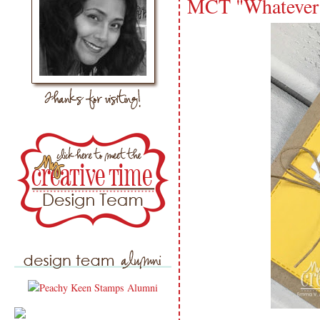
MCT "Whatever