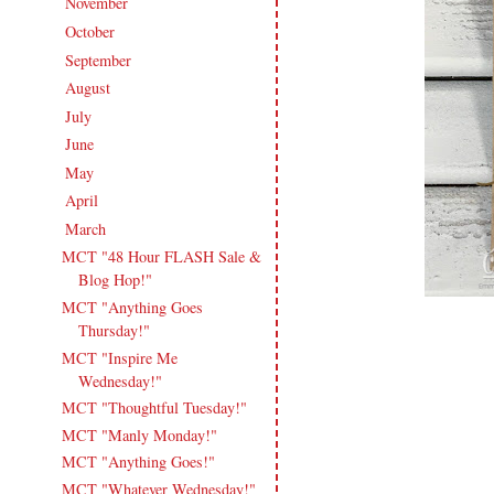
November
(16)
►
October
(18)
►
September
(17)
►
August
(20)
►
July
(17)
►
June
(18)
►
May
(20)
►
April
(16)
►
March
(16)
▼
MCT "48 Hour FLASH Sale &
Blog Hop!"
MCT "Anything Goes
Thursday!"
MCT "Inspire Me
Wednesday!"
MCT "Thoughtful Tuesday!"
MCT "Manly Monday!"
MCT "Anything Goes!"
MCT "Whatever Wednesday!"