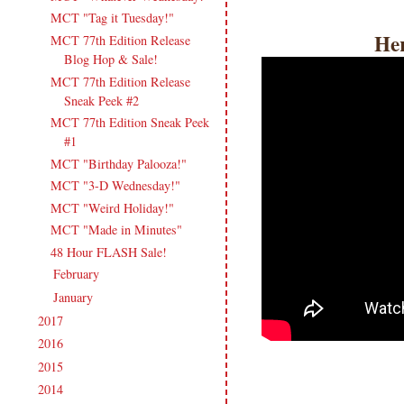
MCT "Tag it Tuesday!"
Her
MCT 77th Edition Release
Blog Hop & Sale!
MCT 77th Edition Release
Sneak Peek #2
MCT 77th Edition Sneak Peek
#1
MCT "Birthday Palooza!"
MCT "3-D Wednesday!"
MCT "Weird Holiday!"
MCT "Made in Minutes"
48 Hour FLASH Sale!
February
(17)
►
January
(19)
►
2017
(215)
►
2016
(213)
►
2015
(231)
►
2014
(231)
►