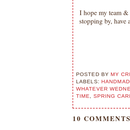
I hope my team & 
stopping by, have
POSTED BY
MY CR
LABELS:
HANDMAD
WHATEVER WEDNE
TIME
,
SPRING CAR
10 COMMENTS