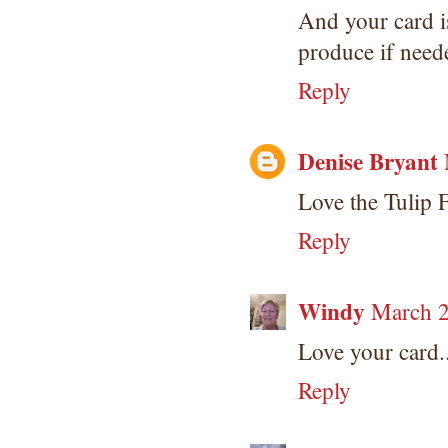
And your card is
produce if need
Reply
Denise Bryant
Love the Tulip 
Reply
Windy
March 2
Love your card..
Reply