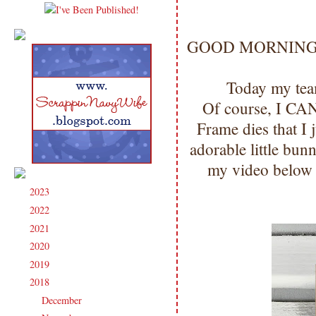
GOOD MORNING my 
Today my team
Of course, I CA
Frame dies that I 
adorable little b
my video below 
2023
(91)
►
2022
(181)
►
2021
(190)
►
2020
(209)
►
2019
(206)
►
2018
(207)
▼
December
(13)
►