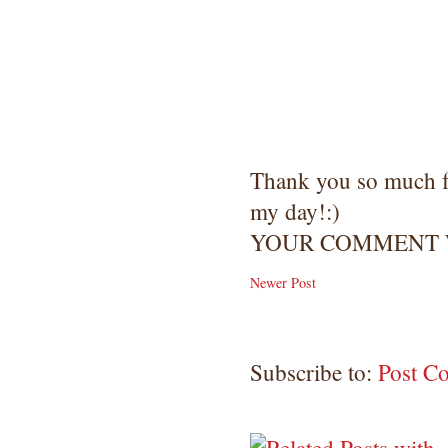
Thank you so much 
my day!:)
YOUR COMMENT W
Newer Post
Subscribe to:
Post C