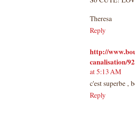
Theresa
Reply
http://www.bou
canalisation/9
at 5:13 AM
c'est superbe , 
Reply