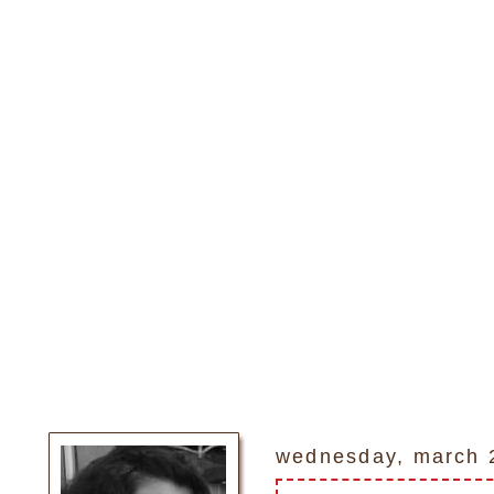
wednesday, march 