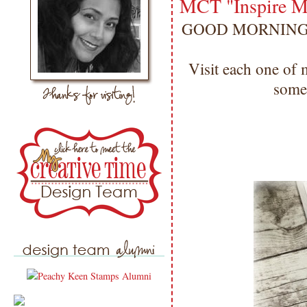
MCT "Inspire M
GOOD MORNING my 
Visit each one of
som