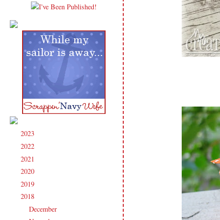
2023
(91)
►
2022
(181)
►
2021
(190)
►
2020
(209)
►
2019
(206)
►
2018
(207)
▼
December
(13)
►