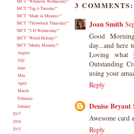
MCT "Whatever Wednesday!"
3 COMMENTS:
MCT "Tag it Tuesday!"
MCT "Made in Minutes!"
Joan Smith
Se
MCT "Throwback Thursday!"
MCT "3-D Wednesday!"
Good Morning
MCT "Weird Holiday!"
day...and here t
MCT "Manly Monday!"
August
(20)
Loving what y
►
July
(17)
►
Outstanding Cr
June
(18)
►
using your ama
May
(20)
►
Reply
April
(16)
►
March
(16)
►
February
(17)
►
Denise Bryant
January
(19)
►
2017
(215)
►
Awesome card an
2016
(213)
►
Reply
2015
(231)
►