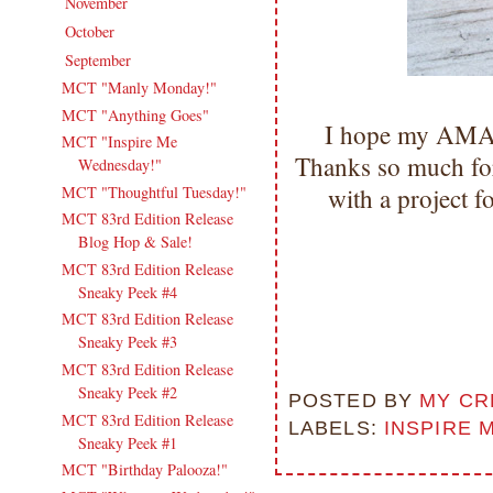
November
(16)
►
October
(18)
►
September
(17)
▼
MCT "Manly Monday!"
MCT "Anything Goes"
I hope my AMAZ
MCT "Inspire Me
Thanks so much for
Wednesday!"
MCT "Thoughtful Tuesday!"
with a project
MCT 83rd Edition Release
Blog Hop & Sale!
MCT 83rd Edition Release
Sneaky Peek #4
MCT 83rd Edition Release
Sneaky Peek #3
MCT 83rd Edition Release
Sneaky Peek #2
POSTED BY
MY CR
MCT 83rd Edition Release
LABELS:
INSPIRE 
Sneaky Peek #1
MCT "Birthday Palooza!"