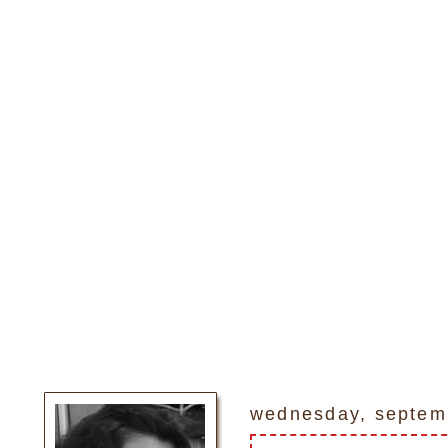
wednesday, septem