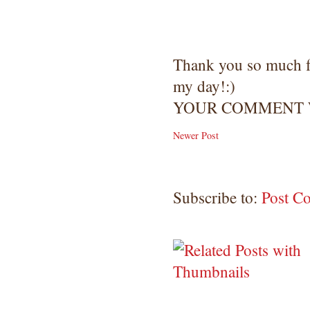
Thank you so much 
my day!:)
YOUR COMMENT W
Newer Post
Subscribe to:
Post C