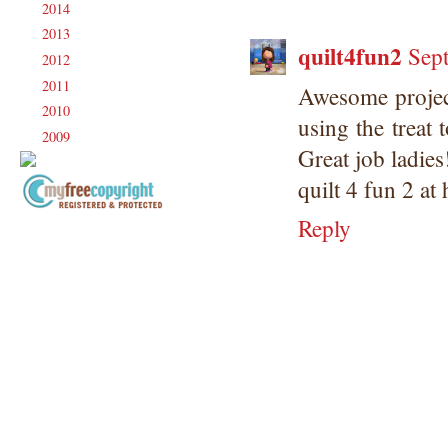
2014
(231)
►
2013
(186)
►
quilt4fun2
Sep
2012
(238)
►
2011
(247)
►
Awesome projec
2010
(238)
►
using the treat 
2009
(120)
►
Great job ladies
quilt 4 fun 2 at
Reply
Copyright Information All content
included on my site is copyrighted
Emma v. Aguilar. My projects &
photos are shared for your personal
inspiration & enjoyment only & may
not be used for publication,
submissions or design contests. So
please don't claim my work as your
own. Thank you.