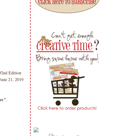
2nd Edition
 June 21, 2019
ies"
.