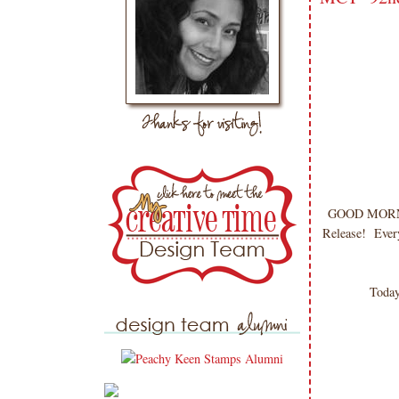
GOOD MORNING
Release! Every
Today