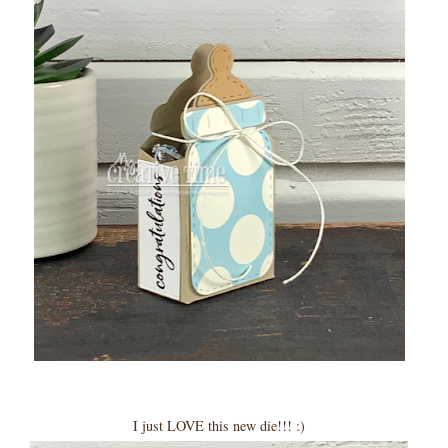
I just LOVE this new die!!! :)