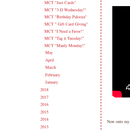
MCT "Just Cards"
MCT "3-D Wednesday!"
MCT "Birthday Palooza"
MCT " Gift Card Giving"
MCT "I Need a Favor!"
MCT "Tag it Tuesday!"
MCT "Manly Monday!"
May
(19)
►
April
(18)
►
March
(18)
►
February
(16)
►
January
(19)
►
2018
(207)
►
2017
(215)
►
2016
(213)
►
2015
(231)
►
2014
(231)
►
Now onto my i
2013
(186)
►