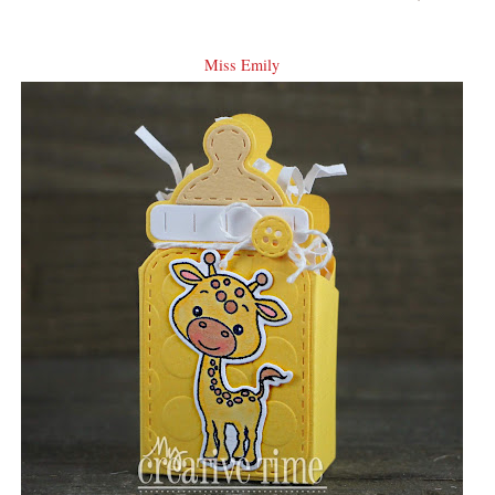
Miss Emily