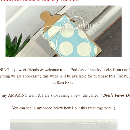
 my sweet friends & welcome to our 2nd day of sneaky peeks from our 9
thing we are showcasing this week will be available for purchase this Friday,
at 8am PST.
 my AMAZING team & I are showcasing a new die called:
"Bottle Favor D
You can see in my video below how I put this treat together! :)