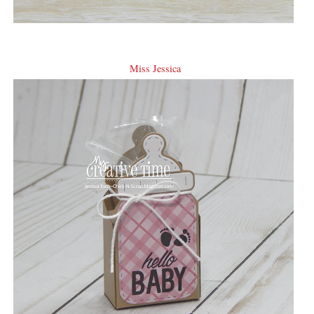
Miss Jessica