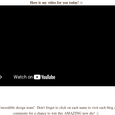
Here is my video for you today! :)
ncredible design team! Don't forget to click on each name to visit each blog 
comments for a chance to win this AMAZING new die! :)