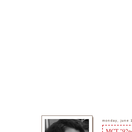
monday, june 
MCT "92nd