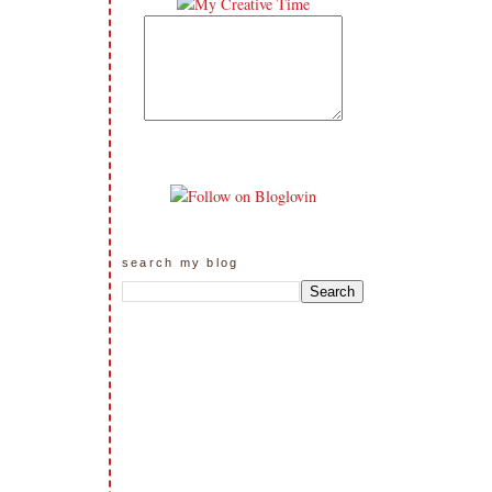
search my blog