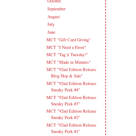
October
(19)
►
September
(19)
►
August
(18)
►
July
(18)
►
June
(16)
▼
MCT "Gift Card Giving"
MCT "I Need a Favor"
MCT "Tag it Tuesday!"
MCT "Made in Minutes"
MCT "92nd Edition Release
Blog Hop & Sale"
MCT "92nd Edition Release
Sneaky Peek #4"
MCT "92nd Edition Release
Sneaky Peek #3"
MCT "92nd Edition Release
Sneaky Peek #2"
MCT "92nd Edition Release
Sneaky Peek #1"