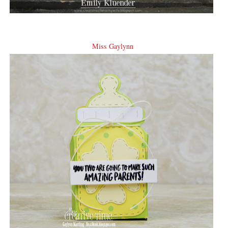
Miss Gaylynn