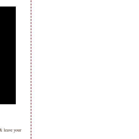
& leave your