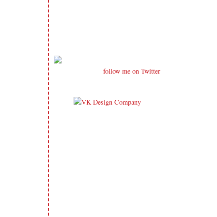
follow me on Twitter