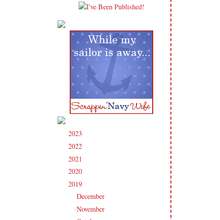
2023
(91)
►
2022
(181)
►
2021
(190)
►
2020
(209)
►
2019
(206)
▼
December
(12)
►
November
(14)
►