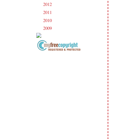
2012
(238)
►
2011
(247)
►
2010
(238)
►
2009
(120)
►
Copyright Information All content
included on my site is copyrighted
Emma v. Aguilar. My projects &
photos are shared for your personal
inspiration & enjoyment only & may
not be used for publication,
submissions or design contests. So
please don't claim my work as your
own. Thank you.