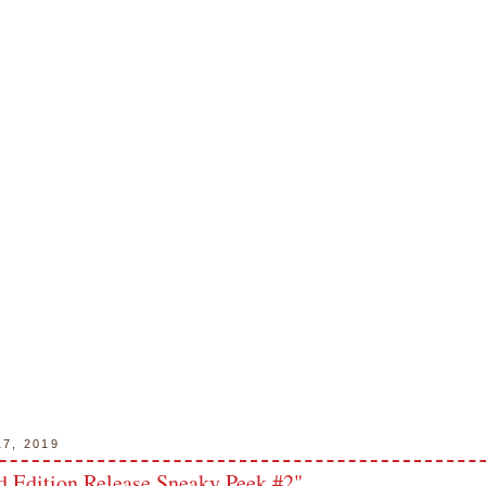
17, 2019
 Edition Release Sneaky Peek #2"