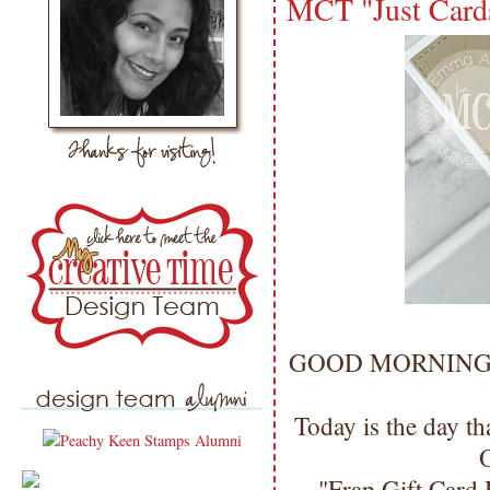
MCT "Just Card
GOOD MORNING my 
Today is the day th
O
"Frap Gift Card