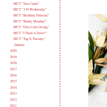
MCT "Just Cards"
MCT "3-D Wednesday"
MCT "Birthday Palooza!"
MCT "Manly Monday!"
MCT "Give Card Giving"
MCT "I Need A Favor!"
MCT "Tag It Tuesday"
January
(18)
►
2020
(209)
►
2019
(206)
►
2018
(207)
►
2017
(215)
►
2016
(213)
►
2015
(231)
►
2014
(231)
►
2013
(186)
►
2012
(238)
►
2011
(247)
►