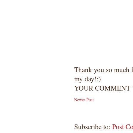
Thank you so much 
my day!:)
YOUR COMMENT W
Newer Post
Subscribe to:
Post C