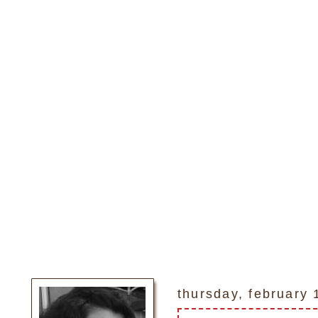
thursday, february 