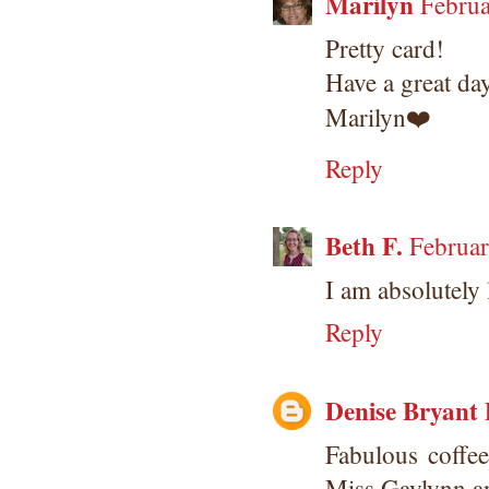
Marilyn
Februa
Pretty card!
Have a great da
Marilyn❤️
Reply
Beth F.
Februar
I am absolutely 
Reply
Denise Bryant
Fabulous coffe
Miss Gaylynn a