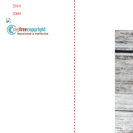
2010
(238)
►
2009
(120)
►
Copyright Information All content
included on my site is copyrighted
Emma v. Aguilar. My projects &
photos are shared for your personal
inspiration & enjoyment only & may
not be used for publication,
submissions or design contests. So
please don't claim my work as your
own. Thank you.