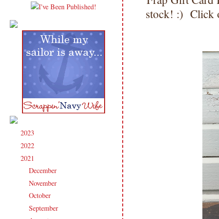
stock! :) Click
2023
(91)
►
2022
(181)
►
2021
(190)
▼
December
(9)
►
November
(15)
►
October
(17)
►
September
(17)
►