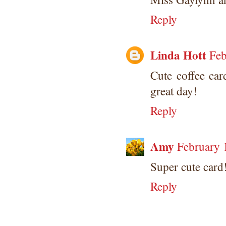
Reply
Linda Hott
Feb
Cute coffee car
great day!
Reply
Amy
February 
Super cute card!
Reply