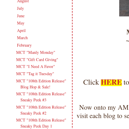
August
(19)
►
July
(13)
►
June
(18)
►
May
(14)
►
April
(17)
►
March
(18)
►
February
(15)
▼
MCT "Manly Monday"
MCT "Gift Card Giving"
MCT "I Need A Favor"
MCT "Tag it Tuesday"
HERE
Click
to
MCT "108th Edition Release"
Blog Hop & Sale!
MCT "108th Edition Release"
Sneaky Peek #3
Now onto my AMA
MCT "108th Edition Release"
Sneaky Peek #2
visit each blog to
MCT "108th Edition Release"
Sneaky Peek Day 1