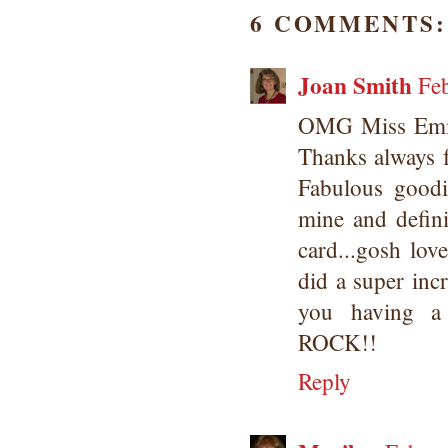
6 COMMENTS:
Joan Smith
Fe
OMG Miss Emma.
Thanks always f
Fabulous goodie
mine and defin
card...gosh lo
did a super inc
you having a
ROCK!!
Reply