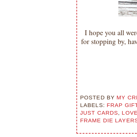
I hope you all we
for stopping by, h
POSTED BY
MY CR
LABELS:
FRAP GIF
JUST CARDS
,
LOVE
FRAME DIE LAYER