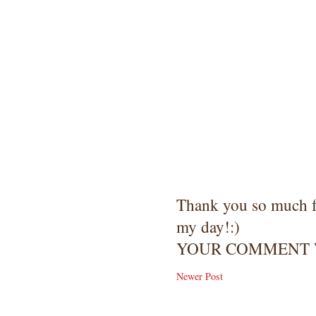
Thank you so much 
my day!:)
YOUR COMMENT W
Newer Post