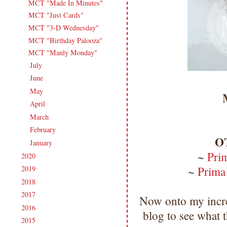
MCT "Made In Minutes"
MCT "Just Cards"
MCT "3-D Wednesday"
MCT "Birthday Palooza"
MCT "Manly Monday"
July
(13)
►
June
(18)
►
May
(14)
►
April
(17)
►
March
(18)
►
February
(15)
►
O
January
(18)
►
~
Pri
2020
(209)
►
~
Prima
2019
(206)
►
2018
(207)
►
2017
(215)
►
Now onto my incre
2016
(213)
►
blog to see what
2015
(231)
►