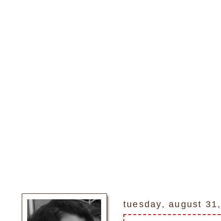
tuesday, august 31