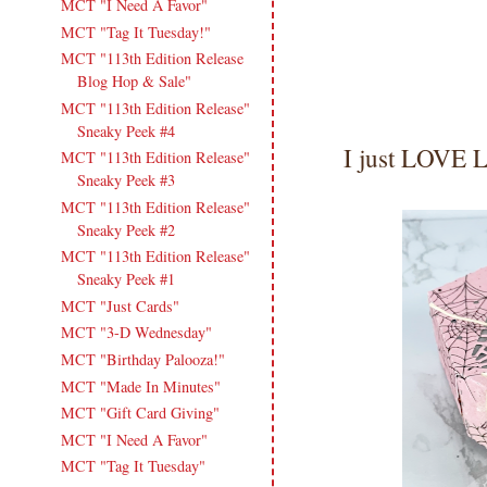
MCT "I Need A Favor"
MCT "Tag It Tuesday!"
MCT "113th Edition Release
Blog Hop & Sale"
MCT "113th Edition Release"
Sneaky Peek #4
I just LOVE 
MCT "113th Edition Release"
Sneaky Peek #3
MCT "113th Edition Release"
Sneaky Peek #2
MCT "113th Edition Release"
Sneaky Peek #1
MCT "Just Cards"
MCT "3-D Wednesday"
MCT "Birthday Palooza!"
MCT "Made In Minutes"
MCT "Gift Card Giving"
MCT "I Need A Favor"
MCT "Tag It Tuesday"