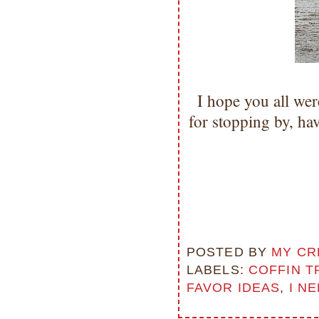
I hope you all we
for stopping by, h
POSTED BY
MY CR
LABELS:
COFFIN T
FAVOR IDEAS
,
I N