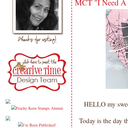
MCT "I Need A 
HELLO my sweet
Today is the day t