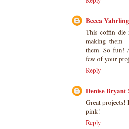
Reply
Becca Yahrling
This coffin di
making them -
them. So fun! A
few of your proj
Reply
Denise Bryant
Great projects!
pink!
Reply