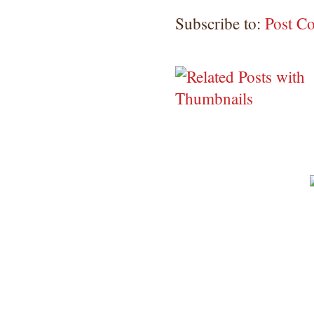
Subscribe to:
Post C