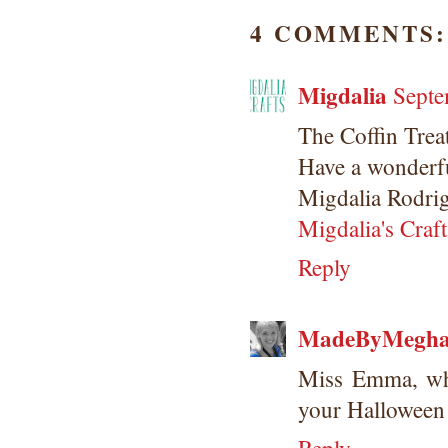
4 COMMENTS:
Migdalia
Septe
The Coffin Trea
Have a wonderfu
Migdalia Rodri
Migdalia's Craft
Reply
MadeByMegh
Miss Emma, whe
your Halloween 