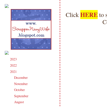
HERE
Click
to 
C
2023
(91)
►
2022
(181)
►
2021
(190)
▼
December
(9)
►
November
(15)
►
October
(17)
►
September
(17)
►
August
(19)
▼