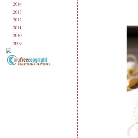
2014
(231)
►
2013
(186)
►
2012
(238)
►
2011
(247)
►
2010
(238)
►
2009
(120)
►
Copyright Information All content
included on my site is copyrighted
Emma v. Aguilar. My projects &
photos are shared for your personal
inspiration & enjoyment only & may
not be used for publication,
submissions or design contests. So
please don't claim my work as your
own. Thank you.