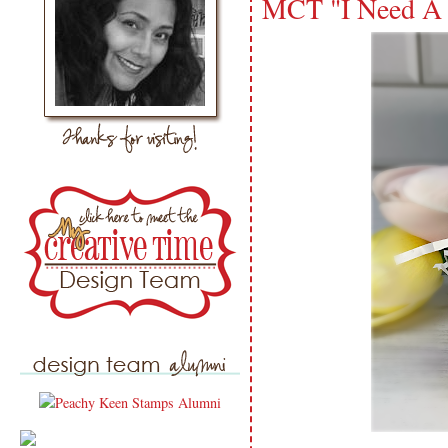
MCT "I Need A 