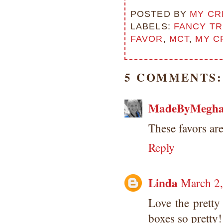
POSTED BY
MY CR
LABELS:
FANCY TR
FAVOR
,
MCT
,
MY C
5 COMMENTS:
MadeByMegh
These favors ar
Reply
Linda
March 2,
Love the pretty
boxes so pretty