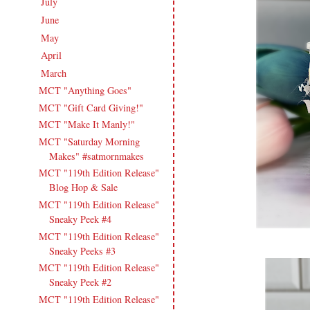
July
(15)
►
June
(19)
►
May
(16)
►
April
(17)
►
March
(18)
▼
MCT "Anything Goes"
MCT "Gift Card Giving!"
MCT "Make It Manly!"
MCT "Saturday Morning
Makes" #satmornmakes
MCT "119th Edition Release"
Blog Hop & Sale
MCT "119th Edition Release"
Sneaky Peek #4
MCT "119th Edition Release"
Sneaky Peeks #3
MCT "119th Edition Release"
Sneaky Peek #2
MCT "119th Edition Release"