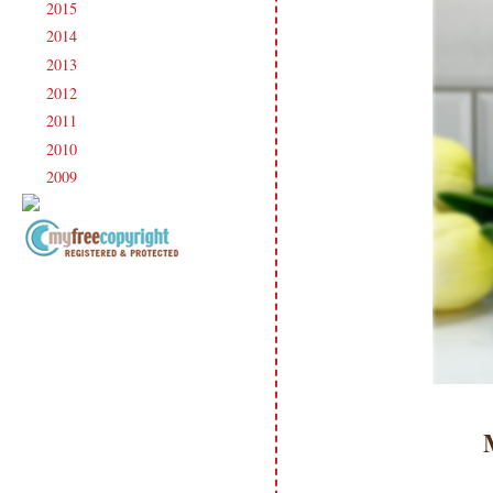
2015
(231)
►
2014
(231)
►
2013
(186)
►
2012
(238)
►
2011
(247)
►
2010
(238)
►
2009
(120)
►
Copyright Information All content
included on my site is copyrighted
Emma v. Aguilar. My projects &
photos are shared for your personal
inspiration & enjoyment only & may
not be used for publication,
submissions or design contests. So
please don't claim my work as your
own. Thank you.