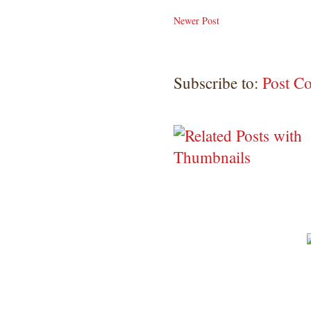
Newer Post
Subscribe to:
Post C