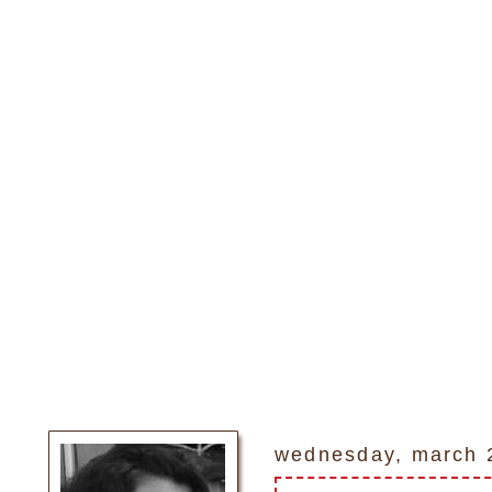
wednesday, march 