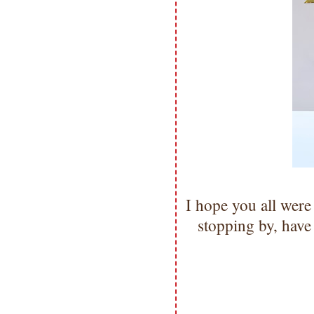
I hope you all were
stopping by, hav