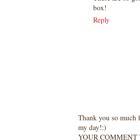
box!
Reply
Thank you so much 
my day!:)
YOUR COMMENT W