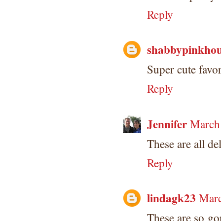
Reply
shabbypinkhou
Super cute favor
Reply
Jennifer
March 
These are all de
Reply
lindagk23
Marc
These are so go