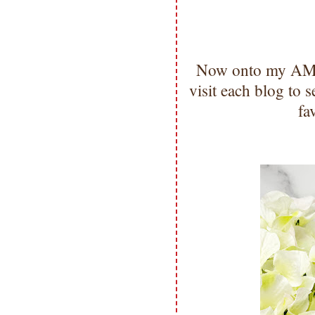
Now onto my AMA
visit each blog to
fa