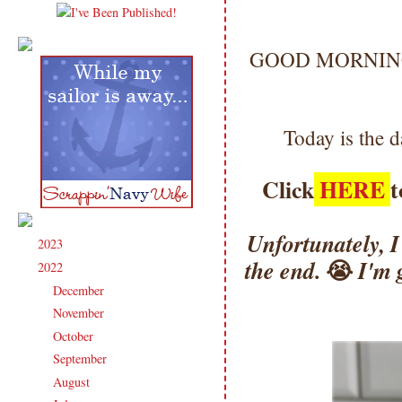
GOOD MORNING my
Today is the 
Click
HERE
t
Unfortunately, I 
2023
(91)
►
😭
the end.
I'm 
2022
(181)
▼
December
(6)
►
November
(14)
►
October
(13)
►
September
(15)
►
August
(16)
►