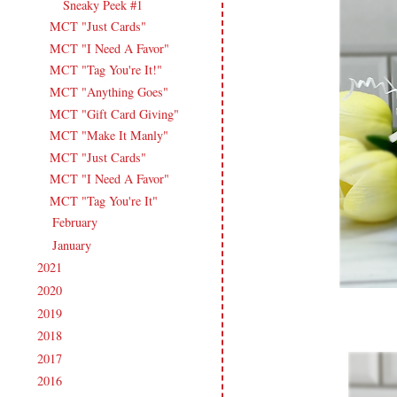
Sneaky Peek #1
MCT "Just Cards"
MCT "I Need A Favor"
MCT "Tag You're It!"
MCT "Anything Goes"
MCT "Gift Card Giving"
MCT "Make It Manly"
MCT "Just Cards"
MCT "I Need A Favor"
MCT "Tag You're It"
February
(14)
►
January
(18)
►
2021
(190)
►
2020
(209)
►
2019
(206)
►
2018
(207)
►
2017
(215)
►
2016
(213)
►