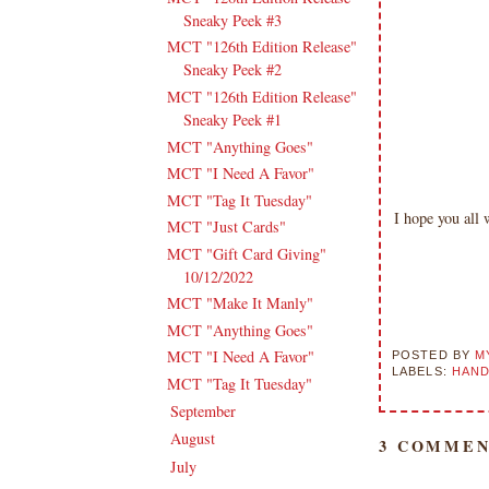
Sneaky Peek #3
MCT "126th Edition Release"
Sneaky Peek #2
MCT "126th Edition Release"
Sneaky Peek #1
MCT "Anything Goes"
MCT "I Need A Favor"
MCT "Tag It Tuesday"
I hope you all
MCT "Just Cards"
MCT "Gift Card Giving"
10/12/2022
MCT "Make It Manly"
MCT "Anything Goes"
MCT "I Need A Favor"
POSTED BY
M
LABELS:
HAND
MCT "Tag It Tuesday"
September
(15)
►
August
(16)
►
3 COMMEN
July
(15)
►