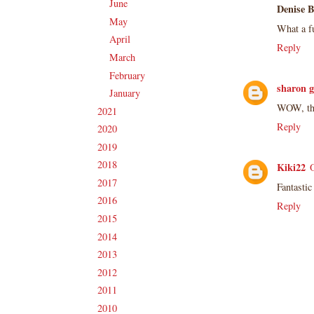
June
(19)
►
Denise 
May
(16)
►
What a fu
April
(17)
►
Reply
March
(18)
►
February
(14)
►
sharon g
January
(18)
►
WOW, this
2021
(190)
►
Reply
2020
(209)
►
2019
(206)
►
2018
(207)
►
Kiki22
2017
(215)
►
Fantastic
2016
(213)
►
Reply
2015
(231)
►
2014
(231)
►
2013
(186)
►
2012
(238)
►
2011
(247)
►
2010
(238)
►