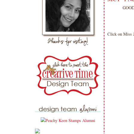
GOOD 
Click on Miss J