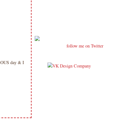
follow me on Twitter
ULOUS day & I