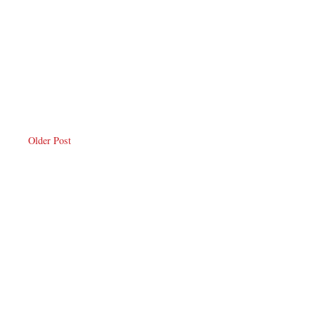
Older Post