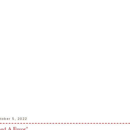
tober 5, 2022
ed A Favor"