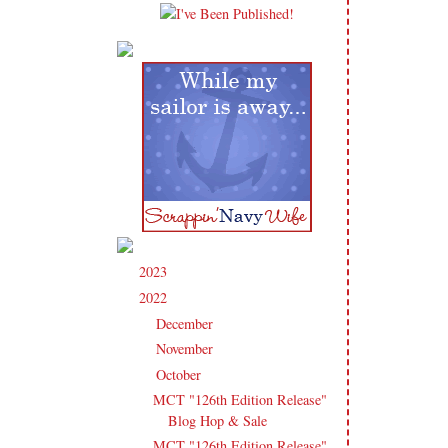
2023
(91)
►
2022
(181)
▼
December
(6)
►
November
(14)
►
October
(13)
▼
MCT "126th Edition Release"
Blog Hop & Sale
MCT "126th Edition Release"