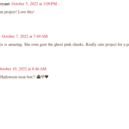
Bryant
October 5, 2022 at 3:09 PM
n project! Love this!
October 7, 2022 at 7:49 AM
 is amazing. She even gave the ghost pink cheeks. Really cute project for a pa
October 10, 2022 at 8:46 AM
 Halloween treat box!! 👻💜🖤