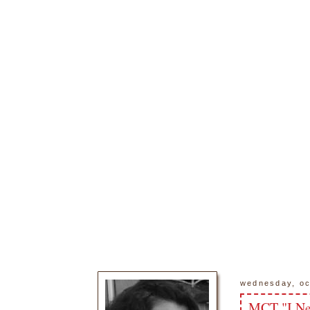
wednesday, oc
MCT "I Ne