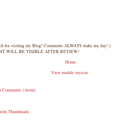
ch for visiting my Blog! Comments ALWAYS make my day!:)
T WILL BE VISIBLE AFTER REVIEW!
Home
View mobile version
t Comments (Atom)