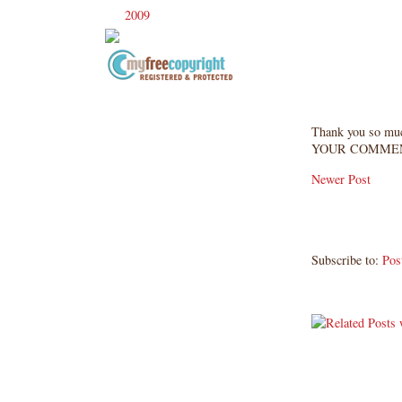
2009
(120)
►
Copyright Information All content
included on my site is copyrighted
Thank you so mu
Emma v. Aguilar. My projects &
YOUR COMMEN
photos are shared for your personal
inspiration & enjoyment only & may
Newer Post
not be used for publication,
submissions or design contests. So
please don't claim my work as your
own. Thank you.
Subscribe to:
Pos