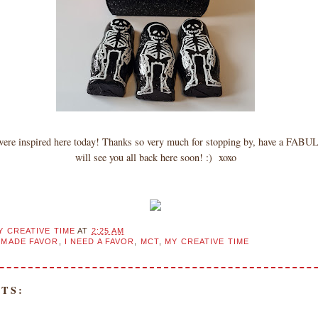
 were inspired here today! Thanks so very much for stopping by, have a FAB
will see you all back here soon! :) xoxo
Y CREATIVE TIME
AT
2:25 AM
MADE FAVOR
,
I NEED A FAVOR
,
MCT
,
MY CREATIVE TIME
TS: