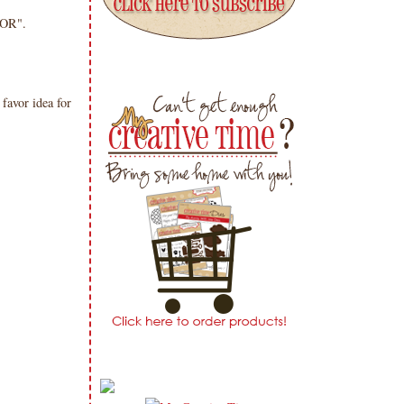
OR".
favor idea for