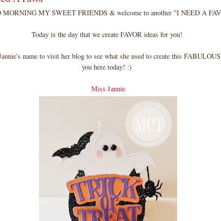
MORNING MY SWEET FRIENDS & welcome to another "I NEED A FAV
Today is the day that we create FAVOR ideas for you!
annie's name to visit her blog to see what she used to create this FABULOUS 
you here today! :)
Miss Jannie