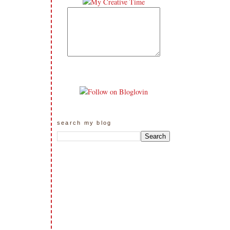
search my blog