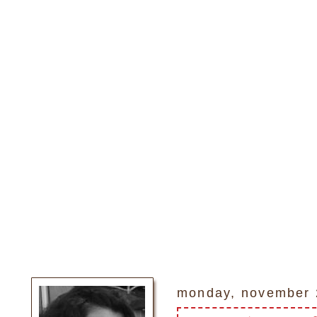
monday, november 