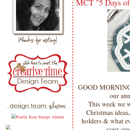
MCT "5 Days of 
GOOD MORNING 
our an
This week we w
Christmas ideas, 
holders & what ev
your cre