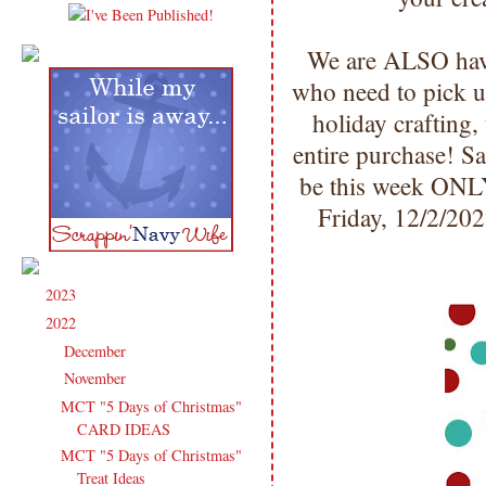
We are ALSO havi
who need to pick u
holiday crafting,
entire purchase! S
be this week ONL
Friday, 12/2/20
2023
(91)
►
2022
(181)
▼
December
(6)
►
November
(14)
▼
MCT "5 Days of Christmas"
CARD IDEAS
MCT "5 Days of Christmas"
Treat Ideas