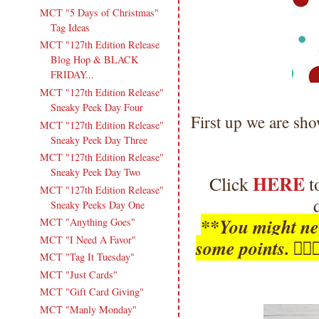
MCT "5 Days of Christmas"
Tag Ideas
MCT "127th Edition Release
Blog Hop & BLACK
FRIDAY...
MCT "127th Edition Release"
Sneaky Peek Day Four
First up we are sh
MCT "127th Edition Release"
Sneaky Peek Day Three
MCT "127th Edition Release"
Sneaky Peek Day Two
HERE
Click
t
MCT "127th Edition Release"
Sneaky Peeks Day One
**You might nee
MCT "Anything Goes"
MCT "I Need A Favor"
some points. 🤦
MCT "Tag It Tuesday"
MCT "Just Cards"
MCT "Gift Card Giving"
MCT "Manly Monday"