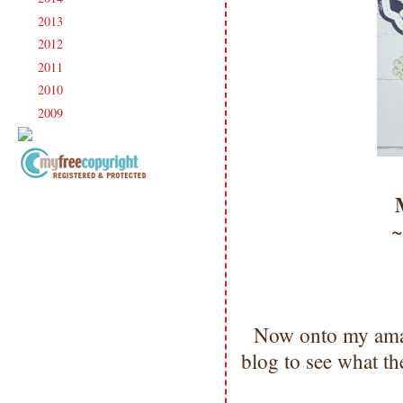
2013
(186)
►
2012
(238)
►
2011
(247)
►
2010
(238)
►
2009
(120)
►
Copyright Information All content
included on my site is copyrighted
Emma v. Aguilar. My projects &
photos are shared for your personal
inspiration & enjoyment only & may
not be used for publication,
submissions or design contests. So
please don't claim my work as your
Now onto my amaz
own. Thank you.
blog to see what t