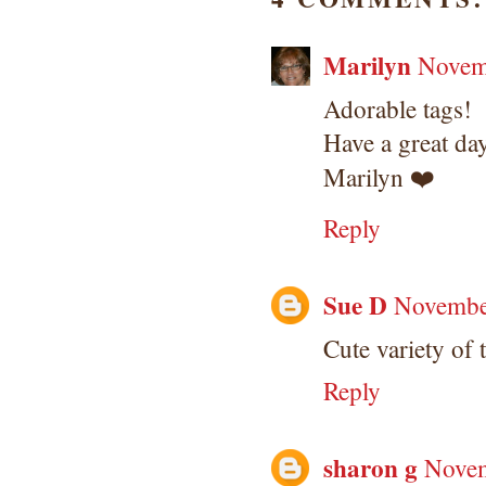
Marilyn
Novem
Adorable tags!
Have a great da
Marilyn ❤️
Reply
Sue D
Novembe
Cute variety of 
Reply
sharon g
Novem