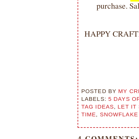
purchase. Sal
HAPPY CRAFTI
POSTED BY
MY CR
LABELS:
5 DAYS O
TAG IDEAS
,
LET IT
TIME
,
SNOWFLAKE 
4 COMMENTS: