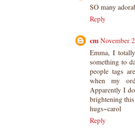
SO many adorab
Reply
cm
November 2
Emma, I totall
something to da
people tags a
when my order
Apparently I do
brightening this
hugs~carol
Reply