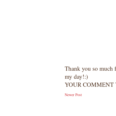
Thank you so much 
my day!:)
YOUR COMMENT W
Newer Post