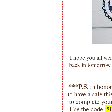
I hope you all we
back in tomorrow
***P.S.
In honor
to have a sale t
to complete your
5
Use the code: