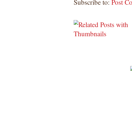
Subscribe to:
Post C