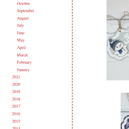
October
(13)
►
September
(15)
►
August
(16)
►
July
(15)
►
June
(19)
►
May
(16)
►
April
(17)
►
March
(18)
►
February
(14)
►
January
(18)
►
2021
(190)
►
2020
(209)
►
2019
(206)
►
2018
(207)
►
2017
(215)
►
2016
(213)
►
2015
(231)
►
2014
(231)
►