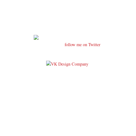
follow me on Twitter