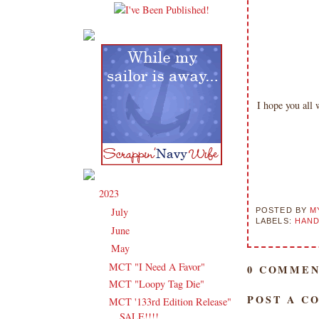
I hope you all
2023
(91)
▼
July
(3)
POSTED BY
M
►
LABELS:
HAND
June
(14)
►
May
(16)
▼
MCT "I Need A Favor"
0 COMMEN
MCT "Loopy Tag Die"
POST A C
MCT '133rd Edition Release"
SALE!!!!