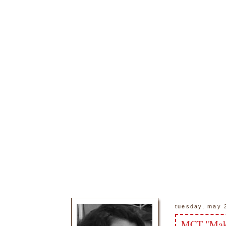
tuesday, may 
MCT "Make