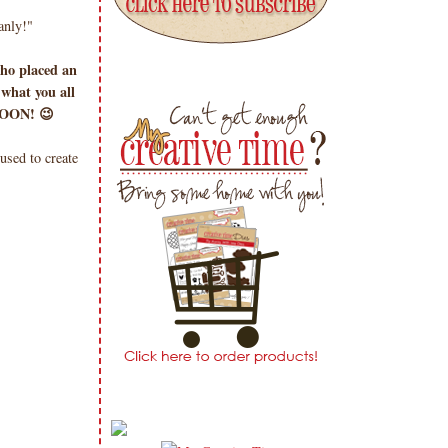
nly!"
ho placed an
 what you all
 SOON! 😉
sed to create