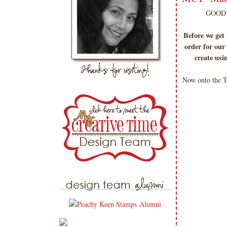
GOOD 
Before we get
order for our 
create usi
Now onto the T