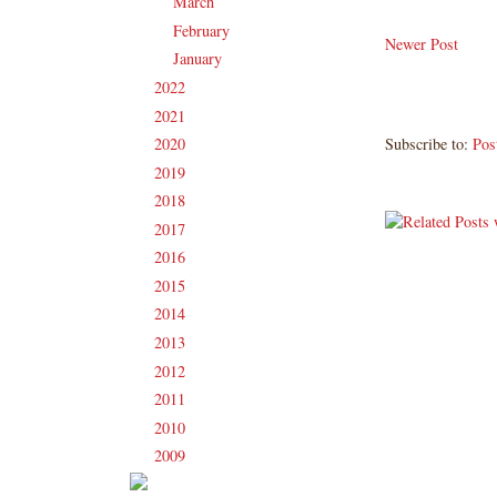
March
(16)
►
February
(13)
►
Newer Post
January
(16)
►
2022
(181)
►
2021
(190)
►
Subscribe to:
Pos
2020
(209)
►
2019
(206)
►
2018
(207)
►
2017
(215)
►
2016
(213)
►
2015
(231)
►
2014
(231)
►
2013
(186)
►
2012
(238)
►
2011
(247)
►
2010
(238)
►
2009
(120)
►