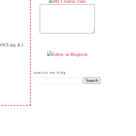
ULOUS day & I
search my blog