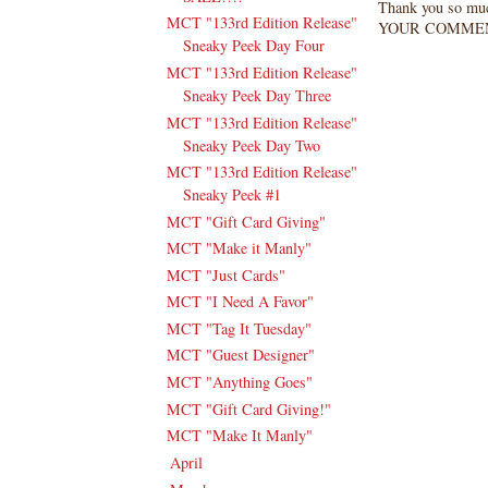
Thank you so mu
MCT "133rd Edition Release"
YOUR COMMEN
Sneaky Peek Day Four
MCT "133rd Edition Release"
Sneaky Peek Day Three
MCT "133rd Edition Release"
Sneaky Peek Day Two
MCT "133rd Edition Release"
Sneaky Peek #1
MCT "Gift Card Giving"
MCT "Make it Manly"
MCT "Just Cards"
MCT "I Need A Favor"
MCT "Tag It Tuesday"
MCT "Guest Designer"
MCT "Anything Goes"
MCT "Gift Card Giving!"
MCT "Make It Manly"
April
(13)
►