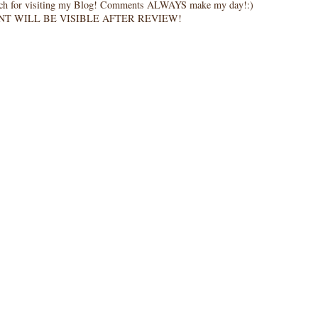
ch for visiting my Blog! Comments ALWAYS make my day!:)
T WILL BE VISIBLE AFTER REVIEW!