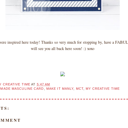
 were inspired here today! Thanks so very much for stopping by, have a FAB
will see you all back here soon! :) xoxo
Y CREATIVE TIME
AT
5:47 AM
MADE MASCULINE CARD
,
MAKE IT MANLY
,
MCT
,
MY CREATIVE TIME
TS:
OMMENT