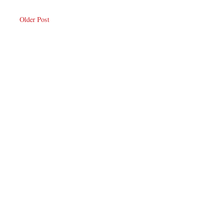
Older Post