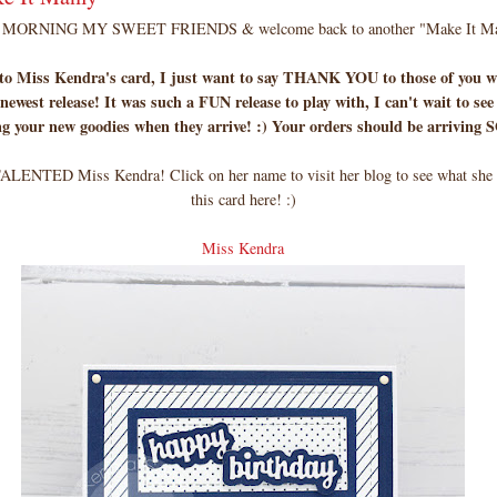
MORNING MY SWEET FRIENDS & welcome back to another "Make It Ma
 to Miss Kendra's card, I just want to say THANK YOU to those of you w
newest release! It was such a FUN release to play with, I can't wait to see
ng your new goodies when they arrive! :) Your orders should be arriving
ALENTED Miss Kendra! Click on her name to visit her blog to see what she u
this card here! :)
Miss Kendra