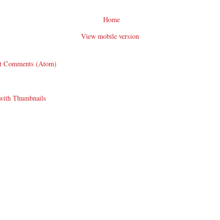
Home
View mobile version
t Comments (Atom)