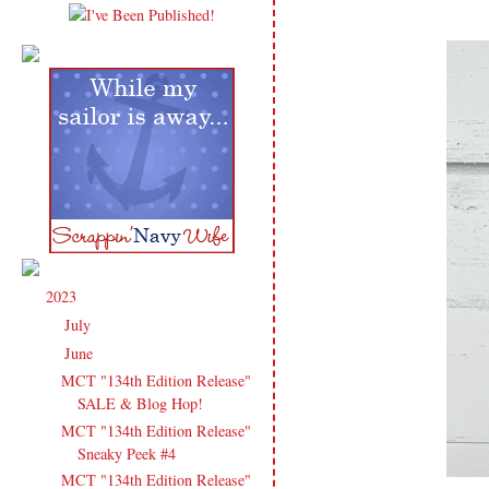
2023
(91)
▼
July
(3)
►
June
(14)
▼
MCT "134th Edition Release"
SALE & Blog Hop!
MCT "134th Edition Release"
Sneaky Peek #4
MCT "134th Edition Release"