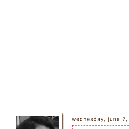
wednesday, june 7,