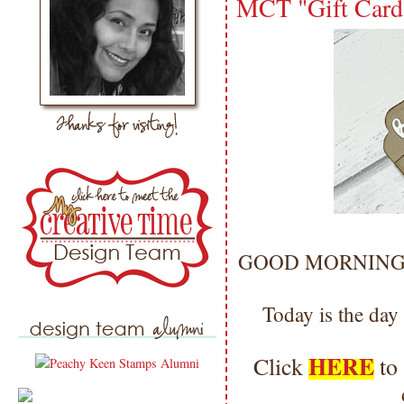
MCT "Gift Card
GOOD MORNING my 
Today is the day
HERE
Click
to 