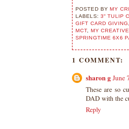
Copyright Information All content
included on my site is copyrighted
POSTED BY
MY CR
Emma v. Aguilar. My projects &
LABELS:
3" TULIP 
photos are shared for your personal
GIFT CARD GIVING
inspiration & enjoyment only & may
MCT
,
MY CREATIVE
not be used for publication,
submissions or design contests. So
SPRINGTIME 6X6 
please don't claim my work as your
own. Thank you.
1 COMMENT:
sharon g
June 
These are so cu
DAD with the cu
Reply