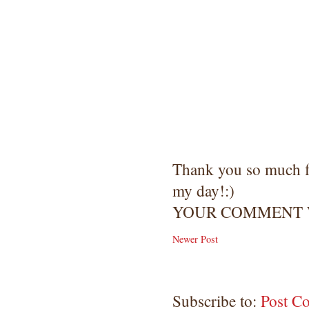
Thank you so much 
my day!:)
YOUR COMMENT W
Newer Post
Subscribe to:
Post C