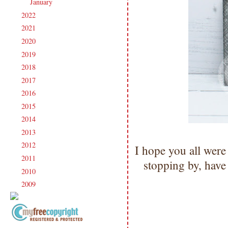
January
(16)
►
2022
(181)
►
2021
(190)
►
2020
(209)
►
2019
(206)
►
2018
(207)
►
2017
(215)
►
2016
(213)
►
2015
(231)
►
2014
(231)
►
2013
(186)
►
2012
(238)
►
I hope you all were
2011
(247)
►
stopping by, hav
2010
(238)
►
2009
(120)
►