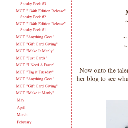
Sneaky Peek #3
MCT "134th Edition Release"
Sneaky Peek #2
MCT "134th Edition Release"
Sneaky Peek #1
MCT "Anything Goes"
MCT "Gift Card Giving"
MCT "Make It Manly"
MCT "Just Cards"
MCT "I Need A Favor"
Now onto the tale
MCT "Tag it Tuesday"
her blog to see wha
MCT "Anything Goes"
MCT "Gift Card Giving"
MCT "Make it Manly"
May
(16)
►
April
(13)
►
March
(16)
►
February
(13)
►