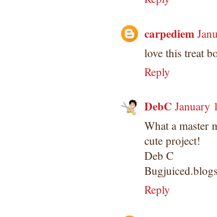
carpediem
Janu
love this treat bo
Reply
DebC
January 
What a master 
cute project!
Deb C
Bugjuiced.blog
Reply