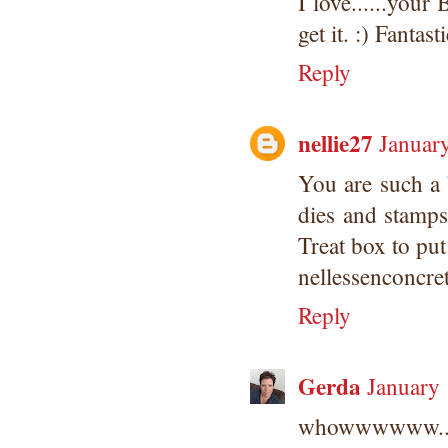
I love......you
get it. :) Fanta
Reply
nellie27
Januar
You are such a 
dies and stamps
Treat box to put
nellessenconcr
Reply
Gerda
January
whowwwwww.....