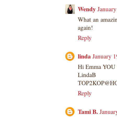
Wendy
January
What an amazin
again!
Reply
linda
January 1
Hi Emma YOU ha
LindaB
TOP2KOP@H
Reply
Tami B.
Januar