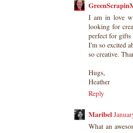
GreenScrapin
I am in love wi
looking for cre
perfect for gifts
I'm so excited 
so creative. Tha
Hugs,
Heather
Reply
Maribel
Januar
What an awesome