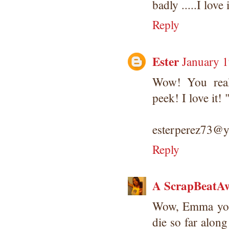
badly .....I love i
Reply
Ester
January 1
Wow! You real
peek! I love it
esterperez73@
Reply
A ScrapBeatAw
Wow, Emma you o
die so far along