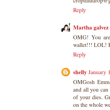
croptilludrop@
Reply
Martha galvez
OMG! You are k
wallet!!! LOL! B
Reply
shelly
January 
OMGosh Emma, 
and all you can d
of your dies. G
on the whole we