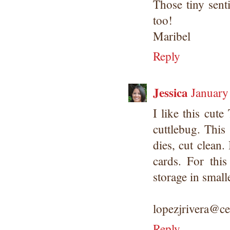
Those tiny sent
too!
Maribel
Reply
Jessica
January
I like this cute
cuttlebug. This
dies, cut clean.
cards. For this
storage in small
lopezjrivera@ce
Reply