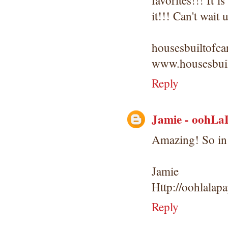
favorites!!! It
it!!! Can't wait
housesbuiltofc
www.housesbuil
Reply
Jamie - oohLa
Amazing! So in 
Jamie
Http://oohlalap
Reply