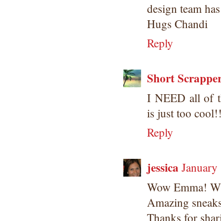
design team has
Hugs Chandi
Reply
Short Scrappe
I NEED all of t
is just too cool!
Reply
jessica
January
Wow Emma! Wha
Amazing sneaks!
Thanks for shar