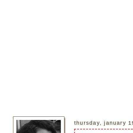
thursday, january 1