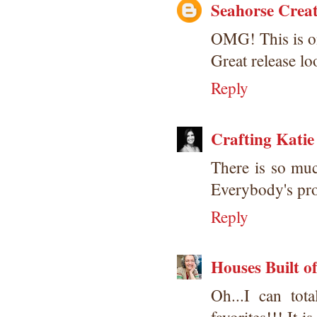
Seahorse Creat
OMG! This is on
Great release l
Reply
Crafting Katie
There is so much
Everybody's pro
Reply
Houses Built o
Oh...I can to