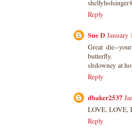
shellyholsinge
Reply
Sue D
January 
Great die--you
butterfly.
slrdowney at ho
Reply
dbaker2537
Ja
LOVE, LOVE, L
Reply