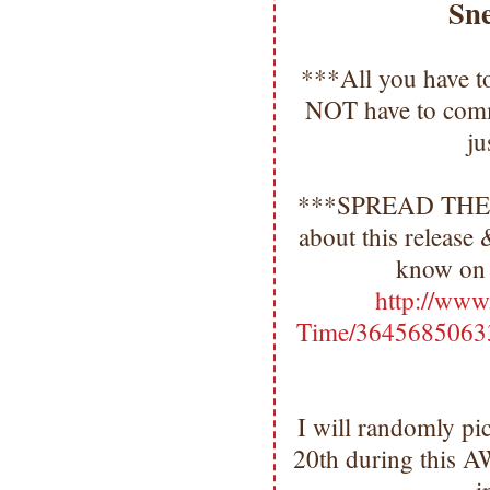
Sn
***All you have t
NOT have to comm
ju
***SPREAD TH
about this release
know on 
http://www
Time/3645685063
I will randomly pi
20th during this