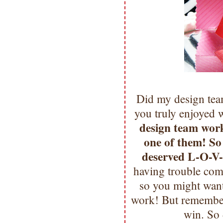
Did my design team
you truly enjoyed 
design team wor
one of them! So
deserved L-O-V
having trouble comm
so you might want
work! But remember
win. So 