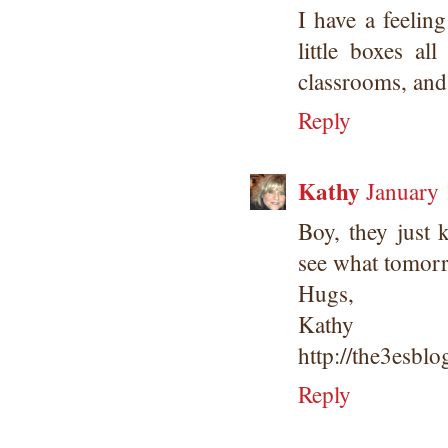
I have a feelin
little boxes a
classrooms, and 
Reply
Kathy
January 
Boy, they just k
see what tomorr
Hugs,
Kathy
http://the3esbl
Reply