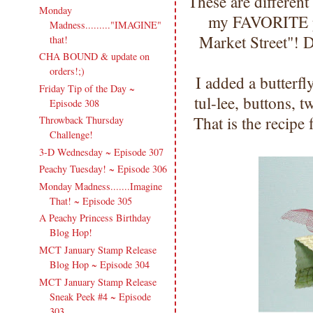
These are different 
Monday
my FAVORITE p
Madness........."IMAGINE"
Market Street"! 
that!
CHA BOUND & update on
orders!;)
I added a butterf
Friday Tip of the Day ~
tul-lee, buttons,
Episode 308
That is the recipe
Throwback Thursday
Challenge!
3-D Wednesday ~ Episode 307
Peachy Tuesday! ~ Episode 306
Monday Madness.......Imagine
That! ~ Episode 305
A Peachy Princess Birthday
Blog Hop!
MCT January Stamp Release
Blog Hop ~ Episode 304
MCT January Stamp Release
Sneak Peek #4 ~ Episode
303