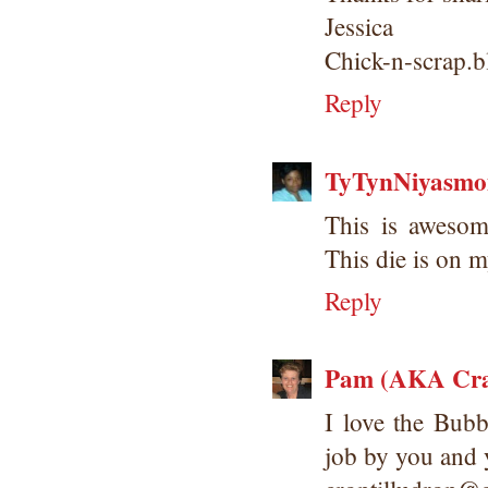
Jessica
Chick-n-scrap.
Reply
TyTynNiyasm
This is awesom
This die is on my
Reply
Pam (AKA Cra
I love the Bub
job by you and 