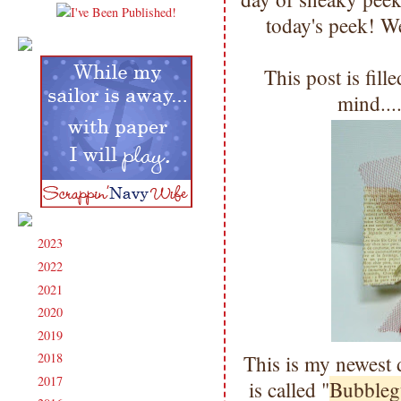
today's peek! We
This post is fil
mind...
2023
(91)
►
2022
(181)
►
2021
(190)
►
2020
(209)
►
2019
(206)
►
2018
(207)
This is my newest 
►
2017
(215)
►
is called "
Bubbleg