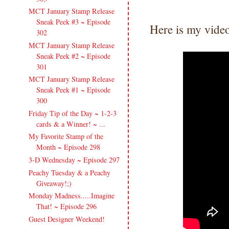
MCT January Stamp Release
Sneak Peek #3 ~ Episode
Here is my vide
302
MCT January Stamp Release
Sneak Peek #2 ~ Episode
301
MCT January Stamp Release
Sneak Peek #1 ~ Episode
300
Friday Tip of the Day ~ 1-2-3
cards & a Winner! ~ ...
My Favorite Stamp of the
Month ~ Episode 298
3-D Wednesday ~ Episode 297
Peachy Tuesday & a Peachy
Giveaway!;)
Monday Madness.....Imagine
That! ~ Episode 296
Guest Designer Weekend!