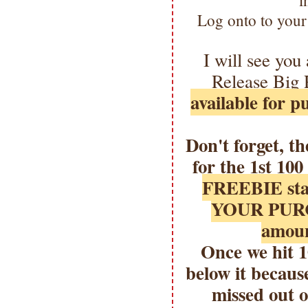
i
Log onto to your
I will see you
Release Big 
available for 
Don't forget, t
for the 1st 10
FREEBIE sta
YOUR PURCH
amoun
Once we hit 
below it because
missed out o