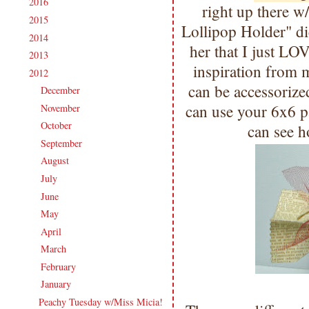
2016
(213)
►
right up there 
2015
(231)
►
Lollipop Holder" di
2014
(231)
►
her that I just LO
2013
(186)
►
inspiration from 
2012
(238)
▼
can be accessorize
December
(21)
►
can use your 6x6 p
November
(14)
►
October
(21)
►
can see h
September
(20)
►
August
(18)
►
July
(27)
►
June
(17)
►
May
(21)
►
April
(16)
►
March
(20)
►
February
(20)
►
January
(23)
▼
Peachy Tuesday w/Miss Micia!