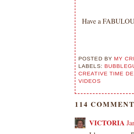
Have a FABULOUS
POSTED BY
MY CR
LABELS:
BUBBLEG
CREATIVE TIME D
VIDEOS
114 COMMENT
VICTORIA
Ja