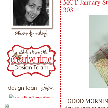
MCT January St
303
GOOD MORNING my
day of sneaky p