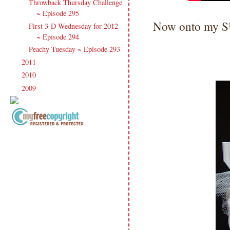
Throwback Thursday Challenge
~ Episode 295
Now onto my
First 3-D Wednesday for 2012
~ Episode 294
Peachy Tuesday ~ Episode 293
2011
(247)
►
2010
(238)
►
2009
(120)
►
Copyright Information All content
included on my site is copyrighted
Emma v. Aguilar. My projects &
photos are shared for your personal
inspiration & enjoyment only & may
not be used for publication,
submissions or design contests. So
please don't claim my work as your
own. Thank you.