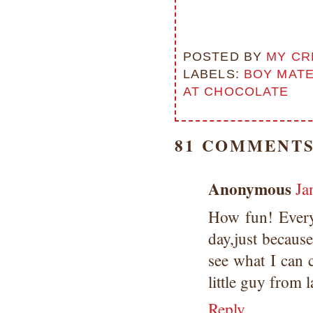
POSTED BY
MY CR
LABELS:
BOY MAT
AT CHOCOLATE
81 COMMENTS
Anonymous
Ja
How fun! Everyo
day,just because
see what I can 
little guy from l
Reply