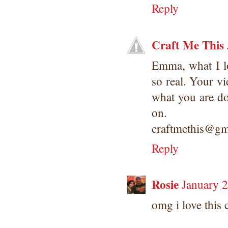
Reply
Craft Me This
Emma, what I l
so real. Your v
what you are do
on.
craftmethis@gm
Reply
Rosie
January 
omg i love this 