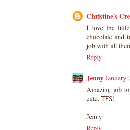
Christine's Cr
I love the litt
chocolate and t
job with all thei
Reply
Jenny
January 
Amazing job to
cute. TFS!
Jenny
Reply