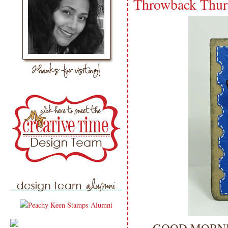
Throwback Thur