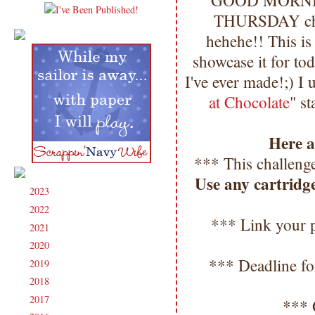
GOOD MORNING
THURSDAY chal
hehehe!! This i
showcase it for to
I've ever made!;) I 
at Chocolate
" s
Here ar
*** This challenge
Use any cartridg
2023
(91)
►
2022
(181)
►
*** Link your p
2021
(190)
►
2020
(209)
►
*** Deadline fo
2019
(206)
►
2018
(207)
►
2017
(215)
►
*** 