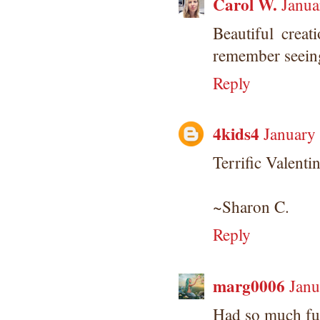
Carol W.
Janua
Beautiful crea
remember seeing
Reply
4kids4
January
Terrific Valenti
~Sharon C.
Reply
marg0006
Janu
Had so much fun