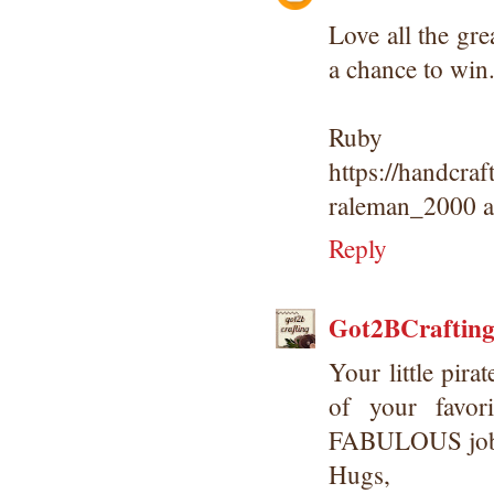
Love all the gr
a chance to win
Ruby
https://handcra
raleman_2000 a
Reply
Got2BCraftin
Your little pira
of your favor
FABULOUS job
Hugs,