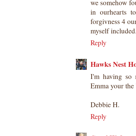
we somehow foun
in ourhearts 
forgivness 4 our
myself included
Reply
Hawks Nest Ho
I'm having so 
Emma your the 
Debbie H.
Reply