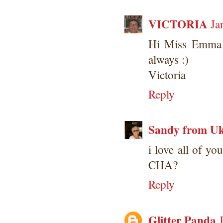
VICTORIA
Ja
Hi Miss Emma h
always :)
Victoria
Reply
Sandy from U
i love all of y
CHA?
Reply
Glitter Panda