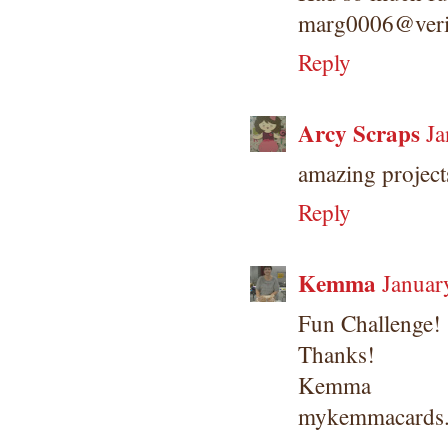
marg0006@veri
Reply
Arcy Scraps
Ja
amazing projects
Reply
Kemma
Januar
Fun Challenge!
Thanks!
Kemma
mykemmacards.