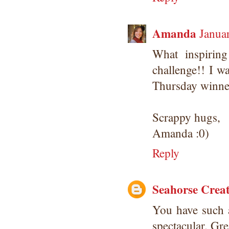
Amanda
Janua
What inspirin
challenge!! I w
Thursday winner
Scrappy hugs,
Amanda :0)
Reply
Seahorse Creat
You have such 
spectacular. Gre