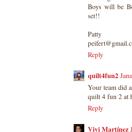
Boys will be B
set!!
Patty
peifert@gmail.
Reply
quilt4fun2
Janu
Your team did a
quilt 4 fun 2 at
Reply
Vivi Martínez