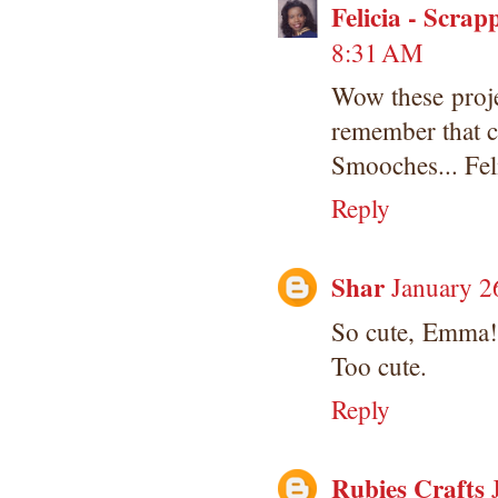
Felicia - Scrap
8:31 AM
Wow these proje
remember that ca
Smooches... Fel
Reply
Shar
January 2
So cute, Emma! 
Too cute.
Reply
Rubies Crafts