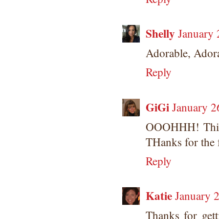
Shelly
January 
Adorable, Ador
Reply
GiGi
January 2
OOOHHH! This 
THanks for the 
Reply
Katie
January 2
Thanks for get