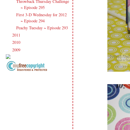
Throwback Thursday Challenge
~ Episode 295
First 3-D Wednesday for 2012
~ Episode 294
Peachy Tuesday ~ Episode 293
2011
(247)
►
2010
(238)
►
2009
(120)
►
Copyright Information All content
included on my site is copyrighted
Emma v. Aguilar. My projects &
photos are shared for your personal
inspiration & enjoyment only & may
not be used for publication,
submissions or design contests. So
please don't claim my work as your
own. Thank you.