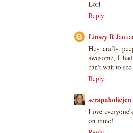
Lori
Reply
Linsey R
Janua
Hey crafty pee
awesome, I had 
can't wait to see
Reply
scrapaholicjen
Love everyone's
on mine!
Reply