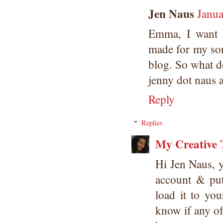
Jen Naus
Janua
Emma, I want t
made for my son'
blog. So what d
jenny dot naus 
Reply
Replies
My Creative 
Hi Jen Naus, 
account & put
load it to yo
know if any of