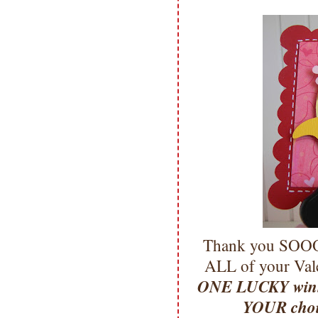
Thank you SOOO 
ALL of your Vale
ONE LUCKY winne
YOUR cho