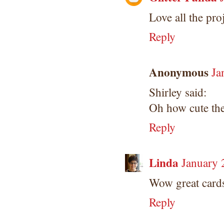
Love all the proj
Reply
Anonymous
Ja
Shirley said:
Oh how cute the
Reply
Linda
January 
Wow great cards.
Reply