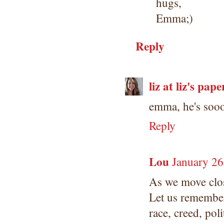
hugs,
Emma;)
Reply
liz at liz's pape
emma, he's soooo
Reply
Lou
January 26
As we move clos
Let us remember
race, creed, pol