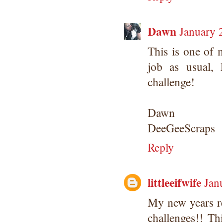
Dawn
January 
This is one of 
job as usual,
challenge!
Dawn
DeeGeeScraps
Reply
littleeifwife
Jan
My new years r
challenges!! T