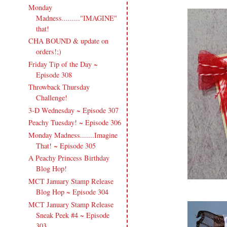
Monday
Madness........."IMAGINE"
that!
CHA BOUND & update on
orders!;)
Friday Tip of the Day ~
Episode 308
Throwback Thursday
Challenge!
3-D Wednesday ~ Episode 307
Peachy Tuesday! ~ Episode 306
Monday Madness.......Imagine
That! ~ Episode 305
A Peachy Princess Birthday
Blog Hop!
MCT January Stamp Release
Blog Hop ~ Episode 304
MCT January Stamp Release
Sneak Peek #4 ~ Episode
303