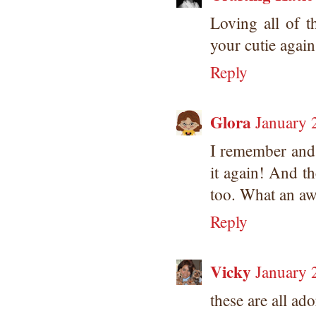
Loving all of 
your cutie again
Reply
Glora
January 
I remember and
it again! And t
too. What an aw
Reply
Vicky
January 
these are all ado