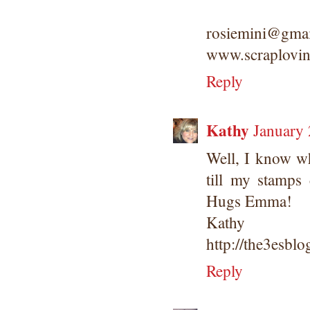
rosiemini@gma
www.scraplovin
Reply
Kathy
January 
Well, I know wh
till my stamps
Hugs Emma!
Kathy
http://the3esbl
Reply