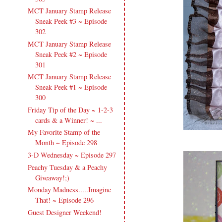
MCT January Stamp Release
Sneak Peek #3 ~ Episode
302
MCT January Stamp Release
Sneak Peek #2 ~ Episode
301
MCT January Stamp Release
Sneak Peek #1 ~ Episode
300
Friday Tip of the Day ~ 1-2-3
cards & a Winner! ~ ...
My Favorite Stamp of the
Month ~ Episode 298
3-D Wednesday ~ Episode 297
Peachy Tuesday & a Peachy
Giveaway!;)
Monday Madness.....Imagine
That! ~ Episode 296
Guest Designer Weekend!