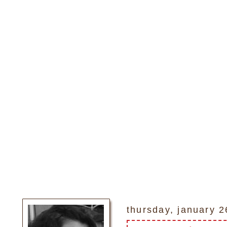
thursday, january 2