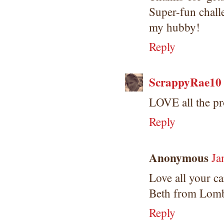
Super-fun chall
my hubby!
Reply
ScrappyRae10
LOVE all the pro
Reply
Anonymous
Ja
Love all your ca
Beth from Lomb
Reply