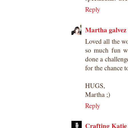
Reply
Martha galvez
Loved all the w
so much fun wi
done a challenge
for the chance t
HUGS,
Martha ;)
Reply
Crafting Katie