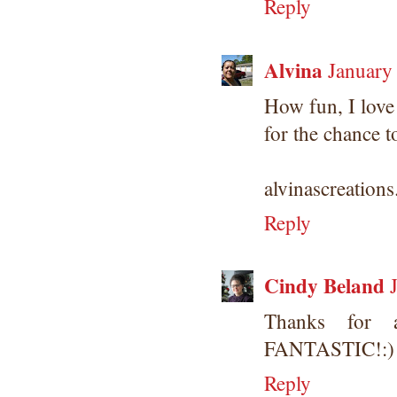
Reply
Alvina
January
How fun, I love
for the chance t
alvinascreation
Reply
Cindy Beland
Thanks for a
FANTASTIC!:)
Reply