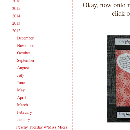
2016
(213)
►
Okay, now onto 
2015
(231)
►
click o
2014
(231)
►
2013
(186)
►
2012
(238)
▼
December
(21)
►
November
(14)
►
October
(21)
►
September
(20)
►
August
(18)
►
July
(27)
►
June
(17)
►
May
(21)
►
April
(16)
►
March
(20)
►
February
(20)
►
January
(23)
▼
Peachy Tuesday w/Miss Micia!