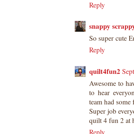
Reply
snappy scrapp
So super cute 
Reply
quilt4fun2
Sep
Awesome to hav
to hear everyo
team had some f
Super job every
quilt 4 fun 2 at
Reply