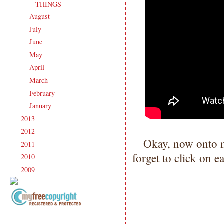
THINGS
August
(21)
►
July
(23)
►
June
(21)
►
May
(21)
►
April
(20)
►
March
(19)
►
February
(20)
►
January
(17)
►
2013
(186)
►
2012
(238)
►
Okay, now onto 
2011
(247)
►
forget to click on 
2010
(238)
►
2009
(120)
►
Copyright Information All content