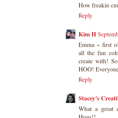
How freakin cuu
Reply
Kim H
Septemb
Emma ~ first 
all the fun co
create with! 
HOO! Everyone
Reply
Stacey's Creat
What a great 
Hugs!!