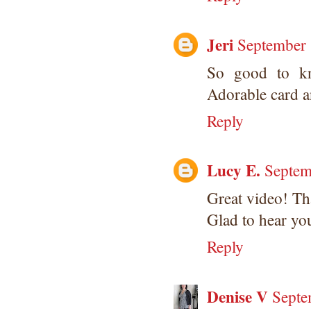
Jeri
September 
So good to kn
Adorable card a
Reply
Lucy E.
Septem
Great video! Tha
Glad to hear you
Reply
Denise V
Septe