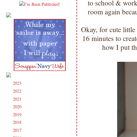
to school & wor
room again beca
Okay, for cute little
16 minutes to cre
how I put th
2023
(91)
►
2022
(181)
►
2021
(190)
►
2020
(209)
►
2019
(206)
►
2018
(207)
►
2017
(215)
►