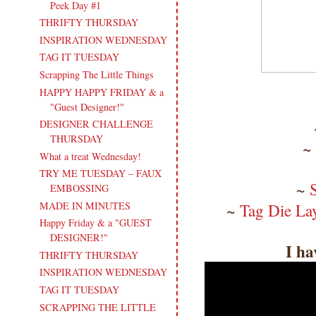
Peek Day #1
THRIFTY THURSDAY
INSPIRATION WEDNESDAY
TAG IT TUESDAY
Scrapping The Little Things
HAPPY HAPPY FRIDAY & a
"Guest Designer!"
DESIGNER CHALLENGE
THURSDAY
~
What a treat Wednesday!
TRY ME TUESDAY – FAUX
~
EMBOSSING
MADE IN MINUTES
~
Tag Die La
Happy Friday & a "GUEST
DESIGNER!"
I ha
THRIFTY THURSDAY
INSPIRATION WEDNESDAY
TAG IT TUESDAY
SCRAPPING THE LITTLE