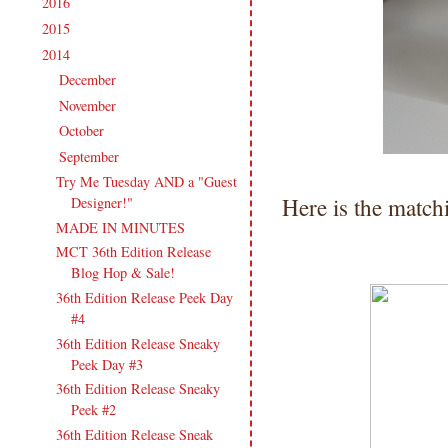
2016
(213)
►
2015
(231)
►
2014
(231)
▼
December
(14)
►
November
(15)
►
October
(19)
►
September
(21)
▼
Try Me Tuesday AND a "Guest
Here is the match
Designer!"
MADE IN MINUTES
MCT 36th Edition Release
Blog Hop & Sale!
36th Edition Release Peek Day
#4
36th Edition Release Sneaky
Peek Day #3
36th Edition Release Sneaky
Peek #2
36th Edition Release Sneak