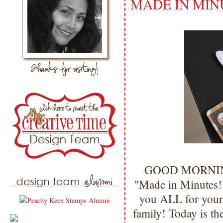
MADE IN MIN
GOOD MORNING m
"Made in Minutes!
you ALL for your
family! Today is t