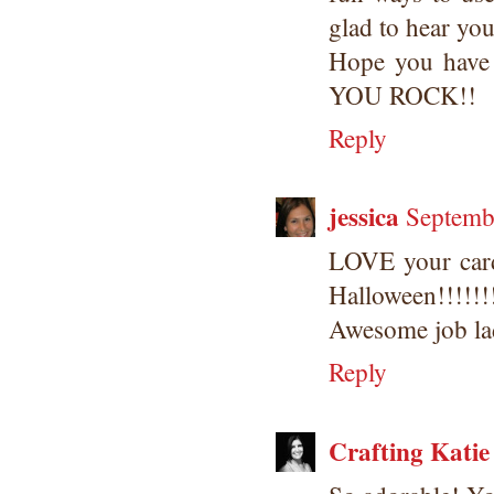
glad to hear you
Hope you have 
YOU ROCK!!
Reply
jessica
Septemb
LOVE your car
Halloween!!!!!!
Awesome job lad
Reply
Crafting Katie