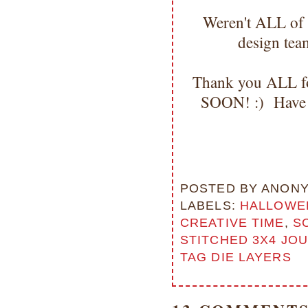
Weren't ALL of
design tea
Thank you ALL for
SOON! :) Have 
POSTED BY
ANON
LABELS:
HALLOWE
CREATIVE TIME
,
S
STITCHED 3X4 JOU
TAG DIE LAYERS