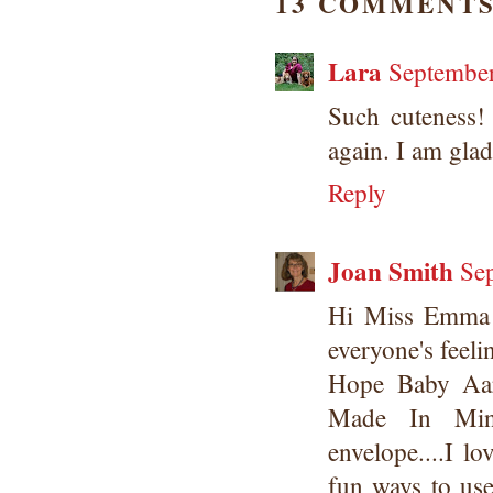
13 COMMENTS
Lara
September
Such cuteness!
again. I am gla
Reply
Joan Smith
Se
Hi Miss Emma 
everyone's feeli
Hope Baby Aar
Made In Minu
envelope....I lo
fun ways to us