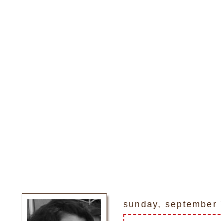
sunday, september 