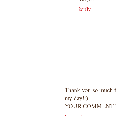
Reply
Thank you so much 
my day!:)
YOUR COMMENT W