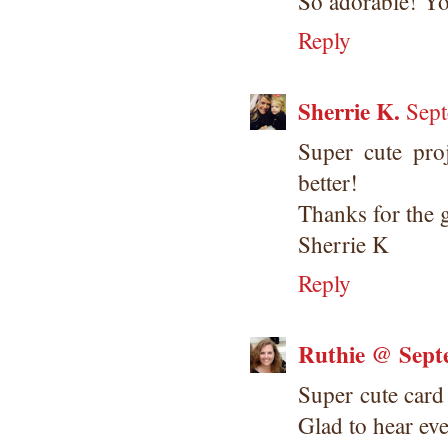
So adorable! You
Reply
Sherrie K.
Sept
Super cute pro
better!
Thanks for the g
Sherrie K
Reply
Ruthie @ Sept
Super cute car
Glad to hear ev