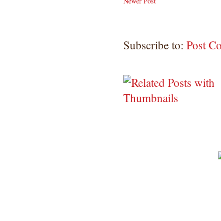
Newer Post
Subscribe to:
Post C