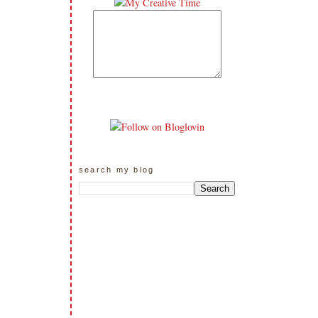
search my blog