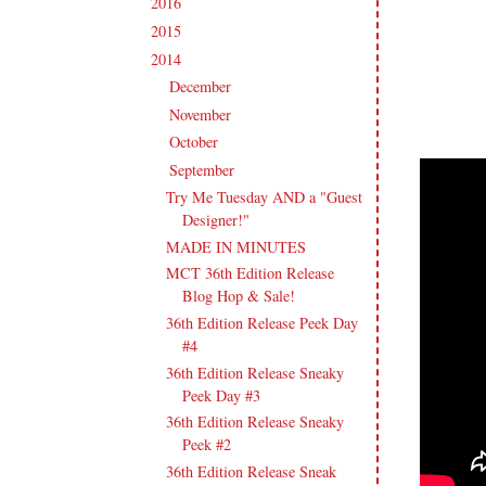
2016
(213)
►
2015
(231)
►
2014
(231)
▼
December
(14)
►
November
(15)
►
October
(19)
►
September
(21)
▼
Try Me Tuesday AND a "Guest
Designer!"
MADE IN MINUTES
MCT 36th Edition Release
Blog Hop & Sale!
36th Edition Release Peek Day
#4
36th Edition Release Sneaky
Peek Day #3
36th Edition Release Sneaky
Peek #2
36th Edition Release Sneak