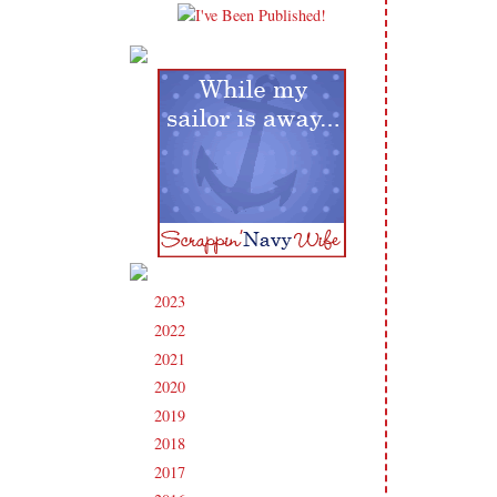
2023
(91)
►
2022
(181)
►
2021
(190)
►
2020
(209)
►
2019
(206)
►
2018
(207)
►
2017
(215)
►