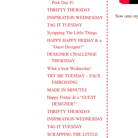
Peek Day #1
THRIFTY THURSDAY
Now onto my
INSPIRATION WEDNESDAY
TAG IT TUESDAY
Scrapping The Little Things
HAPPY HAPPY FRIDAY & a
"Guest Designer!"
DESIGNER CHALLENGE
THURSDAY
What a treat Wednesday!
TRY ME TUESDAY – FAUX
EMBOSSING
MADE IN MINUTES
Happy Friday & a "GUEST
DESIGNER!"
THRIFTY THURSDAY
INSPIRATION WEDNESDAY
TAG IT TUESDAY
SCRAPPING THE LITTLE