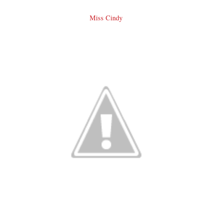
Miss Cindy