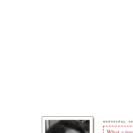
wednesday, se
What a tre