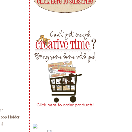
!"
ipop Holder
 ;)