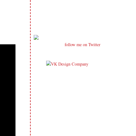
follow me on Twitter