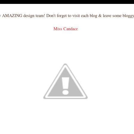
 AMAZING design team! Don't forget to visit each blog & leave some blog
Miss Candace