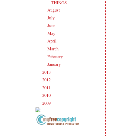
THINGS
August
(21)
►
July
(23)
►
June
(21)
►
May
(21)
►
April
(20)
►
March
(19)
►
February
(20)
►
January
(17)
►
2013
(186)
►
2012
(238)
►
2011
(247)
►
2010
(238)
►
2009
(120)
►
Copyright Information All content