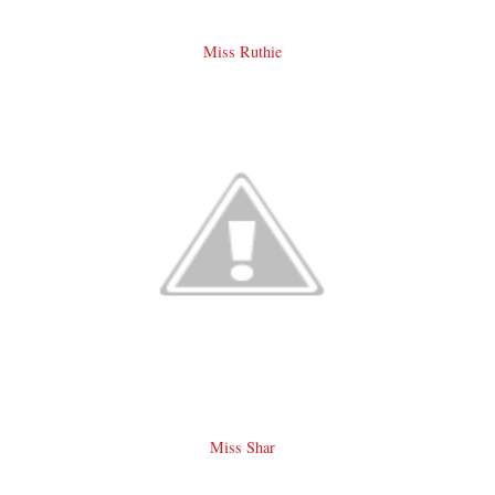
Miss Ruthie
Miss Shar