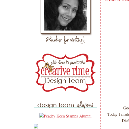
Goo
Today I made
Die!