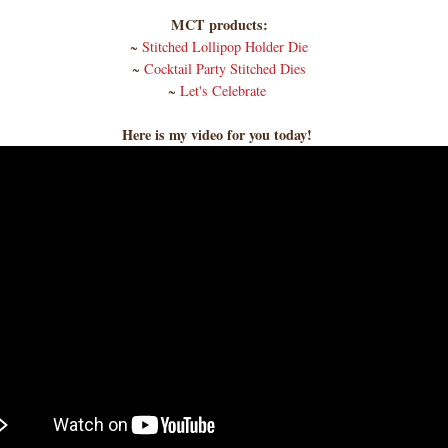
MCT products:
~
Stitched Lollipop Holder Die
~
Cocktail Party Stitched Dies
~
Let's Celebrate
Here is my video for you today!