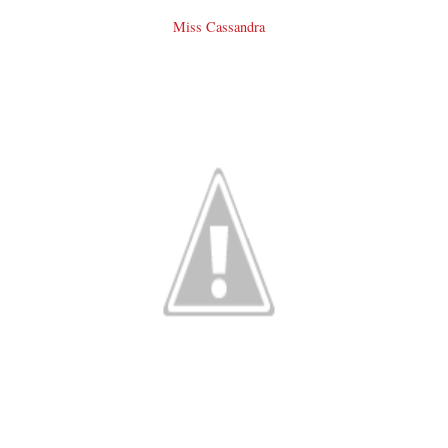
Miss Cassandra