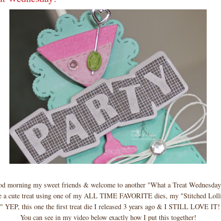
d morning my sweet friends & welcome to another "What a Treat Wednesday
 a cute treat using one of my ALL TIME FAVORITE dies, my "Stitched Loll
" YEP, this one the first treat die I released 3 years ago & I STILL LOVE IT!
You can see in my video below exactly how I put this together!