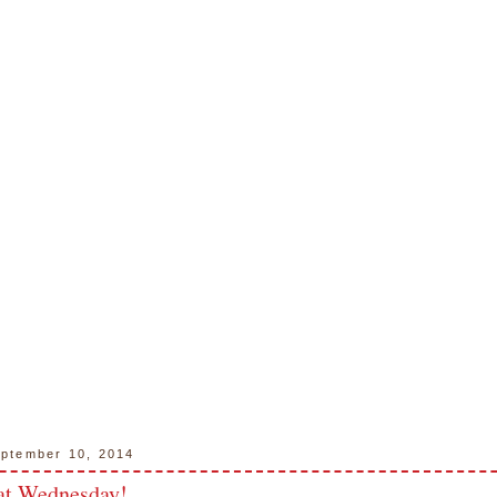
ptember 10, 2014
at Wednesday!