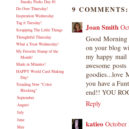
Sneaky Peeks Day #1
9 COMMENTS:
Do Over Thursday!
Inspiration Wednesday
Tag it Tuesday!
Joan Smith
Oc
Scrapping The Little Things
Thoughtful Thursday
Good Morning 
What a Treat Wednesday!
on your blog wi
My Favorite Stamp of the
my happy mail i
Month!
awesome posts 
Made in Minutes!
HAPPY World Card Making
goodies...love 
Day!
you have a Fun
Trending Now "Color
Blocking"
end!! YOU RO
September
(20)
►
Reply
August
(18)
►
July
(21)
►
June
(20)
►
katieo
October 
May
(19)
►