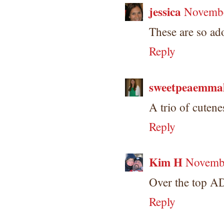
jessica
Novembe
These are so ad
Reply
sweetpeaemma
A trio of cuten
Reply
Kim H
Novembe
Over the top A
Reply