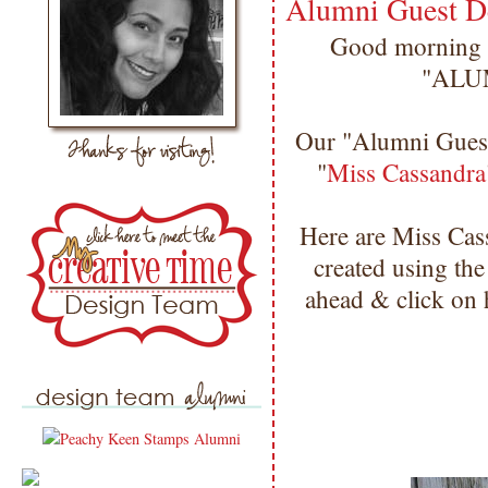
Alumni Guest D
Good morning m
"ALU
Our "Alumni Gues
"
Miss Cassandra
Here are Miss Ca
created using th
ahead & click on 