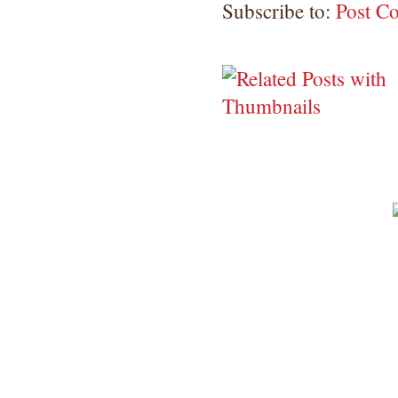
Subscribe to:
Post C