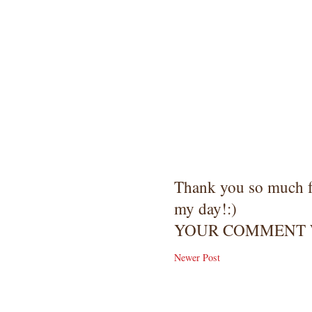
Thank you so much 
my day!:)
YOUR COMMENT W
Newer Post