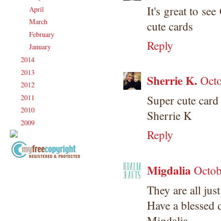
It's great to se
April
(22)
►
March
(20)
►
cute cards
February
(19)
►
Reply
January
(20)
►
2014
(231)
►
2013
(186)
►
Sherrie K.
Octo
2012
(238)
►
2011
(247)
Super cute card
►
2010
(238)
►
Sherrie K
2009
(120)
►
Reply
Migdalia
Copyright Information All content
Octob
included on my site is copyrighted
They are all jus
Emma v. Aguilar. My projects &
photos are shared for your personal
Have a blessed 
inspiration & enjoyment only & may
Migdalia
not be used for publication,