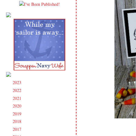
2023
(91)
►
2022
(181)
►
2021
(190)
►
2020
(209)
►
2019
(206)
►
2018
(207)
►
2017
(215)
►