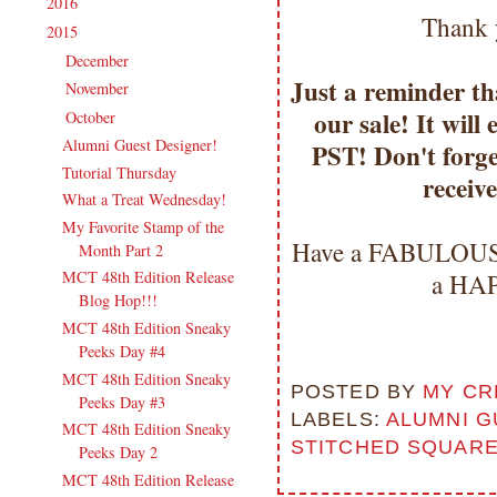
2016
(213)
►
Thank 
2015
(231)
▼
December
(17)
►
Just a reminder tha
November
(16)
►
our sale! It wil
October
(19)
▼
Alumni Guest Designer!
PST! Don't forge
Tutorial Thursday
receiv
What a Treat Wednesday!
My Favorite Stamp of the
Have a FABULOUS 
Month Part 2
MCT 48th Edition Release
a HAP
Blog Hop!!!
MCT 48th Edition Sneaky
Peeks Day #4
MCT 48th Edition Sneaky
POSTED BY
MY CR
Peeks Day #3
LABELS:
ALUMNI G
MCT 48th Edition Sneaky
STITCHED SQUARE 
Peeks Day 2
MCT 48th Edition Release