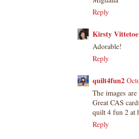
submissions or design contests. So
Reply
please don't claim my work as your
own. Thank you.
Kirsty Vittetoe
Adorable!
Reply
quilt4fun2
Oct
The images are
Great CAS card
quilt 4 fun 2 at
Reply