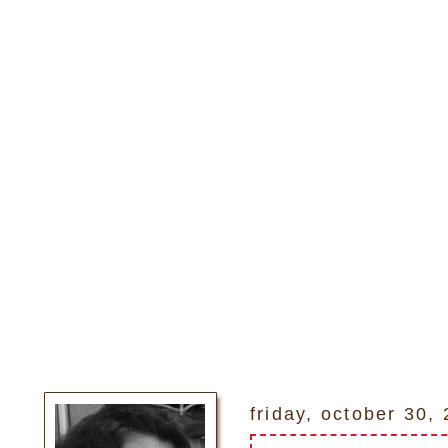
friday, october 30,