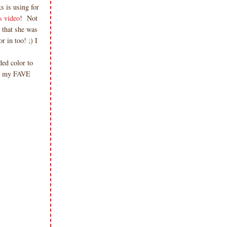
 is using for
s video
! Not
 that she was
 in too! ;) I
ded color to
om my FAVE