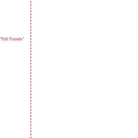
"
Fall Friends
"