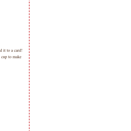
it to a card!
 cup to make