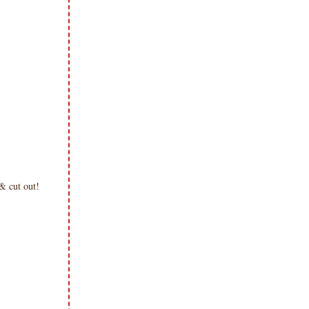
d & cut out!