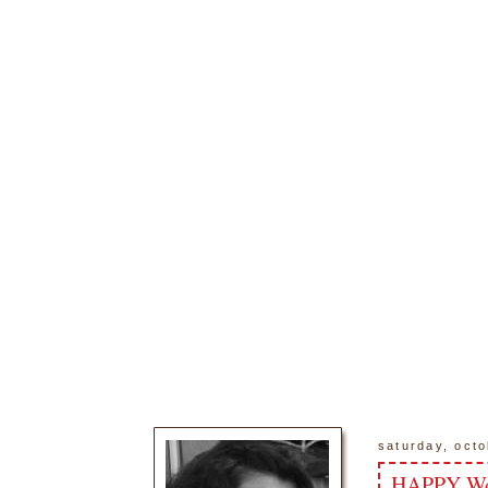
saturday, octo
HAPPY Wor