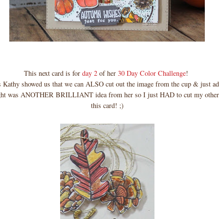
This next card is for
day 2
of her
30 Day Color Challenge
!
 Kathy showed us that we can ALSO cut out the image from the cup & just add 
ght was ANOTHER BRILLIANT idea from her so I just HAD to cut my other
this card! ;)