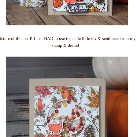
picture of this card! I just HAD to use the cutie little fox & sentiment from my 
stamp & die set!