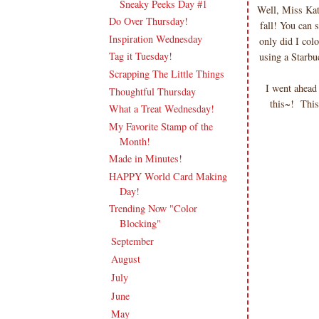
Sneaky Peeks Day #1
Well, Miss Ka
Do Over Thursday!
fall! You can 
Inspiration Wednesday
only did I col
Tag it Tuesday!
using a Starbu
Scrapping The Little Things
I went ahead
Thoughtful Thursday
this~! Thi
What a Treat Wednesday!
My Favorite Stamp of the
Month!
Made in Minutes!
HAPPY World Card Making
Day!
Trending Now "Color
Blocking"
September
(20)
►
August
(18)
►
July
(21)
►
June
(20)
►
May
(19)
►