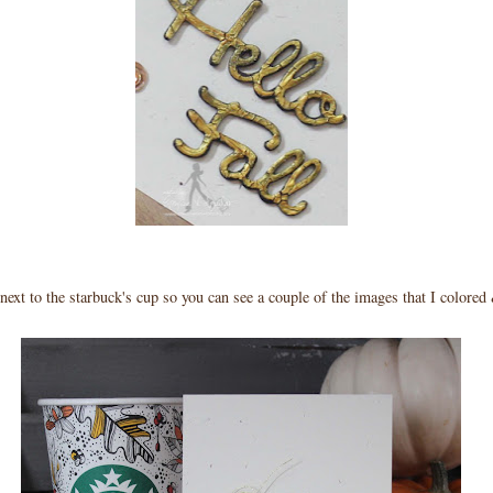
 next to the starbuck's cup so you can see a couple of the images that I colore