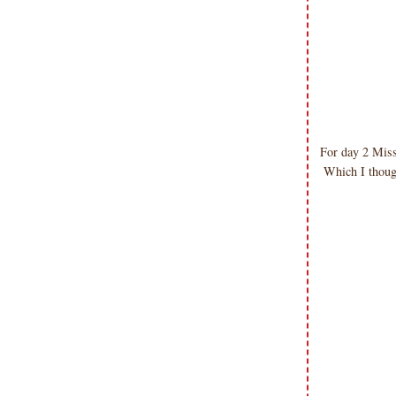
submissions or design contests. So
please don't claim my work as your
own. Thank you.
For day 2 Miss
Which I thou