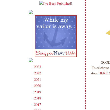
GOOD
2023
(91)
►
To celebrate
store
HERE
&
2022
(181)
►
2021
(190)
►
2020
(209)
►
2019
(206)
►
2018
(207)
►
2017
(215)
►