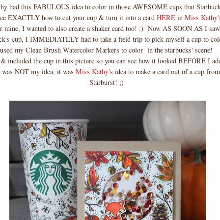
thy had this FABULOUS idea to color in those AWESOME cups that Starbucks
see EXACTLY how to cut your cup & turn it into a card
HERE
in
Miss Kathy'
or mine, I wanted to also create a shaker card too! :) Now AS SOON AS I saw
ck's cup, I IMMEDIATELY had to take a field trip to pick myself a cup to color
used my Clean Brush Watercolor Markers to color in the starbucks' scene!
 & included the cup in this picture so you can see how it looked BEFORE I ad
s was NOT my idea, it was
Miss Kathy's
idea to make a card out of a cup fr
Starburst! ;)