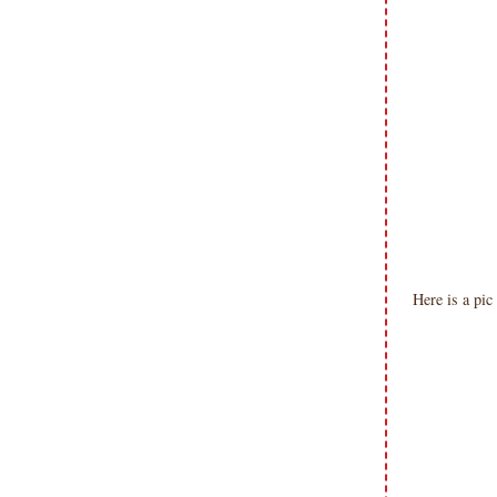
Here is a pic