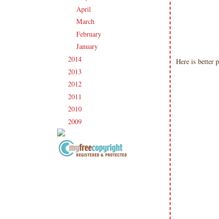
April
(22)
►
March
(20)
►
February
(19)
►
January
(20)
►
2014
(231)
►
Here is better 
2013
(186)
►
2012
(238)
►
2011
(247)
►
2010
(238)
►
2009
(120)
►
Copyright Information All content
included on my site is copyrighted
Emma v. Aguilar. My projects &
photos are shared for your personal
inspiration & enjoyment only & may
not be used for publication,