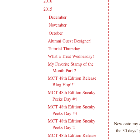
2016
(213)
►
2015
(231)
▼
December
(17)
►
November
(16)
►
October
(19)
▼
Alumni Guest Designer!
Tutorial Thursday
What a Treat Wednesday!
My Favorite Stamp of the
Month Part 2
MCT 48th Edition Release
Blog Hop!!!
MCT 48th Edition Sneaky
Peeks Day #4
MCT 48th Edition Sneaky
Peeks Day #3
MCT 48th Edition Sneaky
Now onto my ca
Peeks Day 2
the 30 days! 
MCT 48th Edition Release