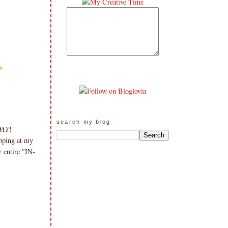
search my blog
DAY
!
pping at my
 entire "IN-