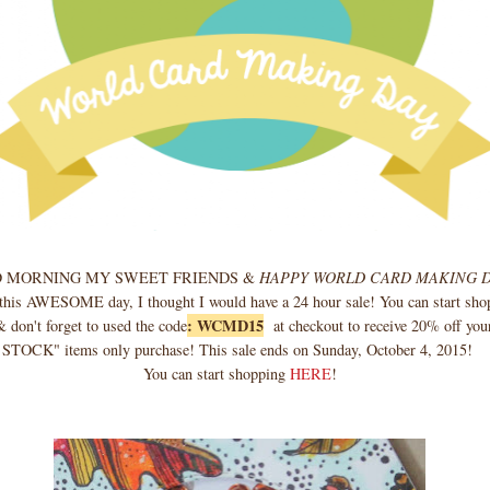
 MORNING MY SWEET FRIENDS &
HAPPY WORLD CARD MAKING 
 this AWESOME day, I thought I would have a 24 hour sale! You can start sho
: WCMD15
 don't forget to used the code
at checkout to receive 20% off your
STOCK" items only purchase! This sale ends on Sunday, October 4, 2015!
You can start shopping
HERE
!