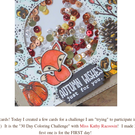
rds! Today I created a few cards for a challenge I am "trying" to participate 
;) It is the "30 Day Coloring Challenge" with
Miss Kathy Racoosin
! I made 2
first one is for the FIRST day!