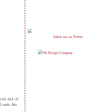
follow me on Twitter
in for ALL of
 cards, this