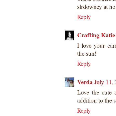
slrdowney at ho
Reply
Crafting Katie
I love your ca
the sun!
Reply
Verda
July 11,
Love the cute 
addition to the 
Reply