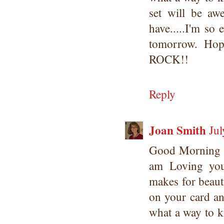
set will be a
have.....I'm so 
tomorrow. Ho
ROCK!!
Reply
Joan Smith
Jul
Good Morning 
am Loving yo
makes for beaut
on your card an
what a way to ki