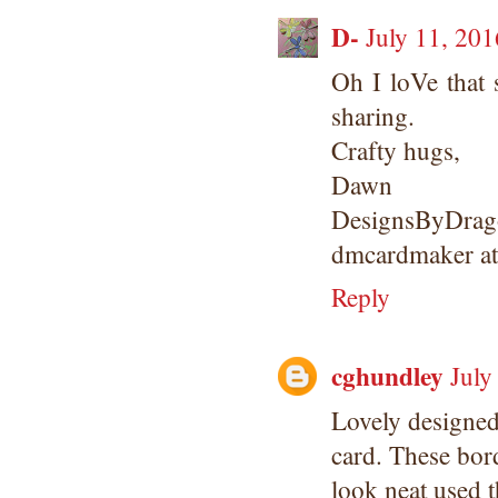
D-
July 11, 201
Oh I loVe that 
sharing.
Crafty hugs,
Dawn
DesignsByDrago
dmcardmaker a
Reply
cghundley
July
Lovely designe
card. These bor
look neat used t