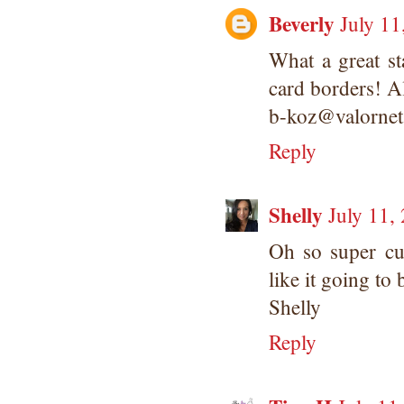
Beverly
July 11
What a great st
card borders! Al
b-koz@valorne
Reply
Shelly
July 11,
Oh so super cu
like it going to
Shelly
Reply