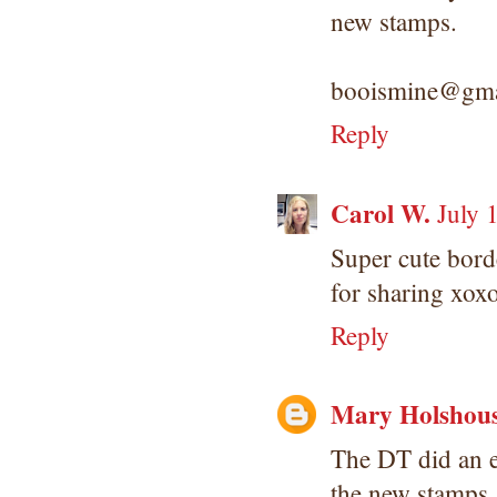
new stamps.
booismine@gma
Reply
Carol W.
July 
Super cute bor
for sharing xo
Reply
Mary Holshou
The DT did an e
the new stamps.