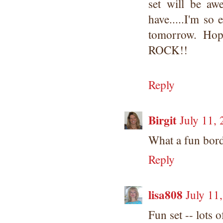
set will be a
have.....I'm so 
tomorrow. Ho
ROCK!!
Reply
Birgit
July 11,
What a fun borde
Reply
lisa808
July 11
Fun set -- lots o