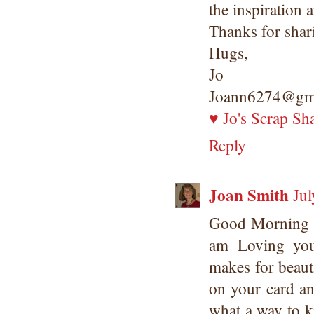
the inspiration 
Thanks for shar
Hugs,
Jo
Joann6274@gm
♥ Jo's Scrap Sh
Reply
Joan Smith
Jul
Good Morning 
am Loving yo
makes for beaut
on your card an
what a way to ki