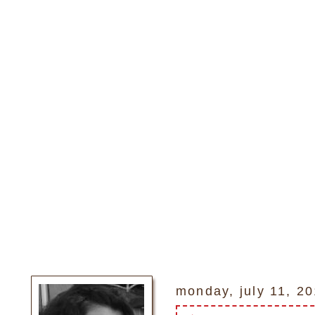
monday, july 11, 2