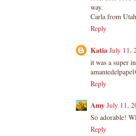
way.
Carla from Uta
Reply
Katia
July 11,
it was a super in
amantedelpape
Reply
Amy
July 11, 
So adorable! Wh
Reply