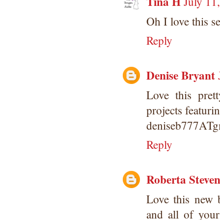
Tina H
July 11
Oh I love this se
Reply
Denise Bryant
Love this pret
projects featurin
deniseb777AT
Reply
Roberta Steve
Love this new 
and all of you