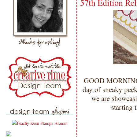
57th Edition Re
GOOD MORNING my
day of sneaky peek
we are showcasi
starting