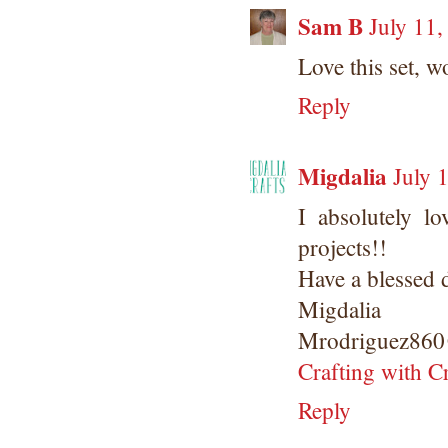
Sam B
July 11
Love this set, 
Reply
Migdalia
July 
I absolutely lo
projects!!
Have a blessed 
Migdalia
Mrodriguez860
Crafting with C
Reply