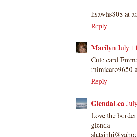
lisawhs808 at a
Reply
Marilyn
July 1
Cute card Emma!
mimicaro9650 a
Reply
GlendaLea
Jul
Love the border
glenda
slatsinhi@yaho