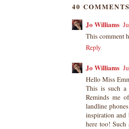
40 COMMENTS
Jo Williams
Ju
This comment h
Reply
Jo Williams
Ju
Hello Miss Em
This is such a 
Reminds me of
landline phones!
inspiration and 
here too! Such 