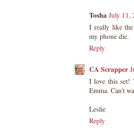
Tosha
July 11,
I really like t
my phone die.
Reply
CA Scrapper
J
I love this set
Emma. Can't wait
Leslie
Reply