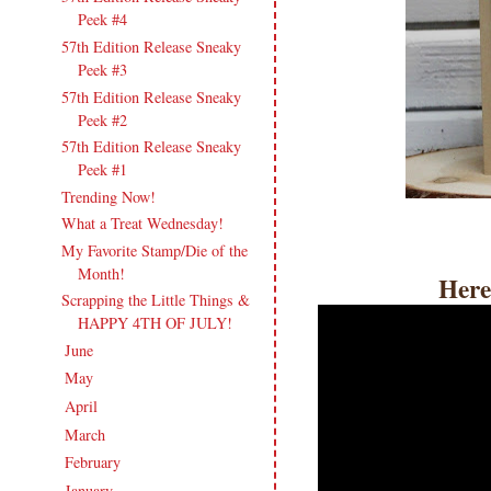
Peek #4
57th Edition Release Sneaky
Peek #3
57th Edition Release Sneaky
Peek #2
57th Edition Release Sneaky
Peek #1
Trending Now!
What a Treat Wednesday!
My Favorite Stamp/Die of the
Month!
Here
Scrapping the Little Things &
HAPPY 4TH OF JULY!
June
(18)
►
May
(20)
►
April
(17)
►
March
(21)
►
February
(19)
►
January
(17)
►