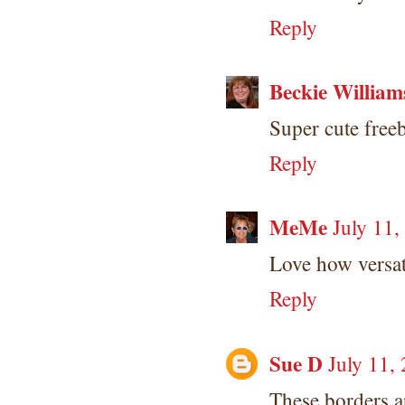
Reply
Beckie William
Super cute freeb
Reply
MeMe
July 11,
Love how versat
Reply
Sue D
July 11,
These borders a