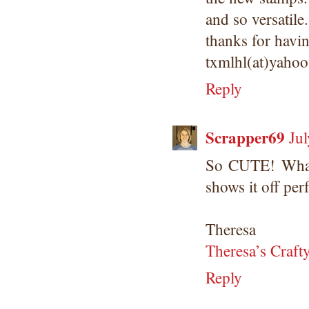
and so versatile.
thanks for havi
txmlhl(at)yaho
Reply
Scrapper69
Ju
So CUTE! What 
shows it off perf
Theresa
Theresa’s Craft
Reply