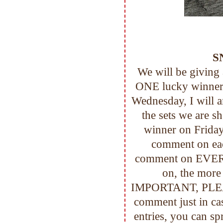
S
We will be giving
ONE lucky winner!
Wednesday, I will 
the sets we are s
winner on Friday
comment on eac
comment on EVER
on, the mor
IMPORTANT, PLEASE
comment just in c
entries, you can sp