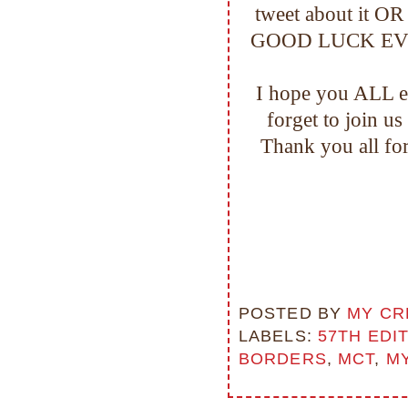
tweet about it OR
GOOD LUCK EVERYO
I hope you ALL en
forget to join u
Thank you all f
POSTED BY
MY CR
LABELS:
57TH EDI
BORDERS
,
MCT
,
MY