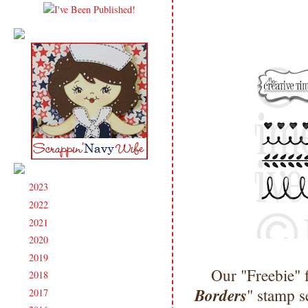
2023
(91)
►
2022
(181)
►
2021
(190)
►
2020
(209)
►
2019
(206)
►
Our "Freebie" 
2018
(207)
►
Borders
" stamp s
2017
(215)
►