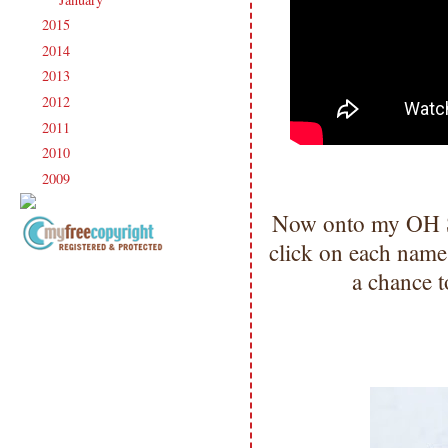
2015
(231)
►
2014
(231)
►
2013
(186)
►
2012
(238)
►
2011
(247)
►
2010
(238)
►
2009
(120)
►
Now onto my OH S
click on each name
Copyright Information All content
a chance t
included on my site is copyrighted
Emma v. Aguilar. My projects &
photos are shared for your personal
inspiration & enjoyment only & may
not be used for publication,
submissions or design contests. So
please don't claim my work as your
own. Thank you.