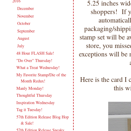
2016
(213)
5.25 inches wid
▼
December
(13)
►
shoppers! If y
November
(17)
►
automatical
October
(17)
►
packaging/shipp
September
(18)
►
stamp set will be av
August
(19)
►
store, you miss
July
(17)
▼
exceptions will be 
48 Hour FLASH Sale!
"Do Over" Thursday!
What a Treat Wednesday!
My Favorite Stamp/Die of the
Here is the card I
Month Redux!
this 
Manly Monday!
Thoughtful Thursday
Inspiration Wednesday
Tag it Tuesday!
57th Edition Release Blog Hop
& Sale!
57th Edition Release Sneaky