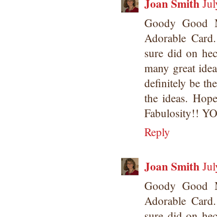
Joan Smith
Jul
Goody Good M
Adorable Card.
sure did on hec
many great idea
definitely be th
the ideas. Hope
Fabulosity!! 
Reply
Joan Smith
Jul
Goody Good M
Adorable Card.
sure did on hec