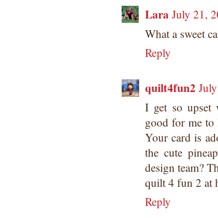
Lara
July 21, 
What a sweet car
Reply
quilt4fun2
July
I get so upset 
good for me to
Your card is ad
the cute pinea
design team? Th
quilt 4 fun 2 at
Reply