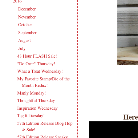
2016
(213)
▼
December
(13)
►
November
(17)
►
October
(17)
►
September
(18)
►
August
(19)
►
July
(17)
▼
48 Hour FLASH Sale!
"Do Over" Thursday!
What a Treat Wednesday!
My Favorite Stamp/Die of the
Month Redux!
Manly Monday!
Thoughtful Thursday
Inspiration Wednesday
Here
Tag it Tuesday!
57th Edition Release Blog Hop
& Sale!
57th Edition Release Sneaky