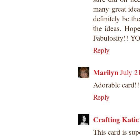
many great idea
definitely be th
the ideas. Hope
Fabulosity!! 
Reply
Marilyn
July 2
Adorable card!!
Reply
Crafting Katie
This card is sup