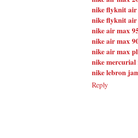
nike flyknit ai
nike flyknit ai
nike air max 9
nike air max 9
nike air max pl
nike mercurial 
nike lebron jam
Reply