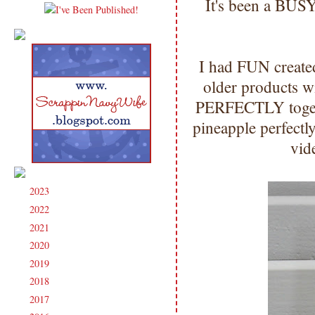
It's been a BUS
I had FUN create
older products w
PERFECTLY together
pineapple perfectl
vid
2023
(91)
►
2022
(181)
►
2021
(190)
►
2020
(209)
►
2019
(206)
►
2018
(207)
►
2017
(215)
►