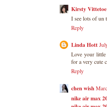
Kirsty Vittetoe
I see lots of un 
Reply
Linda Hott
Jul
Love your litt
for a very cute c
Reply
chen wish
Marc
nike air max 2
nike air max 2