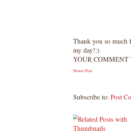
Thank you so much 
my day!:)
YOUR COMMENT W
Newer Post
Subscribe to:
Post C