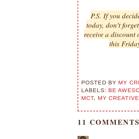
P.S. If you decid
today, don't forge
receive a discount 
this Frida
POSTED BY
MY CR
LABELS:
BE AWES
MCT
,
MY CREATIVE
11 COMMENTS