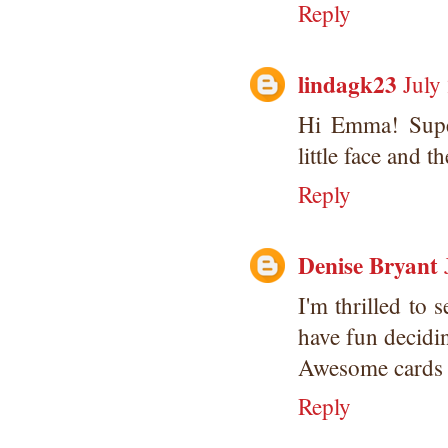
Reply
lindagk23
July
Hi Emma! Super
little face and 
Reply
Denise Bryant
I'm thrilled to 
have fun decidi
Awesome cards t
Reply