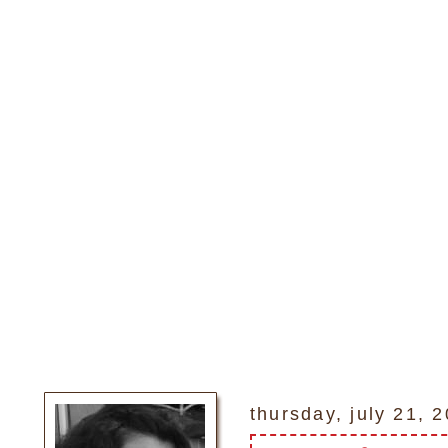
thursday, july 21, 