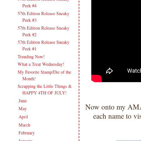
Peek #4
57th Edition Release Sneaky
Peek #3
57th Edition Release Sneaky
Peek #2
57th Edition Release Sneaky
Peek #1
Trending Now!
What a Treat Wednesday!
My Favorite Stamp/Die of the
Month!
Scrapping the Little Things &
HAPPY 4TH OF JULY!
June
(18)
►
Now onto my AMAZ
May
(20)
►
each name to vi
April
(17)
►
March
(21)
►
February
(19)
►
January
(17)
►