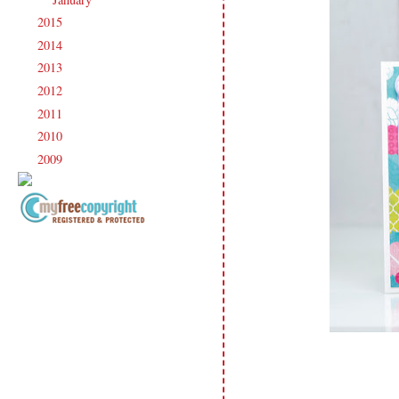
2015
(231)
►
2014
(231)
►
2013
(186)
►
2012
(238)
►
2011
(247)
►
2010
(238)
►
2009
(120)
►
Copyright Information All content
included on my site is copyrighted
Emma v. Aguilar. My projects &
photos are shared for your personal
inspiration & enjoyment only & may
not be used for publication,
submissions or design contests. So
please don't claim my work as your
own. Thank you.