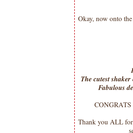
Okay, now onto the
The cutest shaker 
Fabulous det
CONGRATS Mis
Thank you ALL for
s