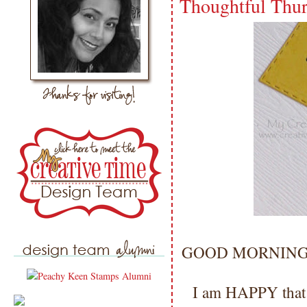
Thoughtful Thu
GOOD MORNING my 
I am HAPPY that I